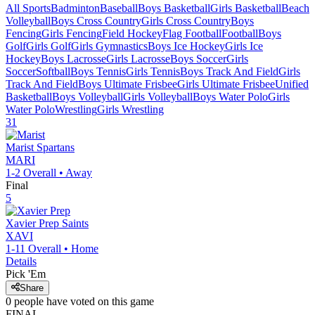
All Sports
Badminton
Baseball
Boys Basketball
Girls Basketball
Beach
Volleyball
Boys Cross Country
Girls Cross Country
Boys
Fencing
Girls Fencing
Field Hockey
Flag Football
Football
Boys
Golf
Girls Golf
Girls Gymnastics
Boys Ice Hockey
Girls Ice
Hockey
Boys Lacrosse
Girls Lacrosse
Boys Soccer
Girls
Soccer
Softball
Boys Tennis
Girls Tennis
Boys Track And Field
Girls
Track And Field
Boys Ultimate Frisbee
Girls Ultimate Frisbee
Unified
Basketball
Boys Volleyball
Girls Volleyball
Boys Water Polo
Girls
Water Polo
Wrestling
Girls Wrestling
31
Marist
Spartans
MARI
1-2
Overall •
Away
Final
5
Xavier Prep
Saints
XAVI
1-11
Overall •
Home
Details
Pick 'Em
Share
0
people have
voted on this game
FINAL