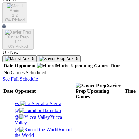
Marist
1-2
0
% Picked
Xavier Prep
1-11
0
% Picked
Up Next
Next 5
Next 5
Date
Opponent
Marist
Upcoming
Games
Time
No Games Scheduled
See Full Schedule
Xavier
Date
Opponent
Prep
Upcoming
Time
Games
vs.
La Sierra
@
Hamilton
@
Yucca
Valley
@
Rim of
the World