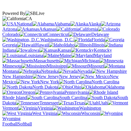
Powered By
CA
National
Alabama
Alaska
Arizona
Arkansas
California
Colorado
Connecticut
Delaware
Washington, D.C.
Florida
Georgia
Hawaii
Idaho
Illinois
Indiana
Iowa
Kansas
Kentucky
Louisiana
Maine
Maryland
Massachusetts
Michigan
Minnesota
Mississippi
Missouri
Montana
Nebraska
Nevada
New Hampshire
New Jersey
New
Mexico
New York
North Carolina
North Dakota
Ohio
Oklahoma
Oregon
Pennsylvania
Rhode Island
South Carolina
South
Dakota
Tennessee
Texas
Utah
Vermont
Virginia
Washington
West Virginia
Wisconsin
Wyoming
Football
Softball