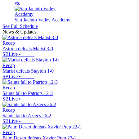
vs.
San Jacinto Valley Academy
See Full Schedule
News & Updates
Recap
Astoria defeats Marist 3-0
SBLive
•
Recap
Marist defeats Stayton 1-0
SBLive
•
Recap
Saints fall to Patriots 12-3
SBLive
•
Recap
Saints fall to Aztecs 26-2
SBLive
•
Recap
Palm Desert defeats Xavier Prep 22-1