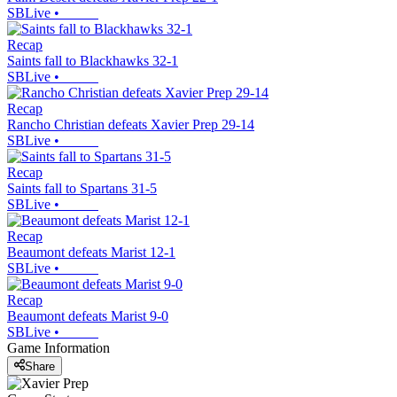
SBLive
•
Recap
Saints fall to Blackhawks 32-1
SBLive
•
Recap
Rancho Christian defeats Xavier Prep 29-14
SBLive
•
Recap
Saints fall to Spartans 31-5
SBLive
•
Recap
Beaumont defeats Marist 12-1
SBLive
•
Recap
Beaumont defeats Marist 9-0
SBLive
•
Game Information
Share