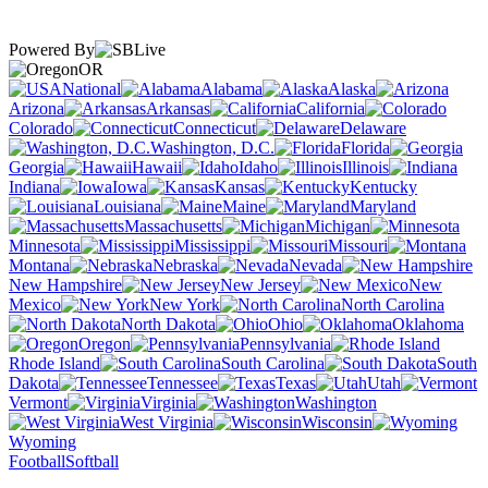
Powered By
OR
National
Alabama
Alaska
Arizona
Arkansas
California
Colorado
Connecticut
Delaware
Washington, D.C.
Florida
Georgia
Hawaii
Idaho
Illinois
Indiana
Iowa
Kansas
Kentucky
Louisiana
Maine
Maryland
Massachusetts
Michigan
Minnesota
Mississippi
Missouri
Montana
Nebraska
Nevada
New Hampshire
New Jersey
New
Mexico
New York
North Carolina
North Dakota
Ohio
Oklahoma
Oregon
Pennsylvania
Rhode Island
South Carolina
South
Dakota
Tennessee
Texas
Utah
Vermont
Virginia
Washington
West Virginia
Wisconsin
Wyoming
Football
Softball