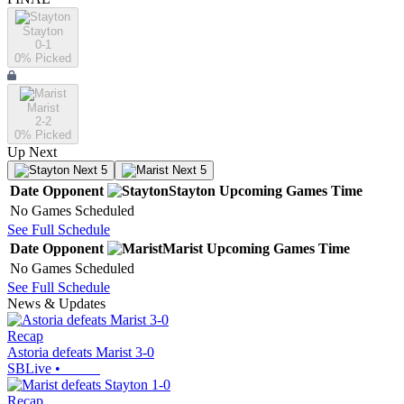
Stayton
0-1
0
% Picked
Marist
2-2
0
% Picked
Up Next
Next 5
Next 5
Date
Opponent
Stayton
Upcoming
Games
Time
No Games Scheduled
See Full Schedule
Date
Opponent
Marist
Upcoming
Games
Time
No Games Scheduled
See Full Schedule
News & Updates
Recap
Astoria defeats Marist 3-0
SBLive
•
Recap