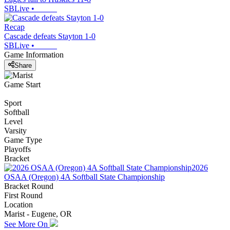
SBLive
•
Recap
Cascade defeats Stayton 1-0
SBLive
•
Game Information
Share
Game Start
Sport
Softball
Level
Varsity
Game Type
Playoffs
Bracket
2026
OSAA (Oregon) 4A Softball State Championship
Bracket Round
First Round
Location
Marist - Eugene, OR
See More On