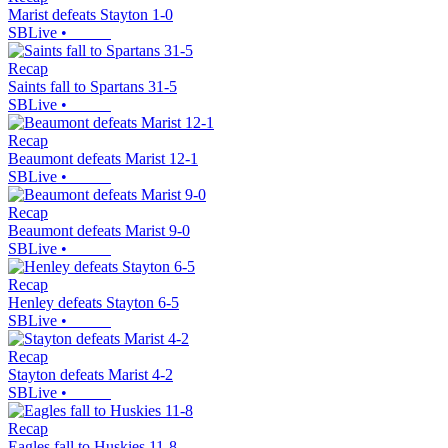
Marist defeats Stayton 1-0
SBLive
•
Recap
Saints fall to Spartans 31-5
SBLive
•
Recap
Beaumont defeats Marist 12-1
SBLive
•
Recap
Beaumont defeats Marist 9-0
SBLive
•
Recap
Henley defeats Stayton 6-5
SBLive
•
Recap
Stayton defeats Marist 4-2
SBLive
•
Recap
Eagles fall to Huskies 11-8