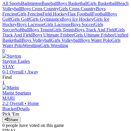
All Sports
Badminton
Baseball
Boys Basketball
Girls Basketball
Beach
Volleyball
Boys Cross Country
Girls Cross Country
Boys
Fencing
Girls Fencing
Field Hockey
Flag Football
Football
Boys
Golf
Girls Golf
Girls Gymnastics
Boys Ice Hockey
Girls Ice
Hockey
Boys Lacrosse
Girls Lacrosse
Boys Soccer
Girls
Soccer
Softball
Boys Tennis
Girls Tennis
Boys Track And Field
Girls
Track And Field
Boys Ultimate Frisbee
Girls Ultimate Frisbee
Unified
Basketball
Boys Volleyball
Girls Volleyball
Boys Water Polo
Girls
Water Polo
Wrestling
Girls Wrestling
0
Stayton
Eagles
STAY
0-1
Overall •
Away
Final
1
Marist
Spartans
MARI
2-2
Overall •
Home
Bracket
Details
Pick 'Em
Share
0
people have
voted on this game
FINAL