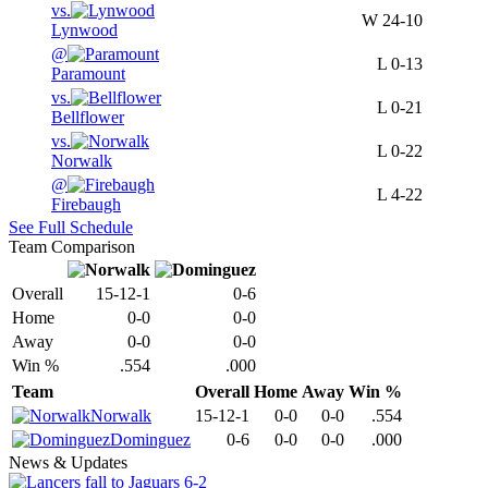
vs.
W
24-10
Lynwood
@
L
0-13
Paramount
vs.
L
0-21
Bellflower
vs.
L
0-22
Norwalk
@
L
4-22
Firebaugh
See Full Schedule
Team Comparison
Overall
15-12-1
0-6
Home
0-0
0-0
Away
0-0
0-0
Win %
.554
.000
Team
Overall
Home
Away
Win %
Norwalk
15-12-1
0-0
0-0
.554
Dominguez
0-6
0-0
0-0
.000
News & Updates