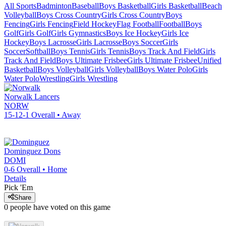
All Sports
Badminton
Baseball
Boys Basketball
Girls Basketball
Beach
Volleyball
Boys Cross Country
Girls Cross Country
Boys
Fencing
Girls Fencing
Field Hockey
Flag Football
Football
Boys
Golf
Girls Golf
Girls Gymnastics
Boys Ice Hockey
Girls Ice
Hockey
Boys Lacrosse
Girls Lacrosse
Boys Soccer
Girls
Soccer
Softball
Boys Tennis
Girls Tennis
Boys Track And Field
Girls
Track And Field
Boys Ultimate Frisbee
Girls Ultimate Frisbee
Unified
Basketball
Boys Volleyball
Girls Volleyball
Boys Water Polo
Girls
Water Polo
Wrestling
Girls Wrestling
Norwalk
Lancers
NORW
15-12-1
Overall •
Away
Dominguez
Dons
DOMI
0-6
Overall •
Home
Details
Pick 'Em
Share
0
people have
voted on this game