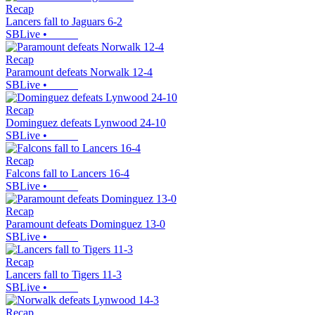
Recap
Lancers fall to Jaguars 6-2
SBLive
•
Recap
Paramount defeats Norwalk 12-4
SBLive
•
Recap
Dominguez defeats Lynwood 24-10
SBLive
•
Recap
Falcons fall to Lancers 16-4
SBLive
•
Recap
Paramount defeats Dominguez 13-0
SBLive
•
Recap
Lancers fall to Tigers 11-3
SBLive
•
Recap