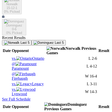
Norwalk
15-12-1
0
% Picked
Dominguez
0-6
0
% Picked
Recent Results
Last 5
Last 5
Norwalk
Previous
Date
Opponent
Result
Games
vs.
Ontario
L
2-6
@
L
4-12
Paramount
@
W
16-4
Firebaugh
vs.
Legacy
L
3-11
vs.
W
14-3
Lynwood
See Full Schedule
Dominguez
Date
Opponent
Result
Previous
Games