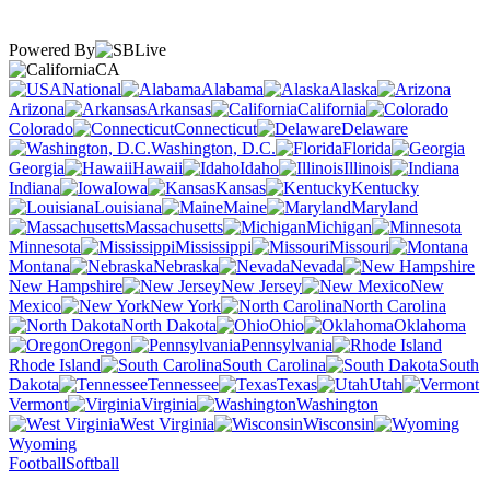
Powered By
CA
National
Alabama
Alaska
Arizona
Arkansas
California
Colorado
Connecticut
Delaware
Washington, D.C.
Florida
Georgia
Hawaii
Idaho
Illinois
Indiana
Iowa
Kansas
Kentucky
Louisiana
Maine
Maryland
Massachusetts
Michigan
Minnesota
Mississippi
Missouri
Montana
Nebraska
Nevada
New Hampshire
New Jersey
New
Mexico
New York
North Carolina
North Dakota
Ohio
Oklahoma
Oregon
Pennsylvania
Rhode Island
South Carolina
South
Dakota
Tennessee
Texas
Utah
Vermont
Virginia
Washington
West Virginia
Wisconsin
Wyoming
Football
Softball