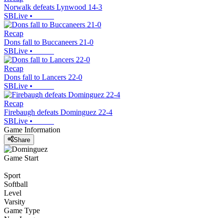
Norwalk defeats Lynwood 14-3
SBLive
•
Recap
Dons fall to Buccaneers 21-0
SBLive
•
Recap
Dons fall to Lancers 22-0
SBLive
•
Recap
Firebaugh defeats Dominguez 22-4
SBLive
•
Game Information
Share
Game Start
Sport
Softball
Level
Varsity
Game Type