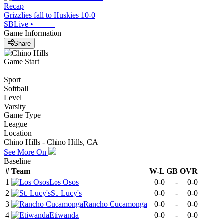
Recap
Grizzlies fall to Huskies 10-0
SBLive
•
Game Information
Share
Game Start
Sport
Softball
Level
Varsity
Game Type
League
Location
Chino Hills - Chino Hills, CA
See More On
Baseline
#
Team
W-L
GB
OVR
1
Los Osos
0-0
-
0-0
2
St. Lucy's
0-0
-
0-0
3
Rancho Cucamonga
0-0
-
0-0
4
Etiwanda
0-0
-
0-0