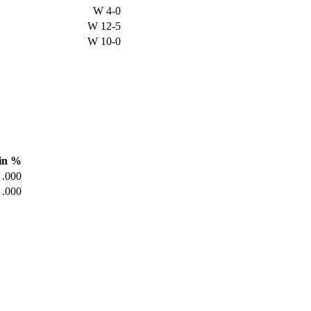
W
4-0
W
12-5
W
10-0
in %
.000
.000