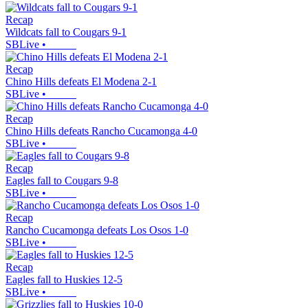
Recap
Wildcats fall to Cougars 9-1
SBLive
•
Recap
Chino Hills defeats El Modena 2-1
SBLive
•
Recap
Chino Hills defeats Rancho Cucamonga 4-0
SBLive
•
Recap
Eagles fall to Cougars 9-8
SBLive
•
Recap
Rancho Cucamonga defeats Los Osos 1-0
SBLive
•
Recap
Eagles fall to Huskies 12-5
SBLive
•