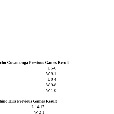
cho Cucamonga
Previous
Games
Result
L
5-6
W
9-1
L
0-4
W
9-8
W
1-0
hino Hills
Previous
Games
Result
L
14-17
W
2-1