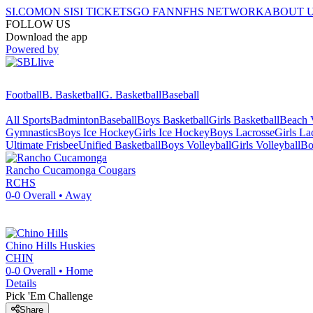
SI.COM
ON SI
SI TICKETS
GO FAN
NFHS NETWORK
ABOUT 
FOLLOW US
Download the app
Powered by
Football
B. Basketball
G. Basketball
Baseball
All Sports
Badminton
Baseball
Boys Basketball
Girls Basketball
Beach V
Gymnastics
Boys Ice Hockey
Girls Ice Hockey
Boys Lacrosse
Girls La
Ultimate Frisbee
Unified Basketball
Boys Volleyball
Girls Volleyball
Bo
Rancho Cucamonga
Cougars
RCHS
0-0
Overall •
Away
Chino Hills
Huskies
CHIN
0-0
Overall •
Home
Details
Pick 'Em Challenge
Share