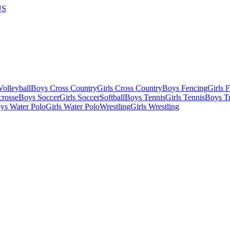
US
olleyball
Boys Cross Country
Girls Cross Country
Boys Fencing
Girls 
crosse
Boys Soccer
Girls Soccer
Softball
Boys Tennis
Girls Tennis
Boys Tr
ys Water Polo
Girls Water Polo
Wrestling
Girls Wrestling