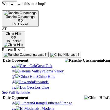
Who will win this matchup?
Rancho Cucamonga
0-0
0
% Picked
AT
Chino Hills
0-0
0
% Picked
Recent Results
Last 5
Last 5
Date
Opponent
Ran
vs.
Great Oak
@
Paloma Valley
@
Chino Hills
@
Etiwanda
vs.
Los Osos
See Full Schedule
Date
Opponent
C
@
Lutheran/Orange
vs.
El Modena