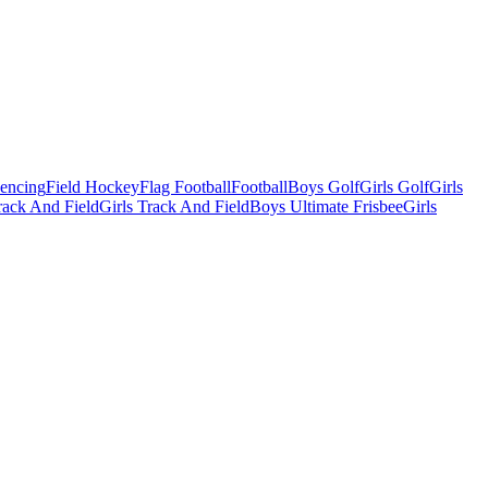
Fencing
Field Hockey
Flag Football
Football
Boys Golf
Girls Golf
Girls
ack And Field
Girls Track And Field
Boys Ultimate Frisbee
Girls