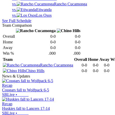
vs.
Rancho Cucamonga
vs.
Etiwanda
vs.
Los Osos
See Full Schedule
Team Comparison
Overall
0-0
0-0
Home
0-0
0-0
Away
0-0
0-0
Win %
.000
.000
Team
Overall
Home
Away
W
Rancho Cucamonga
0-0
0-0
0-0
Chino Hills
0-0
0-0
0-0
News & Updates
Recap
Cougars fall to Wolfpack 6-5
SBLive
•
Recap
Huskies fall to Lancers 17-14
SBLive
•