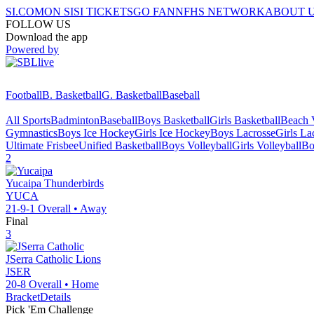
SI.COM
ON SI
SI TICKETS
GO FAN
NFHS NETWORK
ABOUT 
FOLLOW US
Download the app
Powered by
Football
B. Basketball
G. Basketball
Baseball
All Sports
Badminton
Baseball
Boys Basketball
Girls Basketball
Beach V
Gymnastics
Boys Ice Hockey
Girls Ice Hockey
Boys Lacrosse
Girls La
Ultimate Frisbee
Unified Basketball
Boys Volleyball
Girls Volleyball
Bo
2
Yucaipa
Thunderbirds
YUCA
21-9-1
Overall •
Away
Final
3
JSerra Catholic
Lions
JSER
20-8
Overall •
Home
Bracket
Details
Pick 'Em Challenge