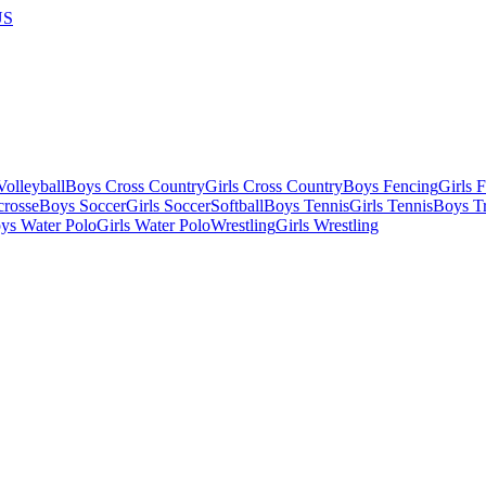
US
olleyball
Boys Cross Country
Girls Cross Country
Boys Fencing
Girls 
crosse
Boys Soccer
Girls Soccer
Softball
Boys Tennis
Girls Tennis
Boys Tr
ys Water Polo
Girls Water Polo
Wrestling
Girls Wrestling