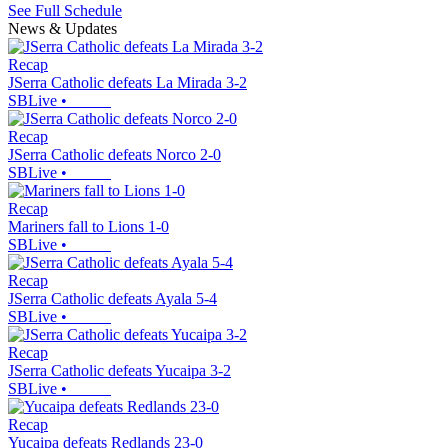
See Full Schedule
News & Updates
Recap
JSerra Catholic defeats La Mirada 3-2
SBLive
•
Recap
JSerra Catholic defeats Norco 2-0
SBLive
•
Recap
Mariners fall to Lions 1-0
SBLive
•
Recap
JSerra Catholic defeats Ayala 5-4
SBLive
•
Recap
JSerra Catholic defeats Yucaipa 3-2
SBLive
•
Recap
Yucaipa defeats Redlands 23-0