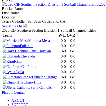
Bracket
202
Bracket Round
First Round
Location
JSerra Catholic - San Juan Capistrano, CA
See More On
2026 CIF Southern Section Division 1 Softball Championships
Team
W-L
OVR
Murrieta Mesa
0-0
0-0
Fullerton
0-0
0-0
Oaks Christian
0-0
0-0
Etiwanda
0-0
0-0
King
0-0
0-0
California
0-0
0-0
Ayala
0-0
0-0
Lutheran/Orange
0-0
0-0
Chino Hills
0-0
0-0
JSerra Catholic
0-0
0-0
Playoff Central
ABOUT
SUPPORT