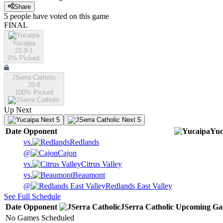
Share
5
people have
voted on this game
FINAL
Yucaipa
21-9-1
0
% Picked
JSerra Catholic
20-8
100
% Picked
Up Next
Next 5
Next 5
Date
Opponent
Yuc
vs.
Redlands
@
Cajon
vs.
Citrus Valley
vs.
Beaumont
@
Redlands East Valley
See Full Schedule
Date
Opponent
JSerra Catholic
Upcoming
Ga
No Games Scheduled