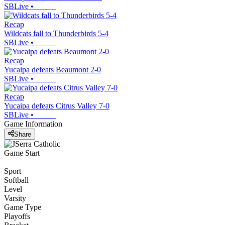
SBLive
•
Recap
Wildcats fall to Thunderbirds 5-4
SBLive
•
Recap
Yucaipa defeats Beaumont 2-0
SBLive
•
Recap
Yucaipa defeats Citrus Valley 7-0
SBLive
•
Game Information
Share
Game Start
Sport
Softball
Level
Varsity
Game Type
Playoffs