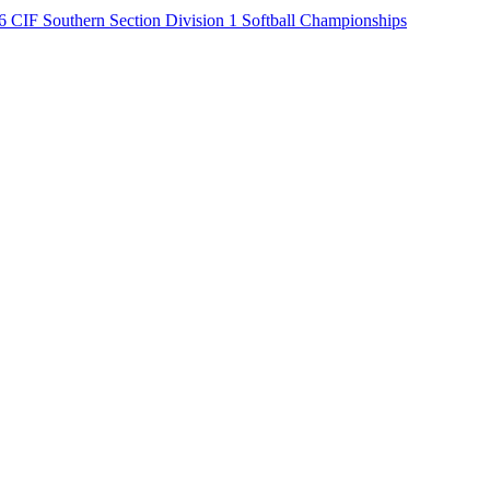
6 CIF Southern Section Division 1 Softball Championships