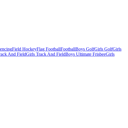
Fencing
Field Hockey
Flag Football
Football
Boys Golf
Girls Golf
Girls
ack And Field
Girls Track And Field
Boys Ultimate Frisbee
Girls