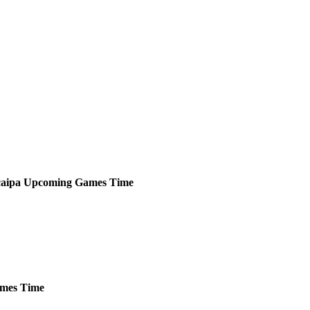
aipa
Upcoming
Games
Time
mes
Time