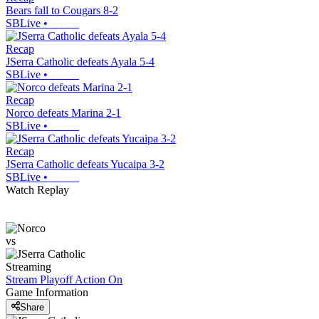
Bears fall to Cougars 8-2
SBLive
•
Recap
JSerra Catholic defeats Ayala 5-4
SBLive
•
Recap
Norco defeats Marina 2-1
SBLive
•
Recap
JSerra Catholic defeats Yucaipa 3-2
SBLive
•
Watch Replay
vs
Streaming
Stream Playoff Action
On
Game Information
Share