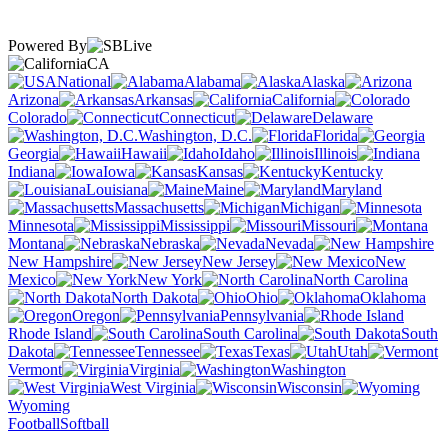
Powered By
CA
National
Alabama
Alaska
Arizona
Arkansas
California
Colorado
Connecticut
Delaware
Washington, D.C.
Florida
Georgia
Hawaii
Idaho
Illinois
Indiana
Iowa
Kansas
Kentucky
Louisiana
Maine
Maryland
Massachusetts
Michigan
Minnesota
Mississippi
Missouri
Montana
Nebraska
Nevada
New Hampshire
New Jersey
New
Mexico
New York
North Carolina
North Dakota
Ohio
Oklahoma
Oregon
Pennsylvania
Rhode Island
South Carolina
South
Dakota
Tennessee
Texas
Utah
Vermont
Virginia
Washington
West Virginia
Wisconsin
Wyoming
Football
Softball