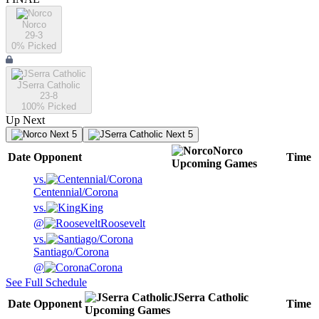
Norco
29-3
0
% Picked
JSerra Catholic
23-8
100
% Picked
Up Next
Next 5
Next 5
Norco
Date
Opponent
Time
Upcoming
Games
vs.
Centennial/Corona
vs.
King
@
Roosevelt
vs.
Santiago/Corona
@
Corona
See Full Schedule
JSerra Catholic
Date
Opponent
Time
Upcoming
Games