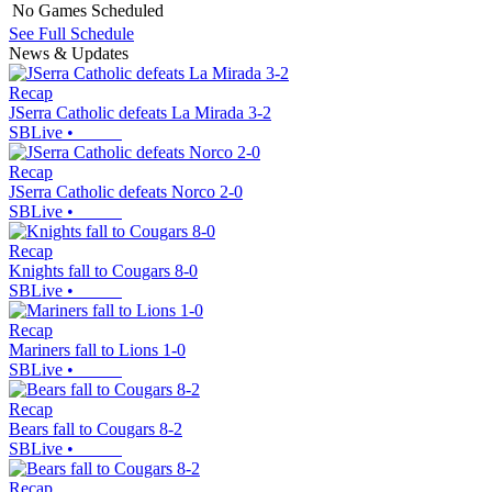
No Games Scheduled
See Full Schedule
News & Updates
Recap
JSerra Catholic defeats La Mirada 3-2
SBLive
•
Recap
JSerra Catholic defeats Norco 2-0
SBLive
•
Recap
Knights fall to Cougars 8-0
SBLive
•
Recap
Mariners fall to Lions 1-0
SBLive
•
Recap
Bears fall to Cougars 8-2
SBLive
•
Recap