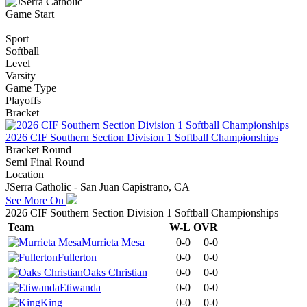
Game Start
Sport
Softball
Level
Varsity
Game Type
Playoffs
Bracket
2026 CIF Southern Section Division 1 Softball Championships
Bracket Round
Semi Final Round
Location
JSerra Catholic - San Juan Capistrano, CA
See More On
2026 CIF Southern Section Division 1 Softball Championships
Team
W-L
OVR
Murrieta Mesa
0-0
0-0
Fullerton
0-0
0-0
Oaks Christian
0-0
0-0
Etiwanda
0-0
0-0
King
0-0
0-0