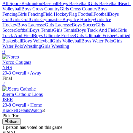
All Sports
Badminton
Baseball
Boys Basketball
Girls Basketball
Beach
Volleyball
Boys Cross Country
Girls Cross Country
Boys
Fencing
Girls Fencing
Field Hockey
Flag Football
Football
Boys
Golf
Girls Golf
Girls Gymnastics
Boys Ice Hockey
Girls Ice
Hockey
Boys Lacrosse
Girls Lacrosse
Boys Soccer
Girls
Soccer
Softball
Boys Tennis
Girls Tennis
Boys Track And Field
Girls
Track And Field
Boys Ultimate Frisbee
Girls Ultimate Frisbee
Unified
Basketball
Boys Volleyball
Girls Volleyball
Boys Water Polo
Girls
Water Polo
Wrestling
Girls Wrestling
0
Norco
Cougars
NHS
29-3
Overall •
Away
Final
2
JSerra Catholic
Lions
JSER
23-8
Overall •
Home
Bracket
Details
Watch
Pick 'Em
Share
1
person has
voted on this game
FINAL