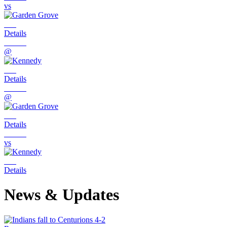
vs
Details
@
Details
@
Details
vs
Details
News & Updates