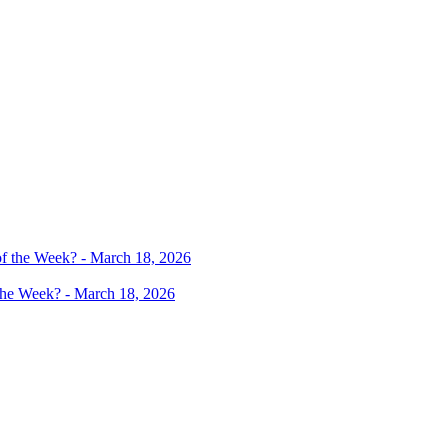
 the Week? - March 18, 2026