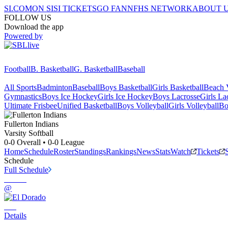
SI.COM
ON SI
SI TICKETS
GO FAN
NFHS NETWORK
ABOUT 
FOLLOW US
Download the app
Powered by
Football
B. Basketball
G. Basketball
Baseball
All Sports
Badminton
Baseball
Boys Basketball
Girls Basketball
Beach V
Gymnastics
Boys Ice Hockey
Girls Ice Hockey
Boys Lacrosse
Girls La
Ultimate Frisbee
Unified Basketball
Boys Volleyball
Girls Volleyball
Bo
Fullerton
Indians
Varsity Softball
0-0
Overall •
0-0
League
Home
Schedule
Roster
Standings
Rankings
News
Stats
Watch
Tickets
Schedule
Full Schedule
@
Details