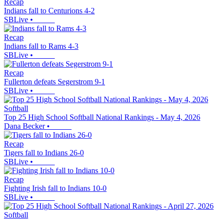
Recap
Indians fall to Centurions 4-2
SBLive
•
Recap
Indians fall to Rams 4-3
SBLive
•
Recap
Fullerton defeats Segerstrom 9-1
SBLive
•
Softball
Top 25 High School Softball National Rankings - May 4, 2026
Dana Becker
•
Recap
Tigers fall to Indians 26-0
SBLive
•
Recap
Fighting Irish fall to Indians 10-0
SBLive
•
Softball