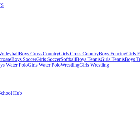
US
olleyball
Boys Cross Country
Girls Cross Country
Boys Fencing
Girls 
crosse
Boys Soccer
Girls Soccer
Softball
Boys Tennis
Girls Tennis
Boys Tr
ys Water Polo
Girls Water Polo
Wrestling
Girls Wrestling
School Hub