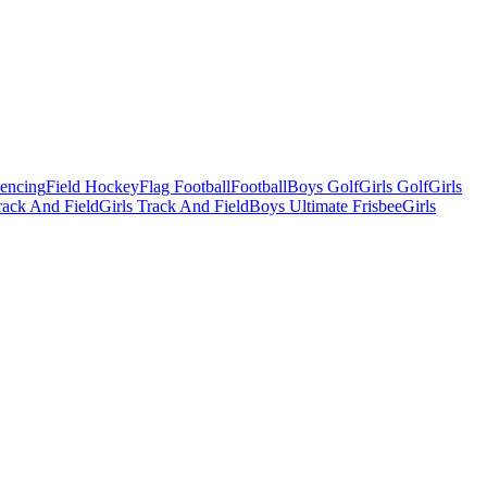
Fencing
Field Hockey
Flag Football
Football
Boys Golf
Girls Golf
Girls
ack And Field
Girls Track And Field
Boys Ultimate Frisbee
Girls