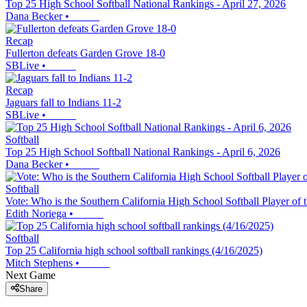
Top 25 High School Softball National Rankings - April 27, 2026
Dana Becker
•
Recap
Fullerton defeats Garden Grove 18-0
SBLive
•
Recap
Jaguars fall to Indians 11-2
SBLive
•
Softball
Top 25 High School Softball National Rankings - April 6, 2026
Dana Becker
•
Softball
Vote: Who is the Southern California High School Softball Player of
Edith Noriega
•
Softball
Top 25 California high school softball rankings (4/16/2025)
Mitch Stephens
•
Next Game
Share