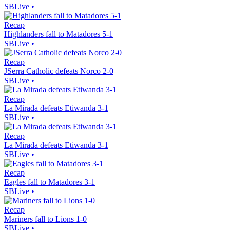
SBLive
•
Recap
Highlanders fall to Matadores 5-1
SBLive
•
Recap
JSerra Catholic defeats Norco 2-0
SBLive
•
Recap
La Mirada defeats Etiwanda 3-1
SBLive
•
Recap
La Mirada defeats Etiwanda 3-1
SBLive
•
Recap
Eagles fall to Matadores 3-1
SBLive
•
Recap
Mariners fall to Lions 1-0
SBLive
•