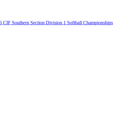
6 CIF Southern Section Division 1 Softball Championships