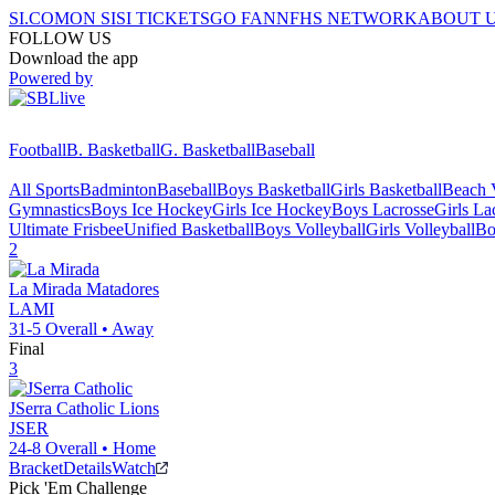
SI.COM
ON SI
SI TICKETS
GO FAN
NFHS NETWORK
ABOUT 
FOLLOW US
Download the app
Powered by
Football
B. Basketball
G. Basketball
Baseball
All Sports
Badminton
Baseball
Boys Basketball
Girls Basketball
Beach V
Gymnastics
Boys Ice Hockey
Girls Ice Hockey
Boys Lacrosse
Girls La
Ultimate Frisbee
Unified Basketball
Boys Volleyball
Girls Volleyball
Bo
2
La Mirada
Matadores
LAMI
31-5
Overall •
Away
Final
3
JSerra Catholic
Lions
JSER
24-8
Overall •
Home
Bracket
Details
Watch
Pick 'Em Challenge