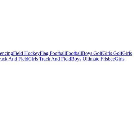
Fencing
Field Hockey
Flag Football
Football
Boys Golf
Girls Golf
Girls
ack And Field
Girls Track And Field
Boys Ultimate Frisbee
Girls