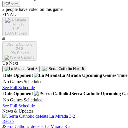
Share
2
people have
voted on this game
FINAL
La Mirada
31-5
100
% Picked
JSerra Catholic
24-8
0
% Picked
Up Next
Next 5
Next 5
Date
Opponent
La Mirada
Upcoming
Games
Time
No Games Scheduled
See Full Schedule
Date
Opponent
JSerra Catholic
Upcoming
Ga
No Games Scheduled
See Full Schedule
News & Updates
Recap
JSerra Catholic defeats La Mirada 3-2