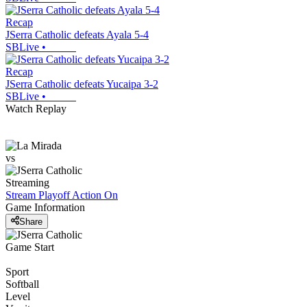
Recap
JSerra Catholic defeats Ayala 5-4
SBLive
•
Recap
JSerra Catholic defeats Yucaipa 3-2
SBLive
•
Watch Replay
vs
Streaming
Stream Playoff Action
On
Game Information
Share
Game Start
Sport
Softball
Level