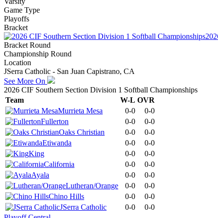
Varsity
Game Type
Playoffs
Bracket
202
Bracket Round
Championship Round
Location
JSerra Catholic - San Juan Capistrano, CA
See More On
2026 CIF Southern Section Division 1 Softball Championships
Team
W-L
OVR
Murrieta Mesa
0-0
0-0
Fullerton
0-0
0-0
Oaks Christian
0-0
0-0
Etiwanda
0-0
0-0
King
0-0
0-0
California
0-0
0-0
Ayala
0-0
0-0
Lutheran/Orange
0-0
0-0
Chino Hills
0-0
0-0
JSerra Catholic
0-0
0-0
Playoff Central