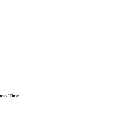
mes
Time