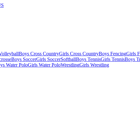
US
olleyball
Boys Cross Country
Girls Cross Country
Boys Fencing
Girls 
crosse
Boys Soccer
Girls Soccer
Softball
Boys Tennis
Girls Tennis
Boys Tr
ys Water Polo
Girls Water Polo
Wrestling
Girls Wrestling