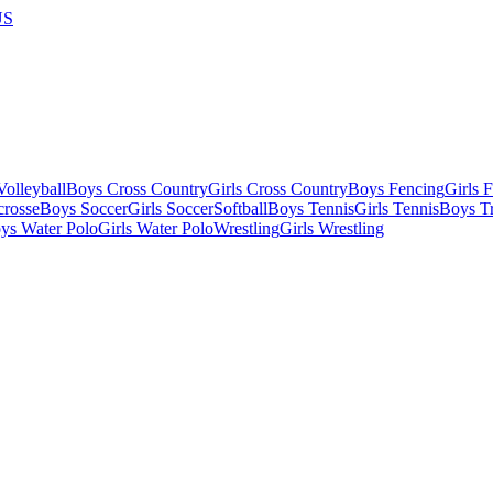
US
olleyball
Boys Cross Country
Girls Cross Country
Boys Fencing
Girls 
crosse
Boys Soccer
Girls Soccer
Softball
Boys Tennis
Girls Tennis
Boys Tr
ys Water Polo
Girls Water Polo
Wrestling
Girls Wrestling