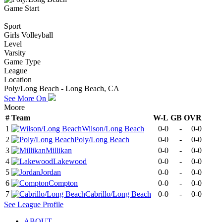
Game Start
Sport
Girls Volleyball
Level
Varsity
Game Type
League
Location
Poly/Long Beach - Long Beach, CA
See More On
Moore
#
Team
W-L
GB
OVR
1
Wilson/Long Beach
0-0
-
0-0
2
Poly/Long Beach
0-0
-
0-0
3
Millikan
0-0
-
0-0
4
Lakewood
0-0
-
0-0
5
Jordan
0-0
-
0-0
6
Compton
0-0
-
0-0
7
Cabrillo/Long Beach
0-0
-
0-0
See
League
Profile
ABOUT