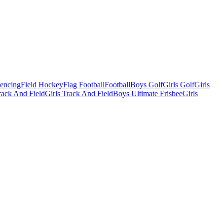
Fencing
Field Hockey
Flag Football
Football
Boys Golf
Girls Golf
Girls
ack And Field
Girls Track And Field
Boys Ultimate Frisbee
Girls