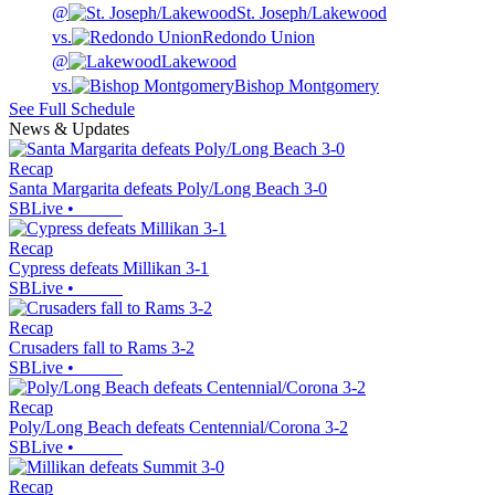
@
St. Joseph/Lakewood
vs.
Redondo Union
@
Lakewood
vs.
Bishop Montgomery
See Full Schedule
News & Updates
Recap
Santa Margarita defeats Poly/Long Beach 3-0
SBLive
•
Recap
Cypress defeats Millikan 3-1
SBLive
•
Recap
Crusaders fall to Rams 3-2
SBLive
•
Recap
Poly/Long Beach defeats Centennial/Corona 3-2
SBLive
•
Recap