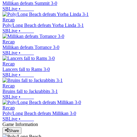
Millikan defeats Summit 3-0
SBLive
•
Recap
Poly/Long Beach defeats Yorba Linda 3-1
SBLive
•
Recap
Millikan defeats Torrance 3-0
SBLive
•
Recap
Lancers fall to Rams 3-0
SBLive
•
Recap
Bruins fall to Jackrabbits 3-1
SBLive
•
Recap
Poly/Long Beach defeats Millikan 3-0
SBLive
•
Game Information
Share