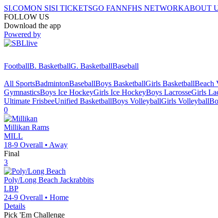
SI.COM
ON SI
SI TICKETS
GO FAN
NFHS NETWORK
ABOUT 
FOLLOW US
Download the app
Powered by
Football
B. Basketball
G. Basketball
Baseball
All Sports
Badminton
Baseball
Boys Basketball
Girls Basketball
Beach V
Gymnastics
Boys Ice Hockey
Girls Ice Hockey
Boys Lacrosse
Girls La
Ultimate Frisbee
Unified Basketball
Boys Volleyball
Girls Volleyball
Bo
0
Millikan
Rams
MILL
18-9
Overall •
Away
Final
3
Poly/Long Beach
Jackrabbits
LBP
24-9
Overall •
Home
Details
Pick 'Em Challenge