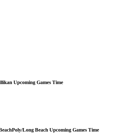
llikan
Upcoming
Games
Time
Poly/Long Beach
Upcoming
Games
Time