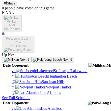
Share
0
people have
voted on this game
FINAL
Millikan
18-9
0
% Picked
Poly/Long Beach
24-9
0
% Picked
Up Next
Next 5
Next 5
Date
Opponent
Mi
vs.
St. Joseph/Lakewood
@
Huntington Beach
@
San Juan Hills
@
Newport Harbor
@
Los Alamitos
See Full Schedule
Date
Opponent
vs.
Los Alamitos