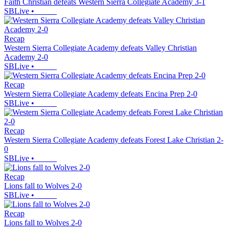
Faith Christian defeats Western Sierra Collegiate Academy 3-1
SBLive
•
Recap
Western Sierra Collegiate Academy defeats Valley Christian
Academy 2-0
SBLive
•
Recap
Western Sierra Collegiate Academy defeats Encina Prep 2-0
SBLive
•
Recap
Western Sierra Collegiate Academy defeats Forest Lake Christian 2-
0
SBLive
•
Recap
Lions fall to Wolves 2-0
SBLive
•
Recap
Lions fall to Wolves 2-0