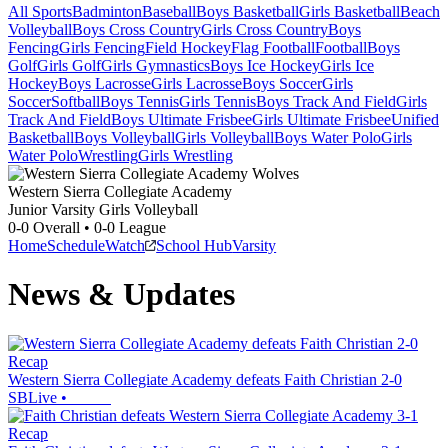
All Sports
Badminton
Baseball
Boys Basketball
Girls Basketball
Beach
Volleyball
Boys Cross Country
Girls Cross Country
Boys
Fencing
Girls Fencing
Field Hockey
Flag Football
Football
Boys
Golf
Girls Golf
Girls Gymnastics
Boys Ice Hockey
Girls Ice
Hockey
Boys Lacrosse
Girls Lacrosse
Boys Soccer
Girls
Soccer
Softball
Boys Tennis
Girls Tennis
Boys Track And Field
Girls
Track And Field
Boys Ultimate Frisbee
Girls Ultimate Frisbee
Unified
Basketball
Boys Volleyball
Girls Volleyball
Boys Water Polo
Girls
Water Polo
Wrestling
Girls Wrestling
Western Sierra Collegiate Academy
Junior Varsity Girls Volleyball
0-0
Overall •
0-0
League
Home
Schedule
Watch
School Hub
Varsity
News & Updates
Recap
Western Sierra Collegiate Academy defeats Faith Christian 2-0
SBLive
•
Recap