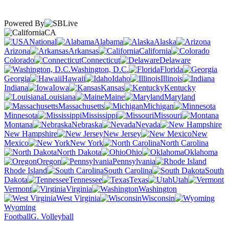
Powered By
CA
National
Alabama
Alaska
Arizona
Arkansas
California
Colorado
Connecticut
Delaware
Washington, D.C.
Florida
Georgia
Hawaii
Idaho
Illinois
Indiana
Iowa
Kansas
Kentucky
Louisiana
Maine
Maryland
Massachusetts
Michigan
Minnesota
Mississippi
Missouri
Montana
Nebraska
Nevada
New Hampshire
New Jersey
New
Mexico
New York
North Carolina
North Dakota
Ohio
Oklahoma
Oregon
Pennsylvania
Rhode Island
South Carolina
South
Dakota
Tennessee
Texas
Utah
Vermont
Virginia
Washington
West Virginia
Wisconsin
Wyoming
Football
G. Volleyball