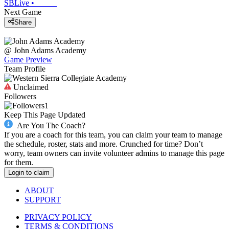
SBLive
•
Next Game
Share
@
John Adams Academy
Game Preview
Team Profile
Unclaimed
Followers
1
Keep This Page Updated
Are You The Coach?
If you are a coach for this team, you can claim your team to manage
the schedule, roster, stats and more. Crunched for time? Don’t
worry, team owners can invite volunteer admins to manage this page
for them.
Login to claim
ABOUT
SUPPORT
PRIVACY POLICY
TERMS & CONDITIONS