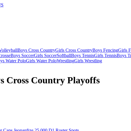
US
olleyball
Boys Cross Country
Girls Cross Country
Boys Fencing
Girls 
crosse
Boys Soccer
Girls Soccer
Softball
Boys Tennis
Girls Tennis
Boys Tr
ys Water Polo
Girls Water Polo
Wrestling
Girls Wrestling
s Cross Country Playoffs