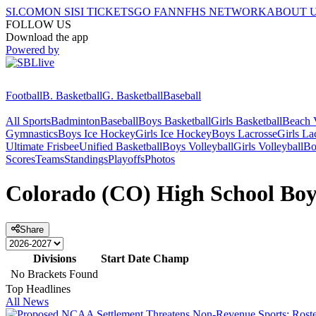
SI.COM
ON SI
SI TICKETS
GO FAN
NFHS NETWORK
ABOUT 
FOLLOW US
Download the app
Powered by
Football
B. Basketball
G. Basketball
Baseball
All Sports
Badminton
Baseball
Boys Basketball
Girls Basketball
Beach V
Gymnastics
Boys Ice Hockey
Girls Ice Hockey
Boys Lacrosse
Girls La
Ultimate Frisbee
Unified Basketball
Boys Volleyball
Girls Volleyball
Bo
Scores
Teams
Standings
Playoffs
Photos
Colorado (CO) High School Boy
Share
Divisions
Start Date
Champ
No Brackets Found
Top Headlines
All News