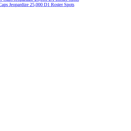
aps Jeopardize 25,000 D1 Roster Spots