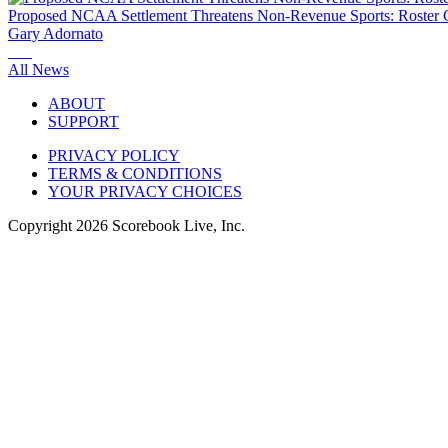
Proposed NCAA Settlement Threatens Non-Revenue Sports: Roster C
Gary Adornato
All News
ABOUT
SUPPORT
PRIVACY POLICY
TERMS & CONDITIONS
YOUR PRIVACY CHOICES
Copyright
2026
Scorebook Live, Inc.