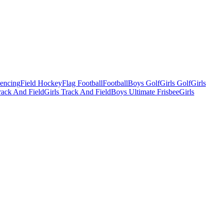
Fencing
Field Hockey
Flag Football
Football
Boys Golf
Girls Golf
Girls
ack And Field
Girls Track And Field
Boys Ultimate Frisbee
Girls