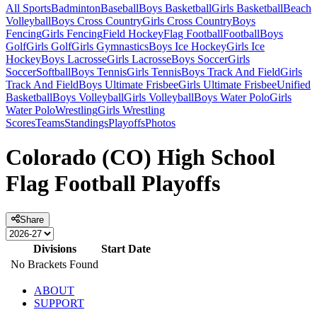
All Sports
Badminton
Baseball
Boys Basketball
Girls Basketball
Beach
Volleyball
Boys Cross Country
Girls Cross Country
Boys
Fencing
Girls Fencing
Field Hockey
Flag Football
Football
Boys
Golf
Girls Golf
Girls Gymnastics
Boys Ice Hockey
Girls Ice
Hockey
Boys Lacrosse
Girls Lacrosse
Boys Soccer
Girls
Soccer
Softball
Boys Tennis
Girls Tennis
Boys Track And Field
Girls
Track And Field
Boys Ultimate Frisbee
Girls Ultimate Frisbee
Unified
Basketball
Boys Volleyball
Girls Volleyball
Boys Water Polo
Girls
Water Polo
Wrestling
Girls Wrestling
Scores
Teams
Standings
Playoffs
Photos
Colorado (CO) High School
Flag Football Playoffs
Share
Divisions
Start Date
No Brackets Found
ABOUT
SUPPORT