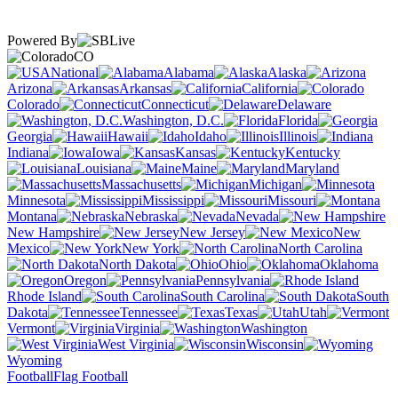
Powered By
CO
National
Alabama
Alaska
Arizona
Arkansas
California
Colorado
Connecticut
Delaware
Washington, D.C.
Florida
Georgia
Hawaii
Idaho
Illinois
Indiana
Iowa
Kansas
Kentucky
Louisiana
Maine
Maryland
Massachusetts
Michigan
Minnesota
Mississippi
Missouri
Montana
Nebraska
Nevada
New Hampshire
New Jersey
New
Mexico
New York
North Carolina
North Dakota
Ohio
Oklahoma
Oregon
Pennsylvania
Rhode Island
South Carolina
South
Dakota
Tennessee
Texas
Utah
Vermont
Virginia
Washington
West Virginia
Wisconsin
Wyoming
Football
Flag Football