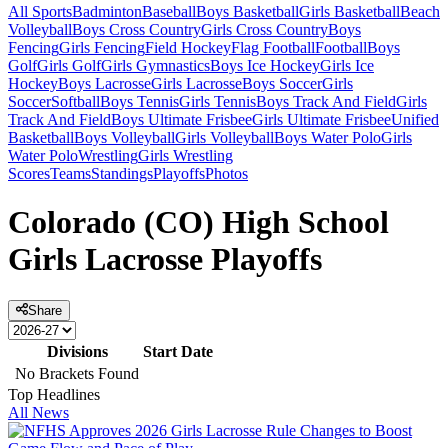
All Sports
Badminton
Baseball
Boys Basketball
Girls Basketball
Beach
Volleyball
Boys Cross Country
Girls Cross Country
Boys
Fencing
Girls Fencing
Field Hockey
Flag Football
Football
Boys
Golf
Girls Golf
Girls Gymnastics
Boys Ice Hockey
Girls Ice
Hockey
Boys Lacrosse
Girls Lacrosse
Boys Soccer
Girls
Soccer
Softball
Boys Tennis
Girls Tennis
Boys Track And Field
Girls
Track And Field
Boys Ultimate Frisbee
Girls Ultimate Frisbee
Unified
Basketball
Boys Volleyball
Girls Volleyball
Boys Water Polo
Girls
Water Polo
Wrestling
Girls Wrestling
Scores
Teams
Standings
Playoffs
Photos
Colorado (CO) High School
Girls Lacrosse Playoffs
Share
Divisions
Start Date
No Brackets Found
Top Headlines
All News