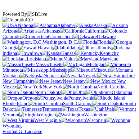
Powered By
CO
National
Alabama
Alaska
Arizona
Arkansas
California
Colorado
Connecticut
Delaware
Washington, D.C.
Florida
Georgia
Hawaii
Idaho
Illinois
Indiana
Iowa
Kansas
Kentucky
Louisiana
Maine
Maryland
Massachusetts
Michigan
Minnesota
Mississippi
Missouri
Montana
Nebraska
Nevada
New Hampshire
New Jersey
New
Mexico
New York
North Carolina
North Dakota
Ohio
Oklahoma
Oregon
Pennsylvania
Rhode Island
South Carolina
South
Dakota
Tennessee
Texas
Utah
Vermont
Virginia
Washington
West Virginia
Wisconsin
Wyoming
Football
G. Lacrosse