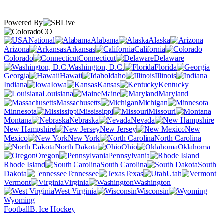
Powered By
CO
National
Alabama
Alaska
Arizona
Arkansas
California
Colorado
Connecticut
Delaware
Washington, D.C.
Florida
Georgia
Hawaii
Idaho
Illinois
Indiana
Iowa
Kansas
Kentucky
Louisiana
Maine
Maryland
Massachusetts
Michigan
Minnesota
Mississippi
Missouri
Montana
Nebraska
Nevada
New Hampshire
New Jersey
New
Mexico
New York
North Carolina
North Dakota
Ohio
Oklahoma
Oregon
Pennsylvania
Rhode Island
South Carolina
South
Dakota
Tennessee
Texas
Utah
Vermont
Virginia
Washington
West Virginia
Wisconsin
Wyoming
Football
B. Ice Hockey