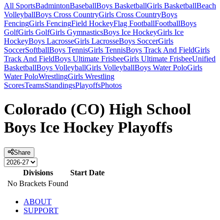
All Sports
Badminton
Baseball
Boys Basketball
Girls Basketball
Beach
Volleyball
Boys Cross Country
Girls Cross Country
Boys
Fencing
Girls Fencing
Field Hockey
Flag Football
Football
Boys
Golf
Girls Golf
Girls Gymnastics
Boys Ice Hockey
Girls Ice
Hockey
Boys Lacrosse
Girls Lacrosse
Boys Soccer
Girls
Soccer
Softball
Boys Tennis
Girls Tennis
Boys Track And Field
Girls
Track And Field
Boys Ultimate Frisbee
Girls Ultimate Frisbee
Unified
Basketball
Boys Volleyball
Girls Volleyball
Boys Water Polo
Girls
Water Polo
Wrestling
Girls Wrestling
Scores
Teams
Standings
Playoffs
Photos
Colorado (CO) High School
Boys Ice Hockey Playoffs
Share
Divisions
Start Date
No Brackets Found
ABOUT
SUPPORT