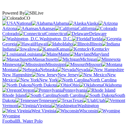
Powered By
CO
National
Alabama
Alaska
Arizona
Arkansas
California
Colorado
Connecticut
Delaware
Washington, D.C.
Florida
Georgia
Hawaii
Idaho
Illinois
Indiana
Iowa
Kansas
Kentucky
Louisiana
Maine
Maryland
Massachusetts
Michigan
Minnesota
Mississippi
Missouri
Montana
Nebraska
Nevada
New Hampshire
New Jersey
New
Mexico
New York
North Carolina
North Dakota
Ohio
Oklahoma
Oregon
Pennsylvania
Rhode Island
South Carolina
South
Dakota
Tennessee
Texas
Utah
Vermont
Virginia
Washington
West Virginia
Wisconsin
Wyoming
Football
B. Water Polo