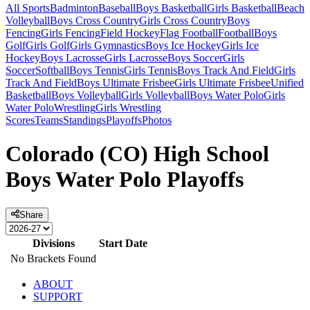
All Sports
Badminton
Baseball
Boys Basketball
Girls Basketball
Beach
Volleyball
Boys Cross Country
Girls Cross Country
Boys
Fencing
Girls Fencing
Field Hockey
Flag Football
Football
Boys
Golf
Girls Golf
Girls Gymnastics
Boys Ice Hockey
Girls Ice
Hockey
Boys Lacrosse
Girls Lacrosse
Boys Soccer
Girls
Soccer
Softball
Boys Tennis
Girls Tennis
Boys Track And Field
Girls
Track And Field
Boys Ultimate Frisbee
Girls Ultimate Frisbee
Unified
Basketball
Boys Volleyball
Girls Volleyball
Boys Water Polo
Girls
Water Polo
Wrestling
Girls Wrestling
Scores
Teams
Standings
Playoffs
Photos
Colorado (CO) High School
Boys Water Polo Playoffs
Share
Divisions
Start Date
No Brackets Found
ABOUT
SUPPORT