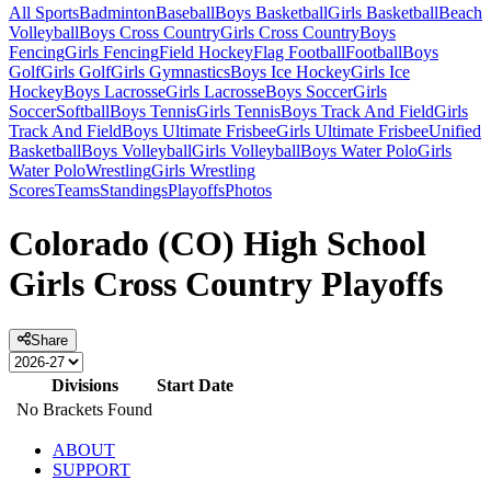
All Sports
Badminton
Baseball
Boys Basketball
Girls Basketball
Beach
Volleyball
Boys Cross Country
Girls Cross Country
Boys
Fencing
Girls Fencing
Field Hockey
Flag Football
Football
Boys
Golf
Girls Golf
Girls Gymnastics
Boys Ice Hockey
Girls Ice
Hockey
Boys Lacrosse
Girls Lacrosse
Boys Soccer
Girls
Soccer
Softball
Boys Tennis
Girls Tennis
Boys Track And Field
Girls
Track And Field
Boys Ultimate Frisbee
Girls Ultimate Frisbee
Unified
Basketball
Boys Volleyball
Girls Volleyball
Boys Water Polo
Girls
Water Polo
Wrestling
Girls Wrestling
Scores
Teams
Standings
Playoffs
Photos
Colorado (CO) High School
Girls Cross Country Playoffs
Share
Divisions
Start Date
No Brackets Found
ABOUT
SUPPORT