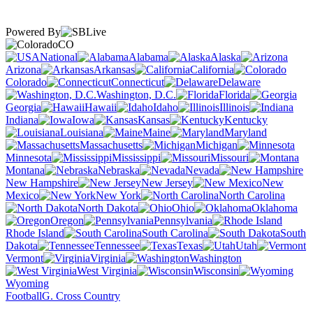
Powered By
CO
National
Alabama
Alaska
Arizona
Arkansas
California
Colorado
Connecticut
Delaware
Washington, D.C.
Florida
Georgia
Hawaii
Idaho
Illinois
Indiana
Iowa
Kansas
Kentucky
Louisiana
Maine
Maryland
Massachusetts
Michigan
Minnesota
Mississippi
Missouri
Montana
Nebraska
Nevada
New Hampshire
New Jersey
New
Mexico
New York
North Carolina
North Dakota
Ohio
Oklahoma
Oregon
Pennsylvania
Rhode Island
South Carolina
South
Dakota
Tennessee
Texas
Utah
Vermont
Virginia
Washington
West Virginia
Wisconsin
Wyoming
Football
G. Cross Country