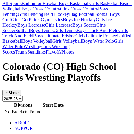
All Sports
Badminton
Baseball
Boys Basketball
Girls Basketball
Beach
Volleyball
Boys Cross Country
Girls Cross Country
Boys
Fencing
Girls Fencing
Field Hockey
Flag Football
Football
Boys
Golf
Girls Golf
Girls Gymnastics
Boys Ice Hockey
Girls Ice
Hockey
Boys Lacrosse
Girls Lacrosse
Boys Soccer
Girls
Soccer
Softball
Boys Tennis
Girls Tennis
Boys Track And Field
Girls
Track And Field
Boys Ultimate Frisbee
Girls Ultimate Frisbee
Unified
Basketball
Boys Volleyball
Girls Volleyball
Boys Water Polo
Girls
Water Polo
Wrestling
Girls Wrestling
Scores
Teams
Standings
Playoffs
Photos
Colorado (CO) High School
Girls Wrestling Playoffs
Share
Divisions
Start Date
No Brackets Found
ABOUT
SUPPORT