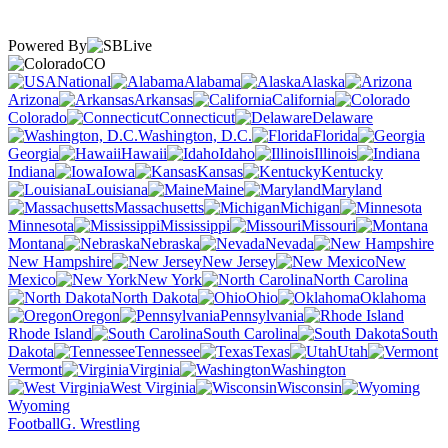
Powered By
CO
National
Alabama
Alaska
Arizona
Arkansas
California
Colorado
Connecticut
Delaware
Washington, D.C.
Florida
Georgia
Hawaii
Idaho
Illinois
Indiana
Iowa
Kansas
Kentucky
Louisiana
Maine
Maryland
Massachusetts
Michigan
Minnesota
Mississippi
Missouri
Montana
Nebraska
Nevada
New Hampshire
New Jersey
New
Mexico
New York
North Carolina
North Dakota
Ohio
Oklahoma
Oregon
Pennsylvania
Rhode Island
South Carolina
South
Dakota
Tennessee
Texas
Utah
Vermont
Virginia
Washington
West Virginia
Wisconsin
Wyoming
Football
G. Wrestling