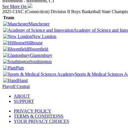
Bloomfield - Bloomfield, CT
See More On
2025 CIAC (Connecticut) Division II Boys Basketball State Champi
Team
Manchester
Academy of Science and Inno
New London
Hillhouse
Bloomfield
Glastonbury
Southington
Platt
Sports & Medical Sciences 
Hand
Playoff Central
ABOUT
SUPPORT
PRIVACY POLICY
TERMS & CONDITIONS
YOUR PRIVACY CHOICES