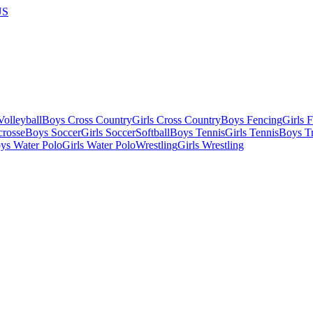
US
olleyball
Boys Cross Country
Girls Cross Country
Boys Fencing
Girls 
crosse
Boys Soccer
Girls Soccer
Softball
Boys Tennis
Girls Tennis
Boys Tr
ys Water Polo
Girls Water Polo
Wrestling
Girls Wrestling