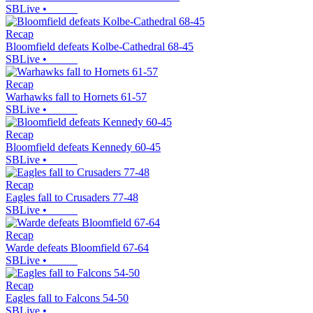
SBLive
•
Recap
Bloomfield defeats Kolbe-Cathedral 68-45
SBLive
•
Recap
Warhawks fall to Hornets 61-57
SBLive
•
Recap
Bloomfield defeats Kennedy 60-45
SBLive
•
Recap
Eagles fall to Crusaders 77-48
SBLive
•
Recap
Warde defeats Bloomfield 67-64
SBLive
•
Recap
Eagles fall to Falcons 54-50
SBLive
•