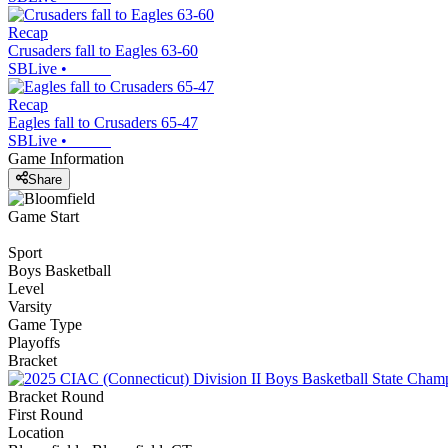
Recap
Crusaders fall to Eagles 63-60
SBLive
•
Recap
Eagles fall to Crusaders 65-47
SBLive
•
Game Information
Share
Game Start
Sport
Boys Basketball
Level
Varsity
Game Type
Playoffs
Bracket
Bracket Round
First Round
Location