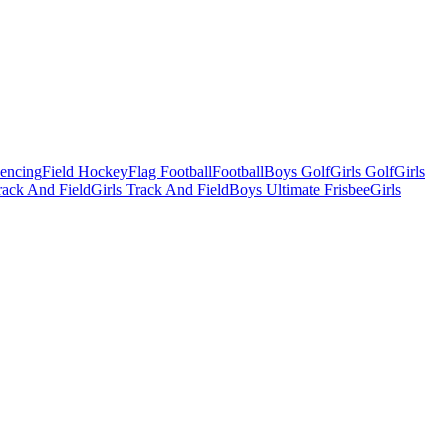
Fencing
Field Hockey
Flag Football
Football
Boys Golf
Girls Golf
Girls
ack And Field
Girls Track And Field
Boys Ultimate Frisbee
Girls