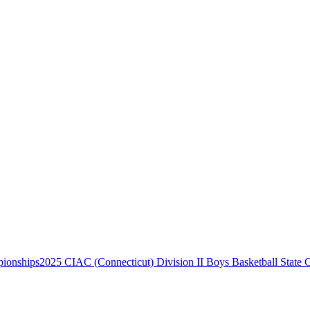
2025 CIAC (Connecticut) Division II Boys Basketball State