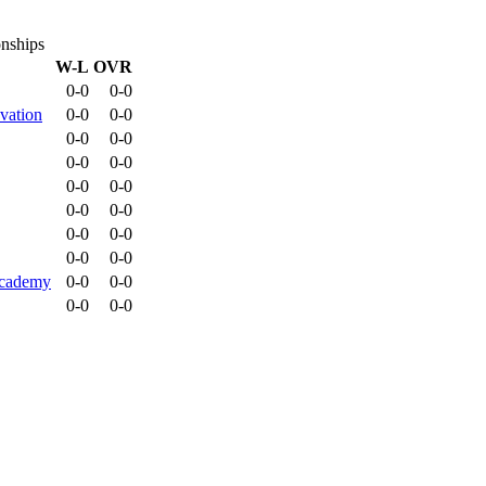
onships
W-L
OVR
0-0
0-0
vation
0-0
0-0
0-0
0-0
0-0
0-0
0-0
0-0
0-0
0-0
0-0
0-0
0-0
0-0
Academy
0-0
0-0
0-0
0-0