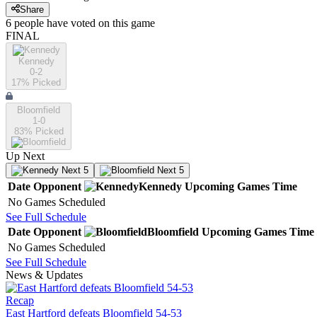
Share
6
people have
voted on this game
FINAL
Kennedy
0-2
17
% Picked
Bloomfield
1-0
83
% Picked
Up Next
Next 5
Next 5
Date
Opponent
Kennedy
Upcoming
Games
Time
No Games Scheduled
See Full Schedule
Date
Opponent
Bloomfield
Upcoming
Games
Time
No Games Scheduled
See Full Schedule
News & Updates
Recap
East Hartford defeats Bloomfield 54-53