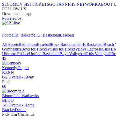
SI.COM
ON SI
SI TICKETS
GO FAN
NFHS NETWORK
ABOUT 
FOLLOW US
Download the app
Powered by
Football
B. Basketball
G. Basketball
Baseball
All Sports
Badminton
Baseball
Boys Basketball
Girls Basketball
Beach V
Gymnastics
Boys Ice Hockey
Girls Ice Hockey
Boys Lacrosse
Girls La
Ultimate Frisbee
Unified Basketball
Boys Volleyball
Girls Volleyball
Bo
45
Kennedy
Eagles
KENN
0-2
Overall •
Away
Final
60
Bloomfield
Warhawks
BLOO
1-0
Overall •
Home
Bracket
Details
Pick 'Em Challenge