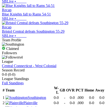
SBLive
•
Recap
Blue Knights fall to Rams 54-51
SBLive
•
Recap
Bristol Central defeats Southington 55-29
SBLive
•
Team Profile
Claimed
Followers
4
League
Central Connecticut - West Colonial
Season Record
0-0
(
0-0
)
League
Standings
Full Standings
W-
#
Team
GB
OVR
PCT
Home
Away
L
1
Southington
0-0
-
0-0
.000
0-0
0-0
2
Plainville
0-0
-
0-0
.000
0-0
0-0