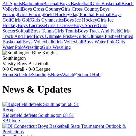
All Sports
Badminton
Baseball
Boys Basketball
Girls Basketball
Beach
Volleyball
Boys Cross Country
Girls Cross Country
Boys
Fencing
Girls Fencing
Field Hockey
Flag Football
Football
Boys
Golf
Girls Golf
Girls Gymnastics
Boys Ice Hockey
Girls Ice
Hockey
Boys Lacrosse
Girls Lacrosse
Boys Soccer
Girls
Soccer
Softball
Boys Tennis
Girls Tennis
Boys Track And Field
Girls
Track And Field
Boys Ultimate Frisbee
Girls Ultimate Frisbee
Unified
Basketball
Boys Volleyball
Girls Volleyball
Boys Water Polo
Girls
Water Polo
Wrestling
Girls Wrestling
Southington
Varsity Boys Basketball
0-0
Overall •
0-0
League
Home
Schedule
Standings
News
Watch
School Hub
News & Updates
Recap
Ridgefield defeats Southington 68-51
SBLive
•