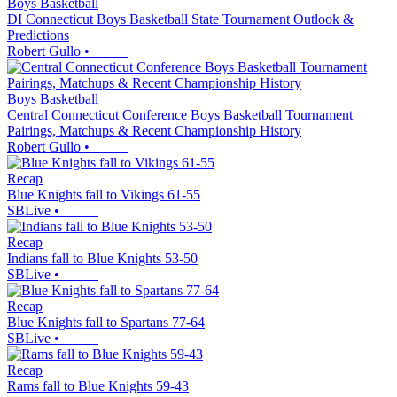
Boys Basketball
DI Connecticut Boys Basketball State Tournament Outlook &
Predictions
Robert Gullo
•
Boys Basketball
Central Connecticut Conference Boys Basketball Tournament
Pairings, Matchups & Recent Championship History
Robert Gullo
•
Recap
Blue Knights fall to Vikings 61-55
SBLive
•
Recap
Indians fall to Blue Knights 53-50
SBLive
•
Recap
Blue Knights fall to Spartans 77-64
SBLive
•
Recap
Rams fall to Blue Knights 59-43