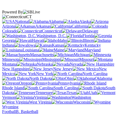
Powered By
CT
National
Alabama
Alaska
Arizona
Arkansas
California
Colorado
Connecticut
Delaware
Washington, D.C.
Florida
Georgia
Hawaii
Idaho
Illinois
Indiana
Iowa
Kansas
Kentucky
Louisiana
Maine
Maryland
Massachusetts
Michigan
Minnesota
Mississippi
Missouri
Montana
Nebraska
Nevada
New Hampshire
New Jersey
New
Mexico
New York
North Carolina
North Dakota
Ohio
Oklahoma
Oregon
Pennsylvania
Rhode Island
South Carolina
South
Dakota
Tennessee
Texas
Utah
Vermont
Virginia
Washington
West Virginia
Wisconsin
Wyoming
Football
B. Basketball