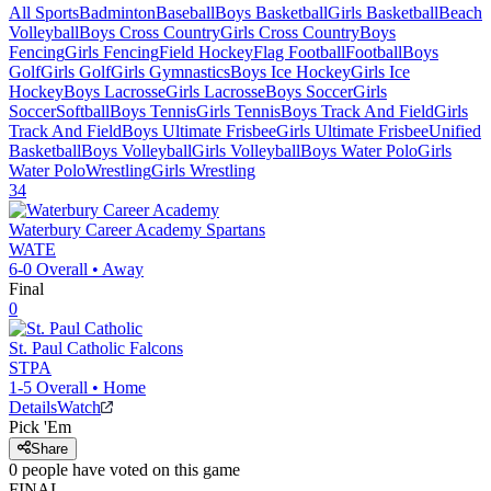
All Sports
Badminton
Baseball
Boys Basketball
Girls Basketball
Beach
Volleyball
Boys Cross Country
Girls Cross Country
Boys
Fencing
Girls Fencing
Field Hockey
Flag Football
Football
Boys
Golf
Girls Golf
Girls Gymnastics
Boys Ice Hockey
Girls Ice
Hockey
Boys Lacrosse
Girls Lacrosse
Boys Soccer
Girls
Soccer
Softball
Boys Tennis
Girls Tennis
Boys Track And Field
Girls
Track And Field
Boys Ultimate Frisbee
Girls Ultimate Frisbee
Unified
Basketball
Boys Volleyball
Girls Volleyball
Boys Water Polo
Girls
Water Polo
Wrestling
Girls Wrestling
34
Waterbury Career Academy
Spartans
WATE
6-0
Overall •
Away
Final
0
St. Paul Catholic
Falcons
STPA
1-5
Overall •
Home
Details
Watch
Pick 'Em
Share
0
people have
voted on this game
FINAL