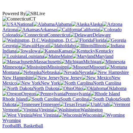
Powered By
CT
National
Alabama
Alaska
Arizona
Arkansas
California
Colorado
Connecticut
Delaware
Washington, D.C.
Florida
Georgia
Hawaii
Idaho
Illinois
Indiana
Iowa
Kansas
Kentucky
Louisiana
Maine
Maryland
Massachusetts
Michigan
Minnesota
Mississippi
Missouri
Montana
Nebraska
Nevada
New Hampshire
New Jersey
New
Mexico
New York
North Carolina
North Dakota
Ohio
Oklahoma
Oregon
Pennsylvania
Rhode Island
South Carolina
South
Dakota
Tennessee
Texas
Utah
Vermont
Virginia
Washington
West Virginia
Wisconsin
Wyoming
Football
B. Basketball