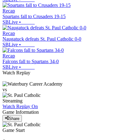
Recap
Spartans fall to Crusaders 19-15
SBLive
•
Recap
Naugatuck defeats St. Paul Catholic 0-0
SBLive
•
Recap
Falcons fall to Spartans 34-0
SBLive
•
Watch Replay
vs
Streaming
Watch Replay
On
Game Information
Share
Game Start