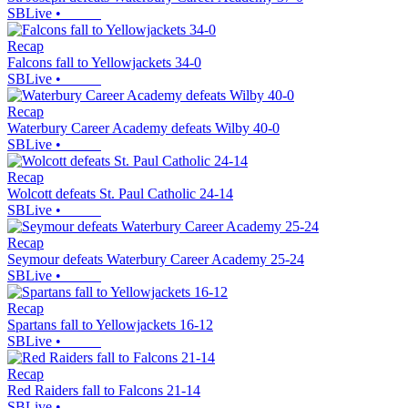
SBLive
•
Recap
Falcons fall to Yellowjackets 34-0
SBLive
•
Recap
Waterbury Career Academy defeats Wilby 40-0
SBLive
•
Recap
Wolcott defeats St. Paul Catholic 24-14
SBLive
•
Recap
Seymour defeats Waterbury Career Academy 25-24
SBLive
•
Recap
Spartans fall to Yellowjackets 16-12
SBLive
•
Recap
Red Raiders fall to Falcons 21-14
SBLive
•