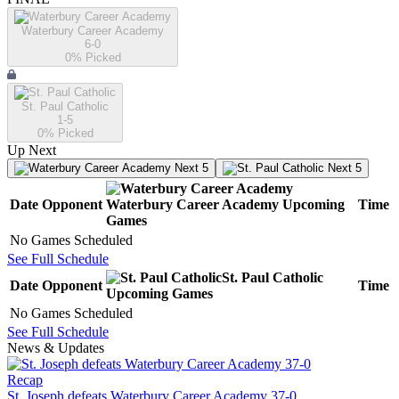
Waterbury Career Academy
6-0
0
% Picked
St. Paul Catholic
1-5
0
% Picked
Up Next
Next 5
Next 5
Date
Opponent
Waterbury Career Academy
Upcoming
Time
Games
No Games Scheduled
See Full Schedule
St. Paul Catholic
Date
Opponent
Time
Upcoming
Games
No Games Scheduled
See Full Schedule
News & Updates
Recap
St. Joseph defeats Waterbury Career Academy 37-0