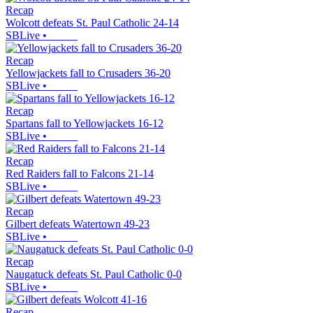
Recap
Wolcott defeats St. Paul Catholic 24-14
SBLive
•
Recap
Yellowjackets fall to Crusaders 36-20
SBLive
•
Recap
Spartans fall to Yellowjackets 16-12
SBLive
•
Recap
Red Raiders fall to Falcons 21-14
SBLive
•
Recap
Gilbert defeats Watertown 49-23
SBLive
•
Recap
Naugatuck defeats St. Paul Catholic 0-0
SBLive
•
Recap