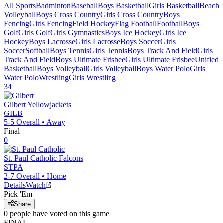
All Sports
Badminton
Baseball
Boys Basketball
Girls Basketball
Beach
Volleyball
Boys Cross Country
Girls Cross Country
Boys
Fencing
Girls Fencing
Field Hockey
Flag Football
Football
Boys
Golf
Girls Golf
Girls Gymnastics
Boys Ice Hockey
Girls Ice
Hockey
Boys Lacrosse
Girls Lacrosse
Boys Soccer
Girls
Soccer
Softball
Boys Tennis
Girls Tennis
Boys Track And Field
Girls
Track And Field
Boys Ultimate Frisbee
Girls Ultimate Frisbee
Unified
Basketball
Boys Volleyball
Girls Volleyball
Boys Water Polo
Girls
Water Polo
Wrestling
Girls Wrestling
34
Gilbert
Yellowjackets
GILB
5-5
Overall •
Away
Final
0
St. Paul Catholic
Falcons
STPA
2-7
Overall •
Home
Details
Watch
Pick 'Em
Share
0
people have
voted on this game
FINAL