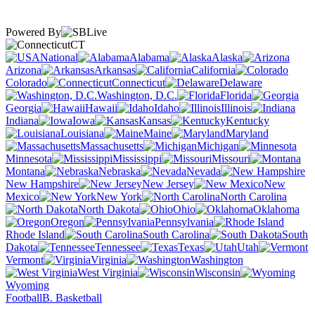
Powered By
CT
National
Alabama
Alaska
Arizona
Arkansas
California
Colorado
Connecticut
Delaware
Washington, D.C.
Florida
Georgia
Hawaii
Idaho
Illinois
Indiana
Iowa
Kansas
Kentucky
Louisiana
Maine
Maryland
Massachusetts
Michigan
Minnesota
Mississippi
Missouri
Montana
Nebraska
Nevada
New Hampshire
New Jersey
New
Mexico
New York
North Carolina
North Dakota
Ohio
Oklahoma
Oregon
Pennsylvania
Rhode Island
South Carolina
South
Dakota
Tennessee
Texas
Utah
Vermont
Virginia
Washington
West Virginia
Wisconsin
Wyoming
Football
B. Basketball