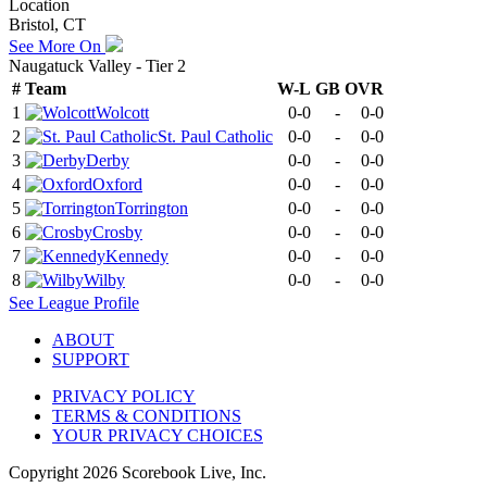
Location
Bristol, CT
See More On
Naugatuck Valley - Tier 2
#
Team
W-L
GB
OVR
1
Wolcott
0-0
-
0-0
2
St. Paul Catholic
0-0
-
0-0
3
Derby
0-0
-
0-0
4
Oxford
0-0
-
0-0
5
Torrington
0-0
-
0-0
6
Crosby
0-0
-
0-0
7
Kennedy
0-0
-
0-0
8
Wilby
0-0
-
0-0
See
League
Profile
ABOUT
SUPPORT
PRIVACY POLICY
TERMS & CONDITIONS
YOUR PRIVACY CHOICES
Copyright
2026
Scorebook Live, Inc.