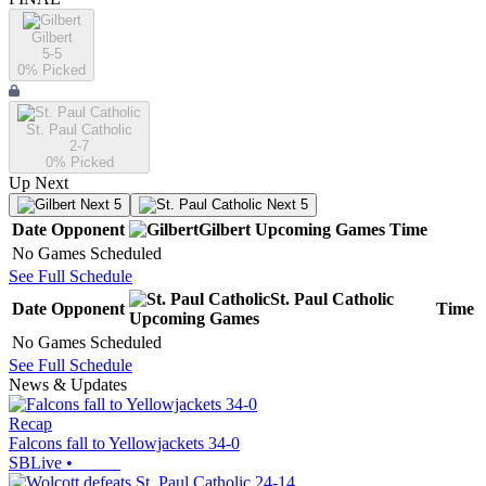
Gilbert
5-5
0
% Picked
St. Paul Catholic
2-7
0
% Picked
Up Next
Next 5
Next 5
Date
Opponent
Gilbert
Upcoming
Games
Time
No Games Scheduled
See Full Schedule
St. Paul Catholic
Date
Opponent
Time
Upcoming
Games
No Games Scheduled
See Full Schedule
News & Updates
Recap
Falcons fall to Yellowjackets 34-0
SBLive
•