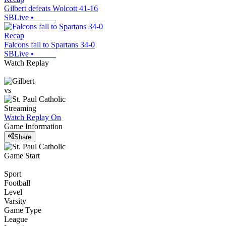
Gilbert defeats Wolcott 41-16
SBLive
•
Recap
Falcons fall to Spartans 34-0
SBLive
•
Watch Replay
vs
Streaming
Watch Replay
On
Game Information
Share
Game Start
Sport
Football
Level
Varsity
Game Type
League