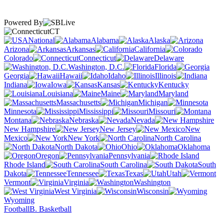
Powered By
CT
National
Alabama
Alaska
Arizona
Arkansas
California
Colorado
Connecticut
Delaware
Washington, D.C.
Florida
Georgia
Hawaii
Idaho
Illinois
Indiana
Iowa
Kansas
Kentucky
Louisiana
Maine
Maryland
Massachusetts
Michigan
Minnesota
Mississippi
Missouri
Montana
Nebraska
Nevada
New Hampshire
New Jersey
New
Mexico
New York
North Carolina
North Dakota
Ohio
Oklahoma
Oregon
Pennsylvania
Rhode Island
South Carolina
South
Dakota
Tennessee
Texas
Utah
Vermont
Virginia
Washington
West Virginia
Wisconsin
Wyoming
Football
B. Basketball