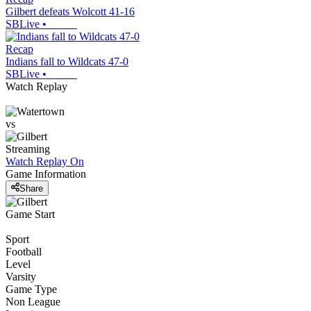
Gilbert defeats Wolcott 41-16
SBLive
•
Recap
Indians fall to Wildcats 47-0
SBLive
•
Watch Replay
vs
Streaming
Watch Replay
On
Game Information
Share
Game Start
Sport
Football
Level
Varsity
Game Type
Non League