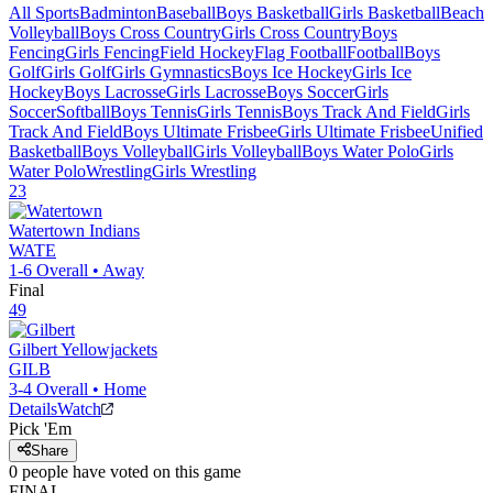
All Sports
Badminton
Baseball
Boys Basketball
Girls Basketball
Beach
Volleyball
Boys Cross Country
Girls Cross Country
Boys
Fencing
Girls Fencing
Field Hockey
Flag Football
Football
Boys
Golf
Girls Golf
Girls Gymnastics
Boys Ice Hockey
Girls Ice
Hockey
Boys Lacrosse
Girls Lacrosse
Boys Soccer
Girls
Soccer
Softball
Boys Tennis
Girls Tennis
Boys Track And Field
Girls
Track And Field
Boys Ultimate Frisbee
Girls Ultimate Frisbee
Unified
Basketball
Boys Volleyball
Girls Volleyball
Boys Water Polo
Girls
Water Polo
Wrestling
Girls Wrestling
23
Watertown
Indians
WATE
1-6
Overall •
Away
Final
49
Gilbert
Yellowjackets
GILB
3-4
Overall •
Home
Details
Watch
Pick 'Em
Share
0
people have
voted on this game
FINAL