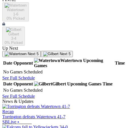
Watertown
1-6
0
% Picked
Gilbert
3-4
0
% Picked
Up Next
Next 5
Next 5
Watertown
Upcoming
Date
Opponent
Time
Games
No Games Scheduled
See Full Schedule
Date
Opponent
Gilbert
Upcoming
Games
Time
No Games Scheduled
See Full Schedule
News & Updates
Recap
Torrington defeats Watertown 41-7
SBLive
•