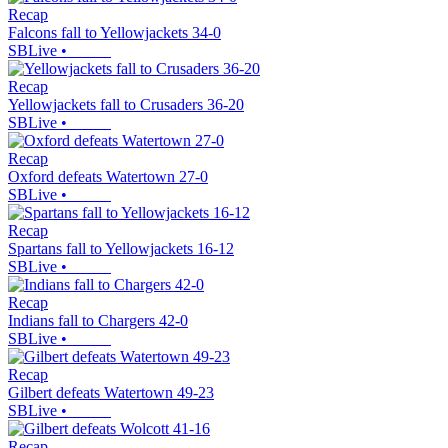
Recap
Falcons fall to Yellowjackets 34-0
SBLive
•
Recap
Yellowjackets fall to Crusaders 36-20
SBLive
•
Recap
Oxford defeats Watertown 27-0
SBLive
•
Recap
Spartans fall to Yellowjackets 16-12
SBLive
•
Recap
Indians fall to Chargers 42-0
SBLive
•
Recap
Gilbert defeats Watertown 49-23
SBLive
•
Recap