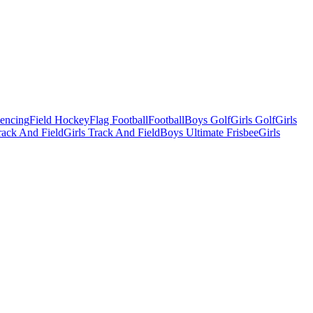
Fencing
Field Hockey
Flag Football
Football
Boys Golf
Girls Golf
Girls
ack And Field
Girls Track And Field
Boys Ultimate Frisbee
Girls