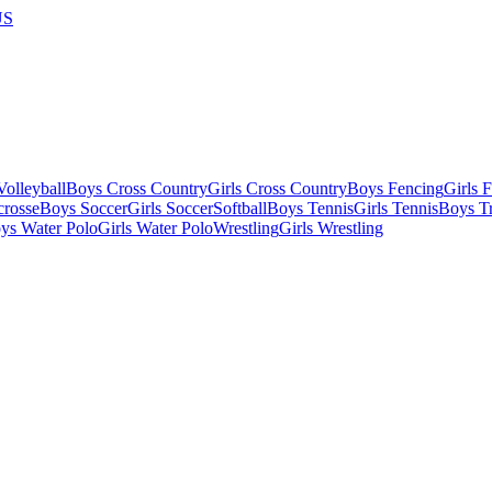
US
olleyball
Boys Cross Country
Girls Cross Country
Boys Fencing
Girls 
crosse
Boys Soccer
Girls Soccer
Softball
Boys Tennis
Girls Tennis
Boys Tr
ys Water Polo
Girls Water Polo
Wrestling
Girls Wrestling