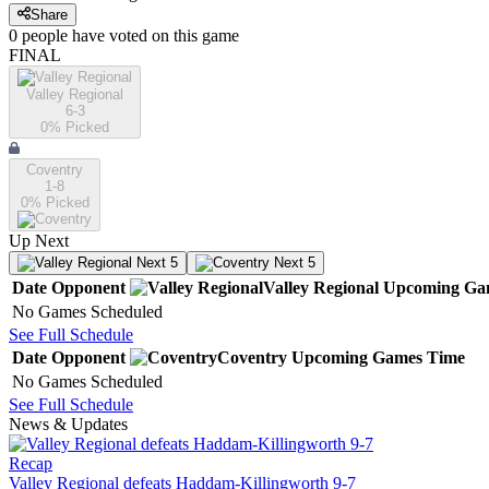
Share
0
people have
voted on this game
FINAL
Valley Regional
6-3
0
% Picked
Coventry
1-8
0
% Picked
Up Next
Next 5
Next 5
Date
Opponent
Valley Regional
Upcoming
Ga
No Games Scheduled
See Full Schedule
Date
Opponent
Coventry
Upcoming
Games
Time
No Games Scheduled
See Full Schedule
News & Updates
Recap
Valley Regional defeats Haddam-Killingworth 9-7