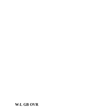
W-L
GB
OVR