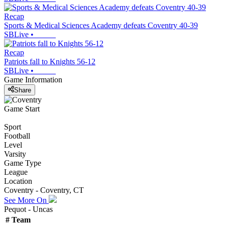
Recap
Sports & Medical Sciences Academy defeats Coventry 40-39
SBLive
•
Recap
Patriots fall to Knights 56-12
SBLive
•
Game Information
Share
Game Start
Sport
Football
Level
Varsity
Game Type
League
Location
Coventry - Coventry, CT
See More On
Pequot - Uncas
#
Team