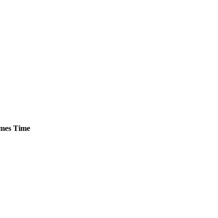
mes
Time