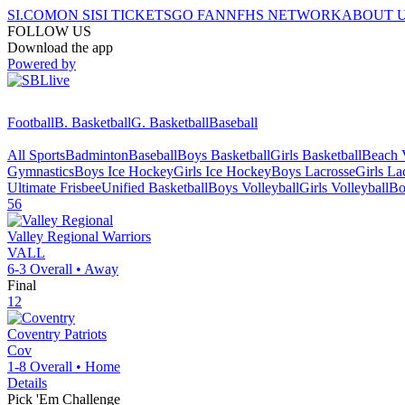
SI.COM
ON SI
SI TICKETS
GO FAN
NFHS NETWORK
ABOUT 
FOLLOW US
Download the app
Powered by
Football
B. Basketball
G. Basketball
Baseball
All Sports
Badminton
Baseball
Boys Basketball
Girls Basketball
Beach V
Gymnastics
Boys Ice Hockey
Girls Ice Hockey
Boys Lacrosse
Girls La
Ultimate Frisbee
Unified Basketball
Boys Volleyball
Girls Volleyball
Bo
56
Valley Regional
Warriors
VALL
6-3
Overall •
Away
Final
12
Coventry
Patriots
Cov
1-8
Overall •
Home
Details
Pick 'Em Challenge