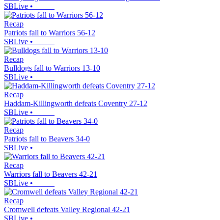
SBLive
•
Recap
Patriots fall to Warriors 56-12
SBLive
•
Recap
Bulldogs fall to Warriors 13-10
SBLive
•
Recap
Haddam-Killingworth defeats Coventry 27-12
SBLive
•
Recap
Patriots fall to Beavers 34-0
SBLive
•
Recap
Warriors fall to Beavers 42-21
SBLive
•
Recap
Cromwell defeats Valley Regional 42-21
SBLive
•