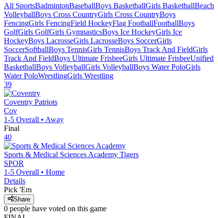
All Sports
Badminton
Baseball
Boys Basketball
Girls Basketball
Beach
Volleyball
Boys Cross Country
Girls Cross Country
Boys
Fencing
Girls Fencing
Field Hockey
Flag Football
Football
Boys
Golf
Girls Golf
Girls Gymnastics
Boys Ice Hockey
Girls Ice
Hockey
Boys Lacrosse
Girls Lacrosse
Boys Soccer
Girls
Soccer
Softball
Boys Tennis
Girls Tennis
Boys Track And Field
Girls
Track And Field
Boys Ultimate Frisbee
Girls Ultimate Frisbee
Unified
Basketball
Boys Volleyball
Girls Volleyball
Boys Water Polo
Girls
Water Polo
Wrestling
Girls Wrestling
39
Coventry
Patriots
Cov
1-5
Overall •
Away
Final
40
Sports & Medical Sciences Academy
Tigers
SPOR
1-5
Overall •
Home
Details
Pick 'Em
Share
0
people have
voted on this game
FINAL