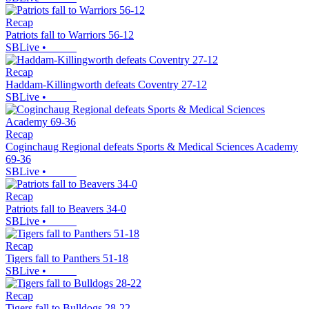
Recap
Patriots fall to Warriors 56-12
SBLive
•
Recap
Haddam-Killingworth defeats Coventry 27-12
SBLive
•
Recap
Coginchaug Regional defeats Sports & Medical Sciences Academy
69-36
SBLive
•
Recap
Patriots fall to Beavers 34-0
SBLive
•
Recap
Tigers fall to Panthers 51-18
SBLive
•
Recap
Tigers fall to Bulldogs 28-22