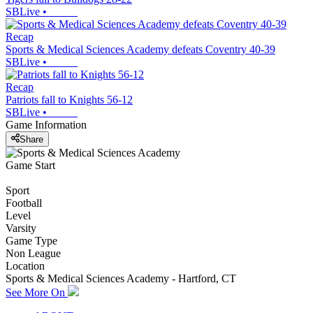
SBLive
•
Recap
Sports & Medical Sciences Academy defeats Coventry 40-39
SBLive
•
Recap
Patriots fall to Knights 56-12
SBLive
•
Game Information
Share
Game Start
Sport
Football
Level
Varsity
Game Type
Non League
Location
Sports & Medical Sciences Academy - Hartford, CT
See More On