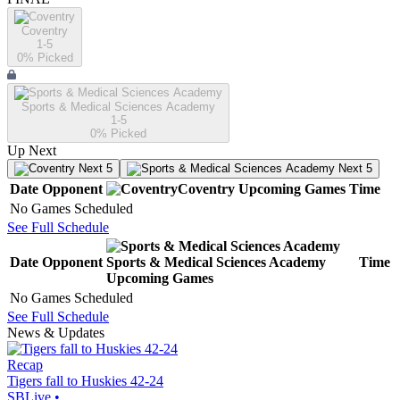
Coventry
1-5
0
% Picked
Sports & Medical Sciences Academy
1-5
0
% Picked
Up Next
Next 5
Next 5
Date
Opponent
Coventry
Upcoming
Games
Time
No Games Scheduled
See Full Schedule
Date
Opponent
Sports & Medical Sciences Academy
Time
Upcoming
Games
No Games Scheduled
See Full Schedule
News & Updates
Recap
Tigers fall to Huskies 42-24
SBLive
•