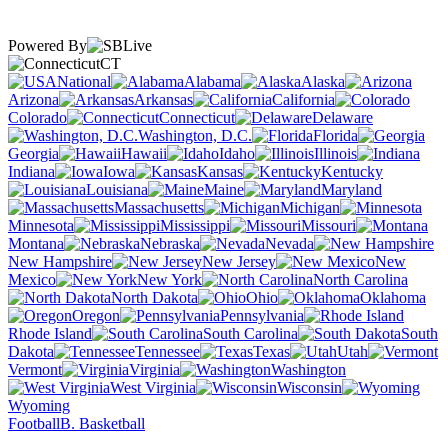
Powered By
CT
National
Alabama
Alaska
Arizona
Arkansas
California
Colorado
Connecticut
Delaware
Washington, D.C.
Florida
Georgia
Hawaii
Idaho
Illinois
Indiana
Iowa
Kansas
Kentucky
Louisiana
Maine
Maryland
Massachusetts
Michigan
Minnesota
Mississippi
Missouri
Montana
Nebraska
Nevada
New Hampshire
New Jersey
New
Mexico
New York
North Carolina
North Dakota
Ohio
Oklahoma
Oregon
Pennsylvania
Rhode Island
South Carolina
South
Dakota
Tennessee
Texas
Utah
Vermont
Virginia
Washington
West Virginia
Wisconsin
Wyoming
Football
B. Basketball