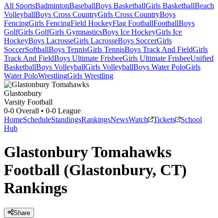
All Sports
Badminton
Baseball
Boys Basketball
Girls Basketball
Beach
Volleyball
Boys Cross Country
Girls Cross Country
Boys
Fencing
Girls Fencing
Field Hockey
Flag Football
Football
Boys
Golf
Girls Golf
Girls Gymnastics
Boys Ice Hockey
Girls Ice
Hockey
Boys Lacrosse
Girls Lacrosse
Boys Soccer
Girls
Soccer
Softball
Boys Tennis
Girls Tennis
Boys Track And Field
Girls
Track And Field
Boys Ultimate Frisbee
Girls Ultimate Frisbee
Unified
Basketball
Boys Volleyball
Girls Volleyball
Boys Water Polo
Girls
Water Polo
Wrestling
Girls Wrestling
Glastonbury
Varsity Football
0-0
Overall •
0-0
League
Home
Schedule
Standings
Rankings
News
Watch
Tickets
School
Hub
Glastonbury Tomahawks
Football (Glastonbury, CT)
Rankings
Share