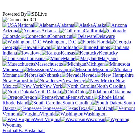
Powered By
CT
National
Alabama
Alaska
Arizona
Arkansas
California
Colorado
Connecticut
Delaware
Washington, D.C.
Florida
Georgia
Hawaii
Idaho
Illinois
Indiana
Iowa
Kansas
Kentucky
Louisiana
Maine
Maryland
Massachusetts
Michigan
Minnesota
Mississippi
Missouri
Montana
Nebraska
Nevada
New Hampshire
New Jersey
New
Mexico
New York
North Carolina
North Dakota
Ohio
Oklahoma
Oregon
Pennsylvania
Rhode Island
South Carolina
South
Dakota
Tennessee
Texas
Utah
Vermont
Virginia
Washington
West Virginia
Wisconsin
Wyoming
Football
B. Basketball