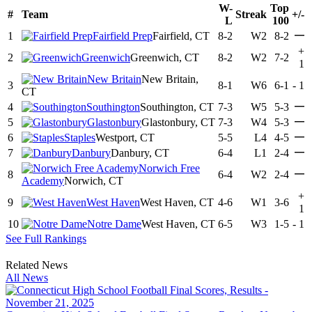
W-
Top
#
Team
Streak
+/-
L
100
—
1
Fairfield Prep
Fairfield, CT
8-2
W2
8-2
+
2
Greenwich
Greenwich, CT
8-2
W2
7-2
1
New Britain
New Britain,
3
8-1
W6
6-1
-
1
CT
—
4
Southington
Southington, CT
7-3
W5
5-3
—
5
Glastonbury
Glastonbury, CT
7-3
W4
5-3
—
6
Staples
Westport, CT
5-5
L4
4-5
—
7
Danbury
Danbury, CT
6-4
L1
2-4
Norwich Free
—
8
6-4
W2
2-4
Academy
Norwich, CT
+
9
West Haven
West Haven, CT
4-6
W1
3-6
1
10
Notre Dame
West Haven, CT
6-5
W3
1-5
-
1
See Full Rankings
Related News
All News