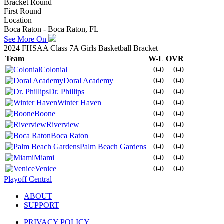
Bracket Round
First Round
Location
Boca Raton - Boca Raton, FL
See More On
2024 FHSAA Class 7A Girls Basketball Bracket
Team
W-L
OVR
Colonial
0-0
0-0
Doral Academy
0-0
0-0
Dr. Phillips
0-0
0-0
Winter Haven
0-0
0-0
Boone
0-0
0-0
Riverview
0-0
0-0
Boca Raton
0-0
0-0
Palm Beach Gardens
0-0
0-0
Miami
0-0
0-0
Venice
0-0
0-0
Playoff Central
ABOUT
SUPPORT
PRIVACY POLICY