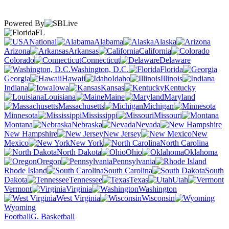
Powered By
FL
National
Alabama
Alaska
Arizona
Arkansas
California
Colorado
Connecticut
Delaware
Washington, D.C.
Florida
Georgia
Hawaii
Idaho
Illinois
Indiana
Iowa
Kansas
Kentucky
Louisiana
Maine
Maryland
Massachusetts
Michigan
Minnesota
Mississippi
Missouri
Montana
Nebraska
Nevada
New Hampshire
New Jersey
New
Mexico
New York
North Carolina
North Dakota
Ohio
Oklahoma
Oregon
Pennsylvania
Rhode Island
South Carolina
South
Dakota
Tennessee
Texas
Utah
Vermont
Virginia
Washington
West Virginia
Wisconsin
Wyoming
Football
G. Basketball