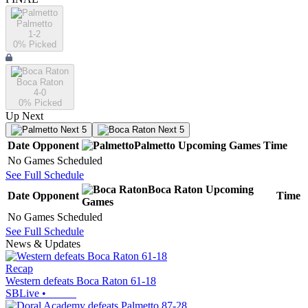
Palmetto
1-2
0
% Picked
Boca Raton
4-0
0
% Picked
Up Next
Next 5
Next 5
Date
Opponent
Palmetto
Upcoming
Games
Time
No Games Scheduled
See Full Schedule
Boca Raton
Upcoming
Date
Opponent
Time
Games
No Games Scheduled
See Full Schedule
News & Updates
Recap
Western defeats Boca Raton 61-18
SBLive
•