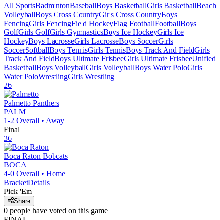
All Sports
Badminton
Baseball
Boys Basketball
Girls Basketball
Beach
Volleyball
Boys Cross Country
Girls Cross Country
Boys
Fencing
Girls Fencing
Field Hockey
Flag Football
Football
Boys
Golf
Girls Golf
Girls Gymnastics
Boys Ice Hockey
Girls Ice
Hockey
Boys Lacrosse
Girls Lacrosse
Boys Soccer
Girls
Soccer
Softball
Boys Tennis
Girls Tennis
Boys Track And Field
Girls
Track And Field
Boys Ultimate Frisbee
Girls Ultimate Frisbee
Unified
Basketball
Boys Volleyball
Girls Volleyball
Boys Water Polo
Girls
Water Polo
Wrestling
Girls Wrestling
26
Palmetto
Panthers
PALM
1-2
Overall •
Away
Final
36
Boca Raton
Bobcats
BOCA
4-0
Overall •
Home
Bracket
Details
Pick 'Em
Share
0
people have
voted on this game
FINAL