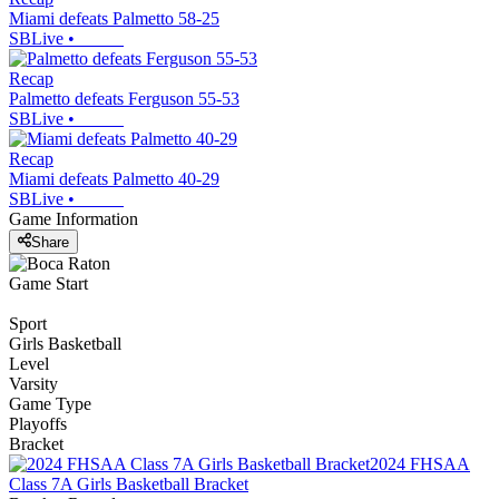
Miami defeats Palmetto 58-25
SBLive
•
Recap
Palmetto defeats Ferguson 55-53
SBLive
•
Recap
Miami defeats Palmetto 40-29
SBLive
•
Game Information
Share
Game Start
Sport
Girls Basketball
Level
Varsity
Game Type
Playoffs
Bracket
2024 FHSAA
Class 7A Girls Basketball Bracket