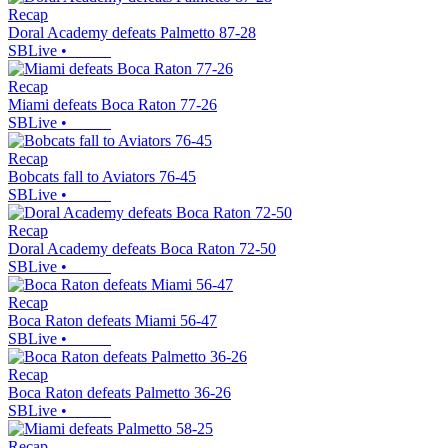
Recap
Doral Academy defeats Palmetto 87-28
SBLive
•
Recap
Miami defeats Boca Raton 77-26
SBLive
•
Recap
Bobcats fall to Aviators 76-45
SBLive
•
Recap
Doral Academy defeats Boca Raton 72-50
SBLive
•
Recap
Boca Raton defeats Miami 56-47
SBLive
•
Recap
Boca Raton defeats Palmetto 36-26
SBLive
•
Recap