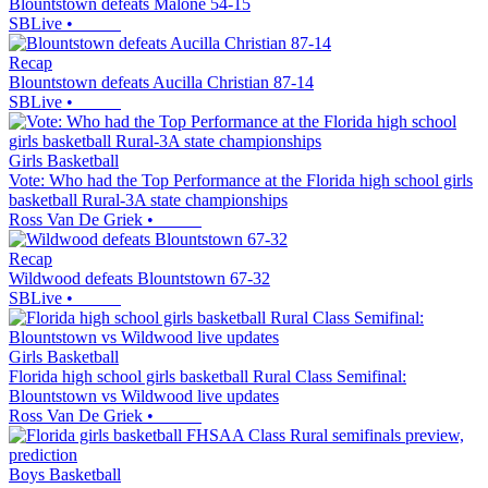
Blountstown defeats Malone 54-15
SBLive
•
Recap
Blountstown defeats Aucilla Christian 87-14
SBLive
•
Girls Basketball
Vote: Who had the Top Performance at the Florida high school girls
basketball Rural-3A state championships
Ross Van De Griek
•
Recap
Wildwood defeats Blountstown 67-32
SBLive
•
Girls Basketball
Florida high school girls basketball Rural Class Semifinal:
Blountstown vs Wildwood live updates
Ross Van De Griek
•
Boys Basketball