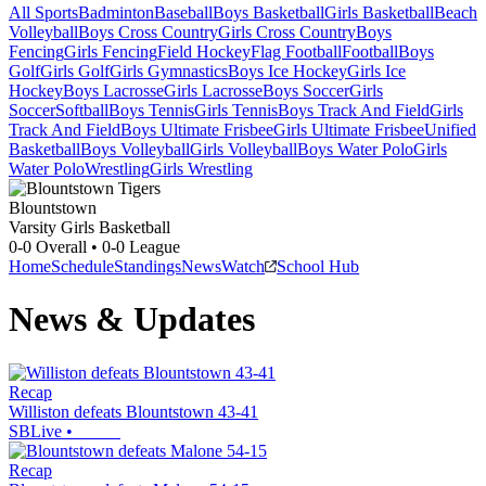
All Sports
Badminton
Baseball
Boys Basketball
Girls Basketball
Beach
Volleyball
Boys Cross Country
Girls Cross Country
Boys
Fencing
Girls Fencing
Field Hockey
Flag Football
Football
Boys
Golf
Girls Golf
Girls Gymnastics
Boys Ice Hockey
Girls Ice
Hockey
Boys Lacrosse
Girls Lacrosse
Boys Soccer
Girls
Soccer
Softball
Boys Tennis
Girls Tennis
Boys Track And Field
Girls
Track And Field
Boys Ultimate Frisbee
Girls Ultimate Frisbee
Unified
Basketball
Boys Volleyball
Girls Volleyball
Boys Water Polo
Girls
Water Polo
Wrestling
Girls Wrestling
Blountstown
Varsity Girls Basketball
0-0
Overall •
0-0
League
Home
Schedule
Standings
News
Watch
School Hub
News & Updates
Recap
Williston defeats Blountstown 43-41
SBLive
•
Recap