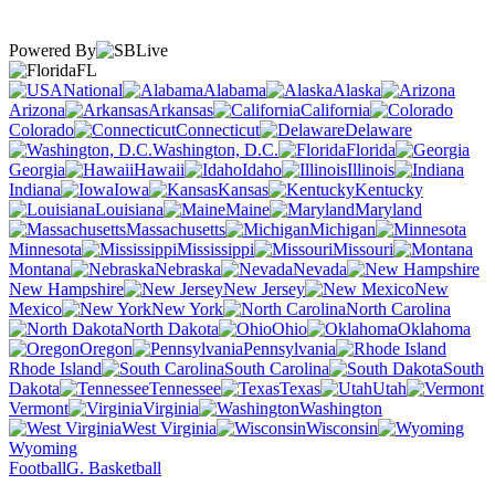
Powered By
FL
National
Alabama
Alaska
Arizona
Arkansas
California
Colorado
Connecticut
Delaware
Washington, D.C.
Florida
Georgia
Hawaii
Idaho
Illinois
Indiana
Iowa
Kansas
Kentucky
Louisiana
Maine
Maryland
Massachusetts
Michigan
Minnesota
Mississippi
Missouri
Montana
Nebraska
Nevada
New Hampshire
New Jersey
New
Mexico
New York
North Carolina
North Dakota
Ohio
Oklahoma
Oregon
Pennsylvania
Rhode Island
South Carolina
South
Dakota
Tennessee
Texas
Utah
Vermont
Virginia
Washington
West Virginia
Wisconsin
Wyoming
Football
G. Basketball