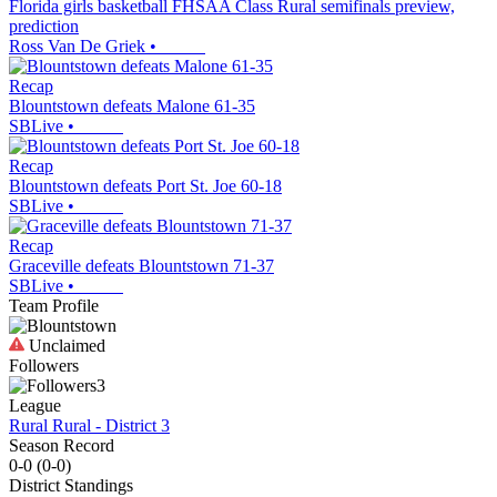
Florida girls basketball FHSAA Class Rural semifinals preview,
prediction
Ross Van De Griek
•
Recap
Blountstown defeats Malone 61-35
SBLive
•
Recap
Blountstown defeats Port St. Joe 60-18
SBLive
•
Recap
Graceville defeats Blountstown 71-37
SBLive
•
Team Profile
Unclaimed
Followers
3
League
Rural Rural - District 3
Season Record
0-0
(
0-0
)
District
Standings