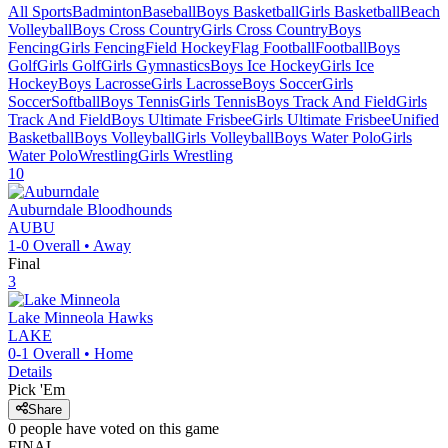
All Sports
Badminton
Baseball
Boys Basketball
Girls Basketball
Beach
Volleyball
Boys Cross Country
Girls Cross Country
Boys
Fencing
Girls Fencing
Field Hockey
Flag Football
Football
Boys
Golf
Girls Golf
Girls Gymnastics
Boys Ice Hockey
Girls Ice
Hockey
Boys Lacrosse
Girls Lacrosse
Boys Soccer
Girls
Soccer
Softball
Boys Tennis
Girls Tennis
Boys Track And Field
Girls
Track And Field
Boys Ultimate Frisbee
Girls Ultimate Frisbee
Unified
Basketball
Boys Volleyball
Girls Volleyball
Boys Water Polo
Girls
Water Polo
Wrestling
Girls Wrestling
10
Auburndale
Bloodhounds
AUBU
1-0
Overall •
Away
Final
3
Lake Minneola
Hawks
LAKE
0-1
Overall •
Home
Details
Pick 'Em
Share
0
people have
voted on this game
FINAL