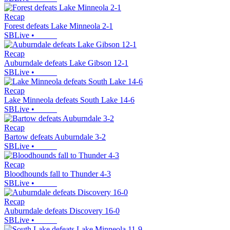
Recap
Forest defeats Lake Minneola 2-1
SBLive
•
Recap
Auburndale defeats Lake Gibson 12-1
SBLive
•
Recap
Lake Minneola defeats South Lake 14-6
SBLive
•
Recap
Bartow defeats Auburndale 3-2
SBLive
•
Recap
Bloodhounds fall to Thunder 4-3
SBLive
•
Recap
Auburndale defeats Discovery 16-0
SBLive
•