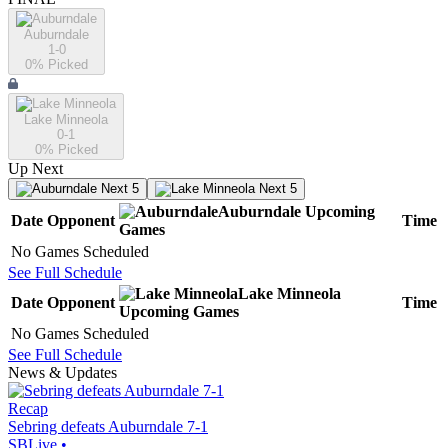
Auburndale
1-0
0
% Picked
Lake Minneola
0-1
0
% Picked
Up Next
Next 5
Next 5
Auburndale
Upcoming
Date
Opponent
Time
Games
No Games Scheduled
See Full Schedule
Lake Minneola
Date
Opponent
Time
Upcoming
Games
No Games Scheduled
See Full Schedule
News & Updates
Recap
Sebring defeats Auburndale 7-1
SBLive
•