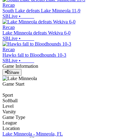
Recap
South Lake defeats Lake Minneola 11-9
SBLive
•
Recap
Lake Minneola defeats Wekiva 6-0
SBLive
•
Recap
Hawks fall to Bloodhounds 10-3
SBLive
•
Game Information
Share
Game Start
Sport
Softball
Level
Varsity
Game Type
League
Location
Lake Minneola - Minneola, FL