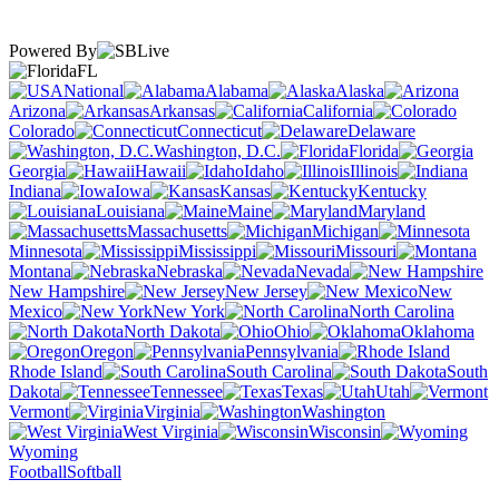
Powered By
FL
National
Alabama
Alaska
Arizona
Arkansas
California
Colorado
Connecticut
Delaware
Washington, D.C.
Florida
Georgia
Hawaii
Idaho
Illinois
Indiana
Iowa
Kansas
Kentucky
Louisiana
Maine
Maryland
Massachusetts
Michigan
Minnesota
Mississippi
Missouri
Montana
Nebraska
Nevada
New Hampshire
New Jersey
New
Mexico
New York
North Carolina
North Dakota
Ohio
Oklahoma
Oregon
Pennsylvania
Rhode Island
South Carolina
South
Dakota
Tennessee
Texas
Utah
Vermont
Virginia
Washington
West Virginia
Wisconsin
Wyoming
Football
Softball