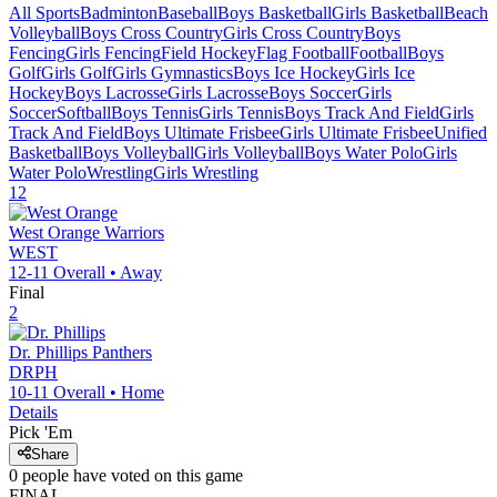
All Sports
Badminton
Baseball
Boys Basketball
Girls Basketball
Beach
Volleyball
Boys Cross Country
Girls Cross Country
Boys
Fencing
Girls Fencing
Field Hockey
Flag Football
Football
Boys
Golf
Girls Golf
Girls Gymnastics
Boys Ice Hockey
Girls Ice
Hockey
Boys Lacrosse
Girls Lacrosse
Boys Soccer
Girls
Soccer
Softball
Boys Tennis
Girls Tennis
Boys Track And Field
Girls
Track And Field
Boys Ultimate Frisbee
Girls Ultimate Frisbee
Unified
Basketball
Boys Volleyball
Girls Volleyball
Boys Water Polo
Girls
Water Polo
Wrestling
Girls Wrestling
12
West Orange
Warriors
WEST
12-11
Overall •
Away
Final
2
Dr. Phillips
Panthers
DRPH
10-11
Overall •
Home
Details
Pick 'Em
Share
0
people have
voted on this game
FINAL