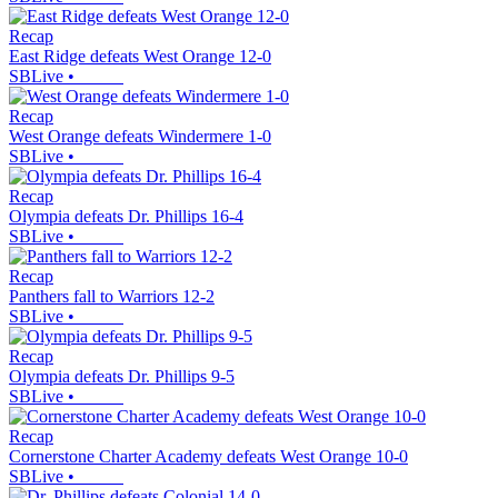
Recap
East Ridge defeats West Orange 12-0
SBLive
•
Recap
West Orange defeats Windermere 1-0
SBLive
•
Recap
Olympia defeats Dr. Phillips 16-4
SBLive
•
Recap
Panthers fall to Warriors 12-2
SBLive
•
Recap
Olympia defeats Dr. Phillips 9-5
SBLive
•
Recap
Cornerstone Charter Academy defeats West Orange 10-0
SBLive
•