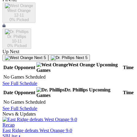
West Orange
12-11
0
% Picked
Dr. Phillips
10-11
0
% Picked
Up Next
Next 5
Next 5
West Orange
Upcoming
Date
Opponent
Time
Games
No Games Scheduled
See Full Schedule
Dr. Phillips
Upcoming
Date
Opponent
Time
Games
No Games Scheduled
See Full Schedule
News & Updates
Recap
East Ridge defeats West Orange 9-0
SBLive
•