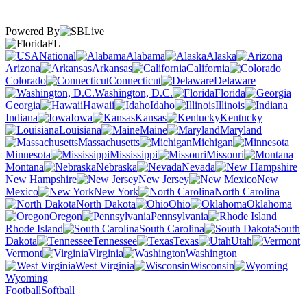
Powered By
FL
National
Alabama
Alaska
Arizona
Arkansas
California
Colorado
Connecticut
Delaware
Washington, D.C.
Florida
Georgia
Hawaii
Idaho
Illinois
Indiana
Iowa
Kansas
Kentucky
Louisiana
Maine
Maryland
Massachusetts
Michigan
Minnesota
Mississippi
Missouri
Montana
Nebraska
Nevada
New Hampshire
New Jersey
New
Mexico
New York
North Carolina
North Dakota
Ohio
Oklahoma
Oregon
Pennsylvania
Rhode Island
South Carolina
South
Dakota
Tennessee
Texas
Utah
Vermont
Virginia
Washington
West Virginia
Wisconsin
Wyoming
Football
Softball