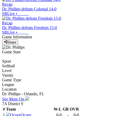
Recap
Dr. Phillips defeats Colonial 14-0
SBLive
•
Recap
Dr. Phillips defeats Freedom 15-0
SBLive
•
Game Information
Share
Game Start
Sport
Softball
Level
Varsity
Game Type
League
Location
Dr. Phillips - Orlando, FL
See More On
7A District 9
#
Team
W-L
GB
OVR
1
Ocoee
0-0
-
0-0