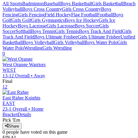
All Sports
Badminton
Baseball
Boys Basketball
Girls Basketball
Beach
Volleyball
Boys Cross Country
Girls Cross Country
Boys
Fencing
Girls Fencing
Field Hockey
Flag Football
Football
Boys
Golf
Girls Golf
Girls Gymnastics
Boys Ice Hockey
Girls Ice
Hockey
Boys Lacrosse
Girls Lacrosse
Boys Soccer
Girls
Soccer
Softball
Boys Tennis
Girls Tennis
Boys Track And Field
Girls
Track And Field
Boys Ultimate Frisbee
Girls Ultimate Frisbee
Unified
Basketball
Boys Volleyball
Girls Volleyball
Boys Water Polo
Girls
Water Polo
Wrestling
Girls Wrestling
0
West Orange
Warriors
WEST
13-12
Overall •
Away
Final
12
East Ridge
Knights
EAST
23-1
Overall •
Home
Bracket
Details
Pick 'Em
Share
0
people have
voted on this game
FINAL