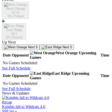
West Orange
13-12
0
% Picked
East Ridge
23-1
0
% Picked
Up Next
Next 5
Next 5
West Orange
Upcoming
Date
Opponent
Time
Games
No Games Scheduled
See Full Schedule
East Ridge
Upcoming
Date
Opponent
Time
Games
No Games Scheduled
See Full Schedule
News & Updates
Recap
Knights fall to Wildcats 4-0
SBLive
•