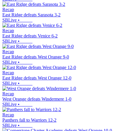
Recap
East Ridge defeats Sarasota 3-2
SBLive
•
Recap
East Ridge defeats Venice 6-2
SBLive
•
Recap
East Ridge defeats West Orange 9-0
SBLive
•
Recap
East Ridge defeats West Orange 12-0
SBLive
•
Recap
West Orange defeats Windermere 1-0
SBLive
•
Recap
Panthers fall to Warriors 12-2
SBLive
•