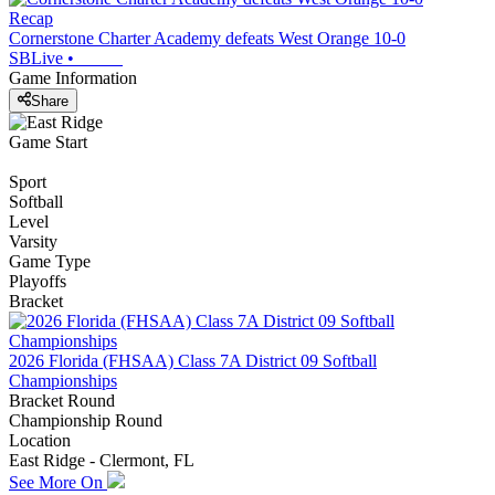
Recap
Cornerstone Charter Academy defeats West Orange 10-0
SBLive
•
Game Information
Share
Game Start
Sport
Softball
Level
Varsity
Game Type
Playoffs
Bracket
2026 Florida (FHSAA) Class 7A District 09 Softball
Championships
Bracket Round
Championship Round
Location
East Ridge - Clermont, FL
See More On