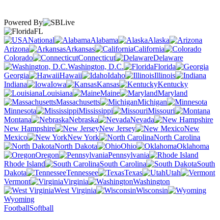
Powered By
FL
National
Alabama
Alaska
Arizona
Arkansas
California
Colorado
Connecticut
Delaware
Washington, D.C.
Florida
Georgia
Hawaii
Idaho
Illinois
Indiana
Iowa
Kansas
Kentucky
Louisiana
Maine
Maryland
Massachusetts
Michigan
Minnesota
Mississippi
Missouri
Montana
Nebraska
Nevada
New Hampshire
New Jersey
New
Mexico
New York
North Carolina
North Dakota
Ohio
Oklahoma
Oregon
Pennsylvania
Rhode Island
South Carolina
South
Dakota
Tennessee
Texas
Utah
Vermont
Virginia
Washington
West Virginia
Wisconsin
Wyoming
Football
Softball