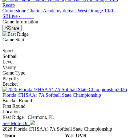
Recap
Cornerstone Charter Academy defeats West Orange 10-0
SBLive
•
Game Information
Share
Game Start
Sport
Softball
Level
Varsity
Game Type
Playoffs
Bracket
2026
Florida (FHSAA) 7A Softball State Championship
Bracket Round
First Round
Location
East Ridge - Clermont, FL
See More On
2026 Florida (FHSAA) 7A Softball State Championship
Team
W-L
OVR