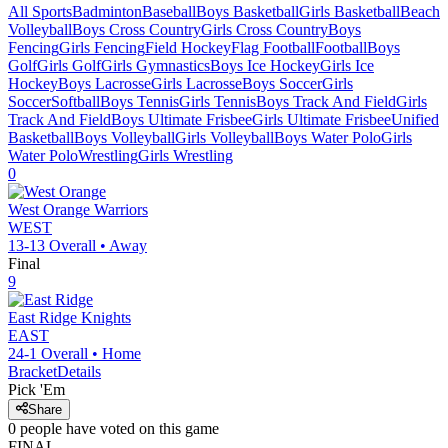
All Sports
Badminton
Baseball
Boys Basketball
Girls Basketball
Beach
Volleyball
Boys Cross Country
Girls Cross Country
Boys
Fencing
Girls Fencing
Field Hockey
Flag Football
Football
Boys
Golf
Girls Golf
Girls Gymnastics
Boys Ice Hockey
Girls Ice
Hockey
Boys Lacrosse
Girls Lacrosse
Boys Soccer
Girls
Soccer
Softball
Boys Tennis
Girls Tennis
Boys Track And Field
Girls
Track And Field
Boys Ultimate Frisbee
Girls Ultimate Frisbee
Unified
Basketball
Boys Volleyball
Girls Volleyball
Boys Water Polo
Girls
Water Polo
Wrestling
Girls Wrestling
0
West Orange
Warriors
WEST
13-13
Overall •
Away
Final
9
East Ridge
Knights
EAST
24-1
Overall •
Home
Bracket
Details
Pick 'Em
Share
0
people have
voted on this game
FINAL