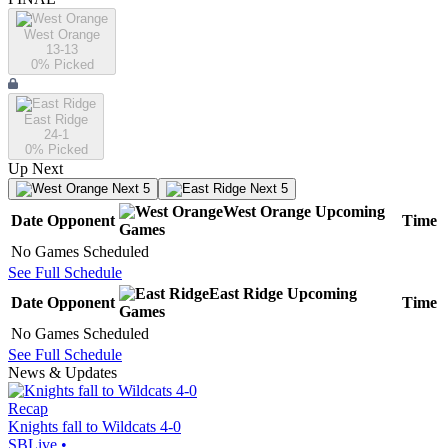
West Orange
13-13
0
% Picked
East Ridge
24-1
0
% Picked
Up Next
Next 5
Next 5
West Orange
Upcoming
Date
Opponent
Time
Games
No Games Scheduled
See Full Schedule
East Ridge
Upcoming
Date
Opponent
Time
Games
No Games Scheduled
See Full Schedule
News & Updates
Recap
Knights fall to Wildcats 4-0
SBLive
•