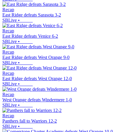
Recap
East Ridge defeats Sarasota 3-2
SBLive
•
Recap
East Ridge defeats Venice 6-2
SBLive
•
Recap
East Ridge defeats West Orange 9-0
SBLive
•
Recap
East Ridge defeats West Orange 12-0
SBLive
•
Recap
West Orange defeats Windermere 1-0
SBLive
•
Recap
Panthers fall to Warriors 12-2
SBLive
•