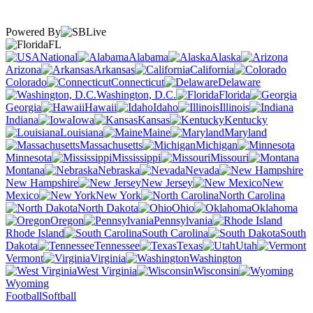
Powered By
FL
National
Alabama
Alaska
Arizona
Arkansas
California
Colorado
Connecticut
Delaware
Washington, D.C.
Florida
Georgia
Hawaii
Idaho
Illinois
Indiana
Iowa
Kansas
Kentucky
Louisiana
Maine
Maryland
Massachusetts
Michigan
Minnesota
Mississippi
Missouri
Montana
Nebraska
Nevada
New Hampshire
New Jersey
New
Mexico
New York
North Carolina
North Dakota
Ohio
Oklahoma
Oregon
Pennsylvania
Rhode Island
South Carolina
South
Dakota
Tennessee
Texas
Utah
Vermont
Virginia
Washington
West Virginia
Wisconsin
Wyoming
Football
Softball