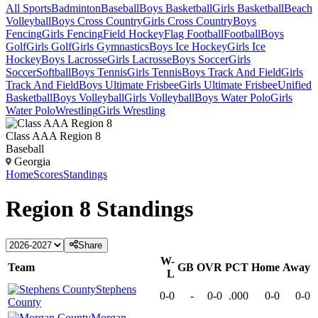
All Sports
Badminton
Baseball
Boys Basketball
Girls Basketball
Beach
Volleyball
Boys Cross Country
Girls Cross Country
Boys
Fencing
Girls Fencing
Field Hockey
Flag Football
Football
Boys
Golf
Girls Golf
Girls Gymnastics
Boys Ice Hockey
Girls Ice
Hockey
Boys Lacrosse
Girls Lacrosse
Boys Soccer
Girls
Soccer
Softball
Boys Tennis
Girls Tennis
Boys Track And Field
Girls
Track And Field
Boys Ultimate Frisbee
Girls Ultimate Frisbee
Unified
Basketball
Boys Volleyball
Girls Volleyball
Boys Water Polo
Girls
Water Polo
Wrestling
Girls Wrestling
Class AAA Region 8
Baseball
Georgia
Home
Scores
Standings
Region 8
Standings
Share
W-
Team
GB
OVR
PCT
Home
Away
L
Stephens
0-0
-
0-0
.000
0-0
0-0
County
Morgan