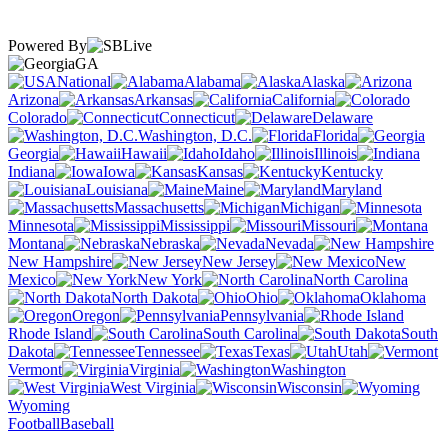
Powered By
GA
National
Alabama
Alaska
Arizona
Arkansas
California
Colorado
Connecticut
Delaware
Washington, D.C.
Florida
Georgia
Hawaii
Idaho
Illinois
Indiana
Iowa
Kansas
Kentucky
Louisiana
Maine
Maryland
Massachusetts
Michigan
Minnesota
Mississippi
Missouri
Montana
Nebraska
Nevada
New Hampshire
New Jersey
New
Mexico
New York
North Carolina
North Dakota
Ohio
Oklahoma
Oregon
Pennsylvania
Rhode Island
South Carolina
South
Dakota
Tennessee
Texas
Utah
Vermont
Virginia
Washington
West Virginia
Wisconsin
Wyoming
Football
Baseball