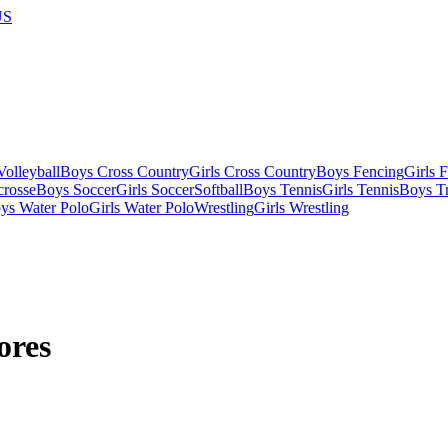
US
olleyball
Boys Cross Country
Girls Cross Country
Boys Fencing
Girls 
crosse
Boys Soccer
Girls Soccer
Softball
Boys Tennis
Girls Tennis
Boys Tr
ys Water Polo
Girls Water Polo
Wrestling
Girls Wrestling
ores