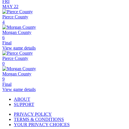
FRI
MAY 22
Pierce County
4
Morgan County
6
Final
View game details
Pierce County
0
Morgan County
9
Final
View game details
ABOUT
SUPPORT
PRIVACY POLICY
TERMS & CONDITIONS
YOUR PRIVACY CHOICES