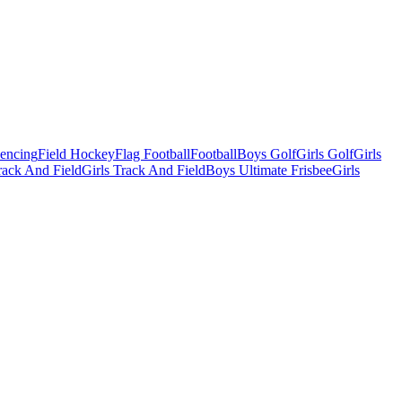
Fencing
Field Hockey
Flag Football
Football
Boys Golf
Girls Golf
Girls
ack And Field
Girls Track And Field
Boys Ultimate Frisbee
Girls