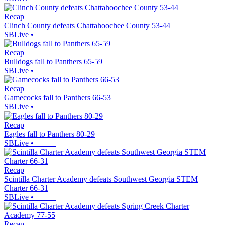
Recap
Clinch County defeats Chattahoochee County 53-44
SBLive
•
Recap
Bulldogs fall to Panthers 65-59
SBLive
•
Recap
Gamecocks fall to Panthers 66-53
SBLive
•
Recap
Eagles fall to Panthers 80-29
SBLive
•
Recap
Scintilla Charter Academy defeats Southwest Georgia STEM
Charter 66-31
SBLive
•
Recap