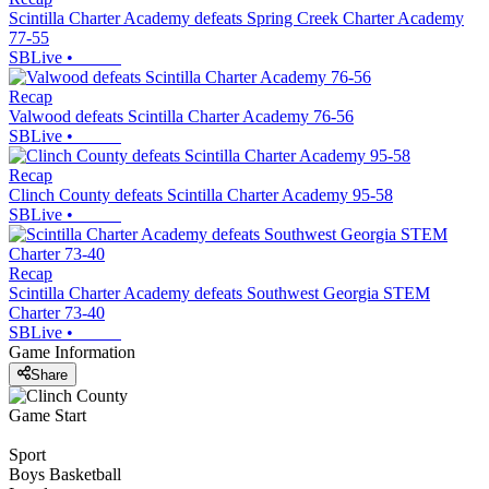
Scintilla Charter Academy defeats Spring Creek Charter Academy
77-55
SBLive
•
Recap
Valwood defeats Scintilla Charter Academy 76-56
SBLive
•
Recap
Clinch County defeats Scintilla Charter Academy 95-58
SBLive
•
Recap
Scintilla Charter Academy defeats Southwest Georgia STEM
Charter 73-40
SBLive
•
Game Information
Share
Game Start
Sport
Boys Basketball