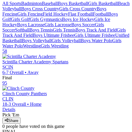
All Sports
Badminton
Baseball
Boys Basketball
Girls Basketball
Beach
Volleyball
Boys Cross Country
Girls Cross Country
Boys
Fencing
Girls Fencing
Field Hockey
Flag Football
Football
Boys
Golf
Girls Golf
Girls Gymnastics
Boys Ice Hockey
Girls Ice
Hockey
Boys Lacrosse
Girls Lacrosse
Boys Soccer
Girls
Soccer
Softball
Boys Tennis
Girls Tennis
Boys Track And Field
Girls
Track And Field
Boys Ultimate Frisbee
Girls Ultimate Frisbee
Unified
Basketball
Boys Volleyball
Girls Volleyball
Boys Water Polo
Girls
Water Polo
Wrestling
Girls Wrestling
58
Scintilla Charter Academy
Spartans
SCIN
6-7
Overall •
Away
Final
95
Clinch County
Panthers
CLIN
18-3
Overall •
Home
Details
Pick 'Em
Share
0
people have
voted on this game
FINAL