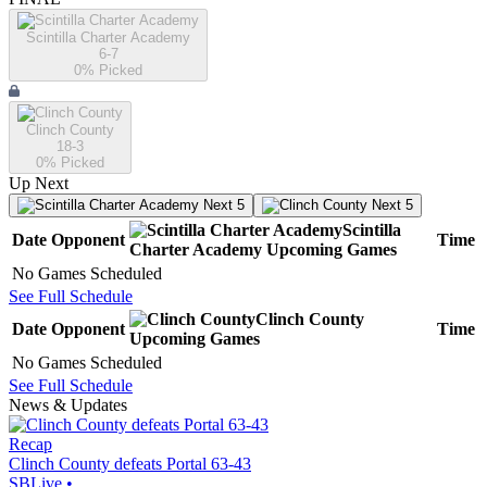
Scintilla Charter Academy
6-7
0
% Picked
Clinch County
18-3
0
% Picked
Up Next
Next 5
Next 5
Scintilla
Date
Opponent
Time
Charter Academy
Upcoming
Games
No Games Scheduled
See Full Schedule
Clinch County
Date
Opponent
Time
Upcoming
Games
No Games Scheduled
See Full Schedule
News & Updates
Recap
Clinch County defeats Portal 63-43
SBLive
•