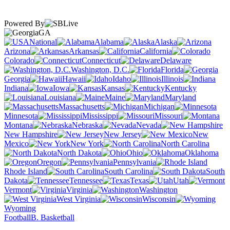
Powered By
GA
National
Alabama
Alaska
Arizona
Arkansas
California
Colorado
Connecticut
Delaware
Washington, D.C.
Florida
Georgia
Hawaii
Idaho
Illinois
Indiana
Iowa
Kansas
Kentucky
Louisiana
Maine
Maryland
Massachusetts
Michigan
Minnesota
Mississippi
Missouri
Montana
Nebraska
Nevada
New Hampshire
New Jersey
New
Mexico
New York
North Carolina
North Dakota
Ohio
Oklahoma
Oregon
Pennsylvania
Rhode Island
South Carolina
South
Dakota
Tennessee
Texas
Utah
Vermont
Virginia
Washington
West Virginia
Wisconsin
Wyoming
Football
B. Basketball