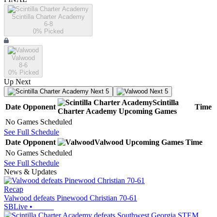
Scintilla Charter Academy
6-8
0
% Picked
Valwood
8-6
0
% Picked
Up Next
Next 5
Next 5
Scintilla
Date
Opponent
Time
Charter Academy
Upcoming
Games
No Games Scheduled
See Full Schedule
Date
Opponent
Valwood
Upcoming
Games
Time
No Games Scheduled
See Full Schedule
News & Updates
Recap
Valwood defeats Pinewood Christian 70-61
SBLive
•