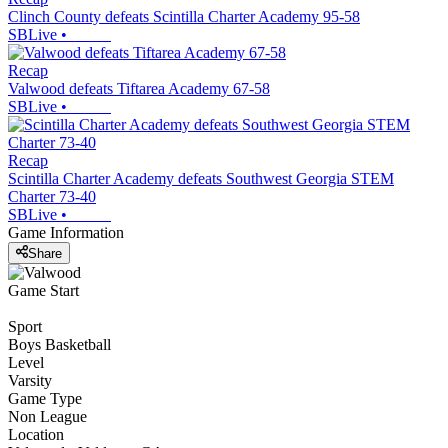
Clinch County defeats Scintilla Charter Academy 95-58
SBLive
•
Recap
Valwood defeats Tiftarea Academy 67-58
SBLive
•
Recap
Scintilla Charter Academy defeats Southwest Georgia STEM
Charter 73-40
SBLive
•
Game Information
Share
Game Start
Sport
Boys Basketball
Level
Varsity
Game Type
Non League
Location