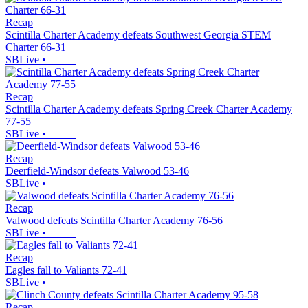
Recap
Scintilla Charter Academy defeats Southwest Georgia STEM
Charter 66-31
SBLive
•
Recap
Scintilla Charter Academy defeats Spring Creek Charter Academy
77-55
SBLive
•
Recap
Deerfield-Windsor defeats Valwood 53-46
SBLive
•
Recap
Valwood defeats Scintilla Charter Academy 76-56
SBLive
•
Recap
Eagles fall to Valiants 72-41
SBLive
•
Recap