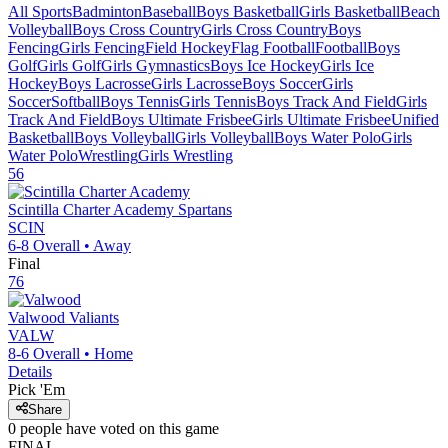
All Sports
Badminton
Baseball
Boys Basketball
Girls Basketball
Beach
Volleyball
Boys Cross Country
Girls Cross Country
Boys
Fencing
Girls Fencing
Field Hockey
Flag Football
Football
Boys
Golf
Girls Golf
Girls Gymnastics
Boys Ice Hockey
Girls Ice
Hockey
Boys Lacrosse
Girls Lacrosse
Boys Soccer
Girls
Soccer
Softball
Boys Tennis
Girls Tennis
Boys Track And Field
Girls
Track And Field
Boys Ultimate Frisbee
Girls Ultimate Frisbee
Unified
Basketball
Boys Volleyball
Girls Volleyball
Boys Water Polo
Girls
Water Polo
Wrestling
Girls Wrestling
56
Scintilla Charter Academy
Spartans
SCIN
6-8
Overall •
Away
Final
76
Valwood
Valiants
VALW
8-6
Overall •
Home
Details
Pick 'Em
Share
0
people have
voted on this game
FINAL