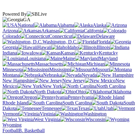
Powered By
GA
National
Alabama
Alaska
Arizona
Arkansas
California
Colorado
Connecticut
Delaware
Washington, D.C.
Florida
Georgia
Hawaii
Idaho
Illinois
Indiana
Iowa
Kansas
Kentucky
Louisiana
Maine
Maryland
Massachusetts
Michigan
Minnesota
Mississippi
Missouri
Montana
Nebraska
Nevada
New Hampshire
New Jersey
New
Mexico
New York
North Carolina
North Dakota
Ohio
Oklahoma
Oregon
Pennsylvania
Rhode Island
South Carolina
South
Dakota
Tennessee
Texas
Utah
Vermont
Virginia
Washington
West Virginia
Wisconsin
Wyoming
Football
B. Basketball