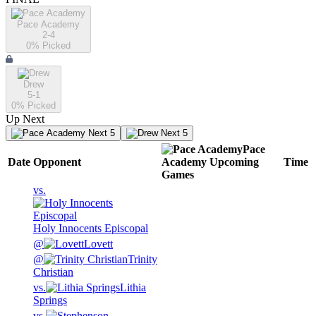
Pace Academy
2-4
0
% Picked
Drew
5-1
0
% Picked
Up Next
Next 5
Next 5
Pace
Date
Opponent
Academy
Upcoming
Time
Games
vs.
Holy Innocents Episcopal
@
Lovett
@
Trinity
Christian
vs.
Lithia
Springs
vs.