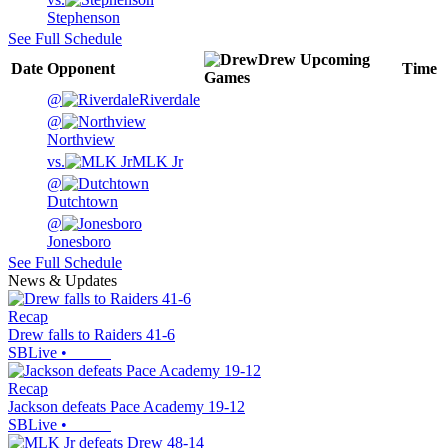
Stephenson
See Full Schedule
Drew
Upcoming
Date
Opponent
Time
Games
@
Riverdale
@
Northview
vs.
MLK Jr
@
Dutchtown
@
Jonesboro
See Full Schedule
News & Updates
Recap
Drew falls to Raiders 41-6
SBLive
•
Recap
Jackson defeats Pace Academy 19-12
SBLive
•