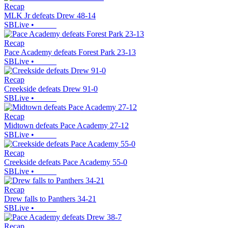
Recap
MLK Jr defeats Drew 48-14
SBLive
•
Recap
Pace Academy defeats Forest Park 23-13
SBLive
•
Recap
Creekside defeats Drew 91-0
SBLive
•
Recap
Midtown defeats Pace Academy 27-12
SBLive
•
Recap
Creekside defeats Pace Academy 55-0
SBLive
•
Recap
Drew falls to Panthers 34-21
SBLive
•
Recap