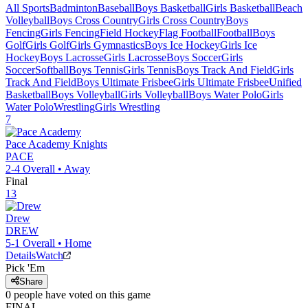
All Sports
Badminton
Baseball
Boys Basketball
Girls Basketball
Beach
Volleyball
Boys Cross Country
Girls Cross Country
Boys
Fencing
Girls Fencing
Field Hockey
Flag Football
Football
Boys
Golf
Girls Golf
Girls Gymnastics
Boys Ice Hockey
Girls Ice
Hockey
Boys Lacrosse
Girls Lacrosse
Boys Soccer
Girls
Soccer
Softball
Boys Tennis
Girls Tennis
Boys Track And Field
Girls
Track And Field
Boys Ultimate Frisbee
Girls Ultimate Frisbee
Unified
Basketball
Boys Volleyball
Girls Volleyball
Boys Water Polo
Girls
Water Polo
Wrestling
Girls Wrestling
7
Pace Academy
Knights
PACE
2-4
Overall •
Away
Final
13
Drew
DREW
5-1
Overall •
Home
Details
Watch
Pick 'Em
Share
0
people have
voted on this game
FINAL