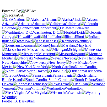
Powered By
GA
National
Alabama
Alaska
Arizona
Arkansas
California
Colorado
Connecticut
Delaware
Washington, D.C.
Florida
Georgia
Hawaii
Idaho
Illinois
Indiana
Iowa
Kansas
Kentucky
Louisiana
Maine
Maryland
Massachusetts
Michigan
Minnesota
Mississippi
Missouri
Montana
Nebraska
Nevada
New Hampshire
New Jersey
New
Mexico
New York
North Carolina
North Dakota
Ohio
Oklahoma
Oregon
Pennsylvania
Rhode Island
South Carolina
South
Dakota
Tennessee
Texas
Utah
Vermont
Virginia
Washington
West Virginia
Wisconsin
Wyoming
Football
B. Basketball