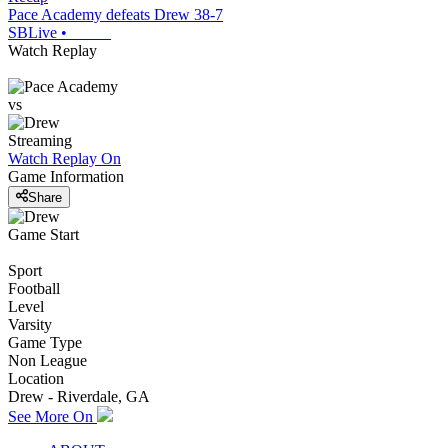
Pace Academy defeats Drew 38-7
SBLive
•
Watch Replay
vs
Streaming
Watch Replay
On
Game Information
Share
Game Start
Sport
Football
Level
Varsity
Game Type
Non League
Location
Drew - Riverdale, GA
See More On