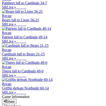
Panthers fall to Cardinals 34-7
SBLive
•
Recap
Bears fall to Lions 56-21
SBLive
•
Recap
Patriots fall to Cardinals 49-14
SBLive
•
Recap
Cardinals fall to Bears 21-15
SBLive
•
Recap
Tigers fall to Cardinals 49-0
SBLive
•
Recap
Griffin defeats Northside 60-14
SBLive
•
Game Information
Share