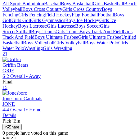
All Sports
Badminton
Baseball
Boys Basketball
Girls Basketball
Beach
Volleyball
Boys Cross Country
Girls Cross Country
Boys
Fencing
Girls Fencing
Field Hockey
Flag Football
Football
Boys
Golf
Girls Golf
Girls Gymnastics
Boys Ice Hockey
Girls Ice
Hockey
Boys Lacrosse
Girls Lacrosse
Boys Soccer
Girls
Soccer
Softball
Boys Tennis
Girls Tennis
Boys Track And Field
Girls
Track And Field
Boys Ultimate Frisbee
Girls Ultimate Frisbee
Unified
Basketball
Boys Volleyball
Girls Volleyball
Boys Water Polo
Girls
Water Polo
Wrestling
Girls Wrestling
21
Griffin
Bears
GRIF
6-2
Overall •
Away
Final
15
Jonesboro
Cardinals
JONE
4-4
Overall •
Home
Details
Pick 'Em
Share
0
people have
voted on this game
FINAL