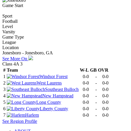
Game Start
Sport
Football
Level
Varsity
Game Type
League
Location
Jonesboro - Jonesboro, GA
See More On
Class 4A 3
#
Team
W-L
GB
OVR
1
Windsor Forest
0-0
-
0-0
2
West Laurens
0-0
-
0-0
3
Southeast Bulloch
0-0
-
0-0
4
New Hampstead
0-0
-
0-0
5
Long County
0-0
-
0-0
6
Liberty County
0-0
-
0-0
7
Harlem
0-0
-
0-0
See
Region
Profile