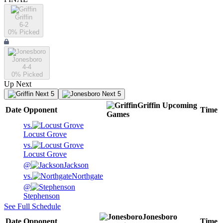
Griffin
6-2
0
% Picked
Jonesboro
4-4
0
% Picked
Up Next
Next 5
Next 5
Griffin
Upcoming
Date
Opponent
Time
Games
vs.
Locust Grove
vs.
Locust Grove
@
Jackson
vs.
Northgate
@
Stephenson
See Full Schedule
Jonesboro
Date
Opponent
Time