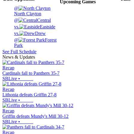
Upcoming
Games
@
North Clayton
@
Central
vs.
Eastside
vs.
Drew
@
Forest
Park
See Full Schedule
News & Updates
Recap
Cardinals fall to Panthers 35-7
SBLive
•
Recap
Lithonia defeats Griffin 27-8
SBLive
•
Recap
Griffin defeats Mundy's Mill 30-12
SBLive
•
Recap