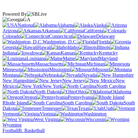
Powered By
GA
National
Alabama
Alaska
Arizona
Arkansas
California
Colorado
Connecticut
Delaware
Washington, D.C.
Florida
Georgia
Hawaii
Idaho
Illinois
Indiana
Iowa
Kansas
Kentucky
Louisiana
Maine
Maryland
Massachusetts
Michigan
Minnesota
Mississippi
Missouri
Montana
Nebraska
Nevada
New Hampshire
New Jersey
New
Mexico
New York
North Carolina
North Dakota
Ohio
Oklahoma
Oregon
Pennsylvania
Rhode Island
South Carolina
South
Dakota
Tennessee
Texas
Utah
Vermont
Virginia
Washington
West Virginia
Wisconsin
Wyoming
Football
B. Basketball