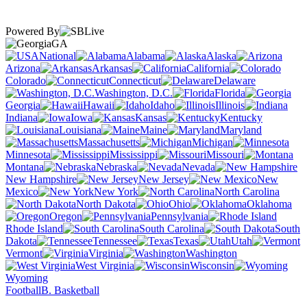
Powered By
GA
National
Alabama
Alaska
Arizona
Arkansas
California
Colorado
Connecticut
Delaware
Washington, D.C.
Florida
Georgia
Hawaii
Idaho
Illinois
Indiana
Iowa
Kansas
Kentucky
Louisiana
Maine
Maryland
Massachusetts
Michigan
Minnesota
Mississippi
Missouri
Montana
Nebraska
Nevada
New Hampshire
New Jersey
New
Mexico
New York
North Carolina
North Dakota
Ohio
Oklahoma
Oregon
Pennsylvania
Rhode Island
South Carolina
South
Dakota
Tennessee
Texas
Utah
Vermont
Virginia
Washington
West Virginia
Wisconsin
Wyoming
Football
B. Basketball