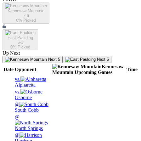
Kennesaw Mountain
2-6
0
% Picked
East Paulding
5-3
0
% Picked
Up Next
Next 5
Next 5
Kennesaw
Date
Opponent
Time
Mountain
Upcoming
Games
vs.
Alpharetta
vs.
Osborne
@
South Cobb
@
North Springs
@
Harrison