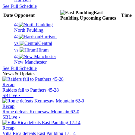
See Full Schedule
East
Date
Opponent
Time
Paulding
Upcoming
Games
@
North Paulding
@
Harrison
vs.
Central
vs.
Hiram
@
New Manchester
See Full Schedule
News & Updates
Recap
Raiders fall to Panthers 45-28
SBLive
•
Recap
Rome defeats Kennesaw Mountain 62-0
SBLive
•
Recap
Villa Rica defeats East Paulding 17-14