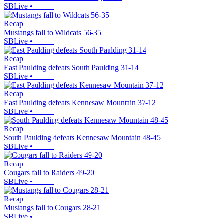
SBLive
•
Recap
Mustangs fall to Wildcats 56-35
SBLive
•
Recap
East Paulding defeats South Paulding 31-14
SBLive
•
Recap
East Paulding defeats Kennesaw Mountain 37-12
SBLive
•
Recap
South Paulding defeats Kennesaw Mountain 48-45
SBLive
•
Recap
Cougars fall to Raiders 49-20
SBLive
•
Recap
Mustangs fall to Cougars 28-21
SBLive
•