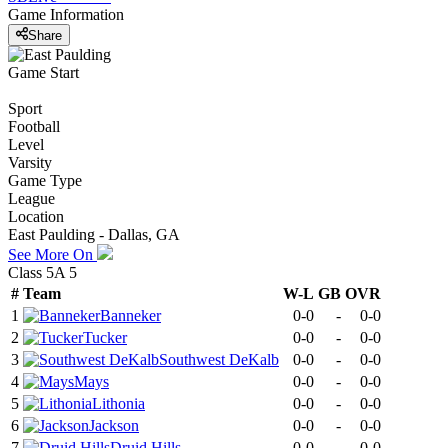
Game Information
Share
Game Start
Sport
Football
Level
Varsity
Game Type
League
Location
East Paulding - Dallas, GA
See More On
Class 5A 5
#
Team
W-L
GB
OVR
1
Banneker
0-0
-
0-0
2
Tucker
0-0
-
0-0
3
Southwest DeKalb
0-0
-
0-0
4
Mays
0-0
-
0-0
5
Lithonia
0-0
-
0-0
6
Jackson
0-0
-
0-0
7
Druid Hills
0-0
-
0-0