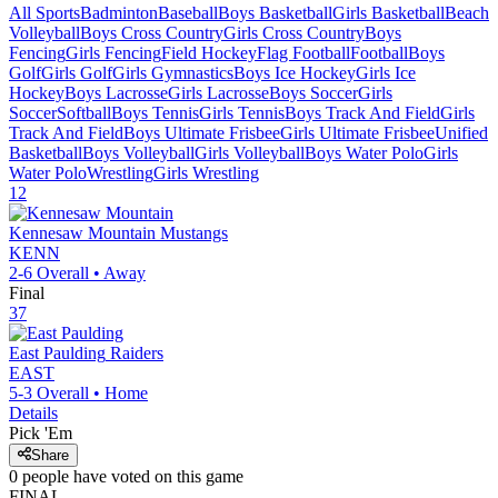
All Sports
Badminton
Baseball
Boys Basketball
Girls Basketball
Beach
Volleyball
Boys Cross Country
Girls Cross Country
Boys
Fencing
Girls Fencing
Field Hockey
Flag Football
Football
Boys
Golf
Girls Golf
Girls Gymnastics
Boys Ice Hockey
Girls Ice
Hockey
Boys Lacrosse
Girls Lacrosse
Boys Soccer
Girls
Soccer
Softball
Boys Tennis
Girls Tennis
Boys Track And Field
Girls
Track And Field
Boys Ultimate Frisbee
Girls Ultimate Frisbee
Unified
Basketball
Boys Volleyball
Girls Volleyball
Boys Water Polo
Girls
Water Polo
Wrestling
Girls Wrestling
12
Kennesaw Mountain
Mustangs
KENN
2-6
Overall •
Away
Final
37
East Paulding
Raiders
EAST
5-3
Overall •
Home
Details
Pick 'Em
Share
0
people have
voted on this game
FINAL