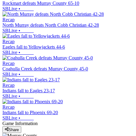
Rockmart defeats Murray County 65-10
SBLive
•
Recap
North Murray defeats North Cobb Christian 42-28
SBLive
•
Recap
Eagles fall to Yellowjackets 44-6
SBLive
•
Recap
Coahulla Creek defeats Murray County 45-0
SBLive
•
Recap
Indians fall to Eagles 23-17
SBLive
•
Recap
Indians fall to Phoenix 69-20
SBLive
•
Game Information
Share