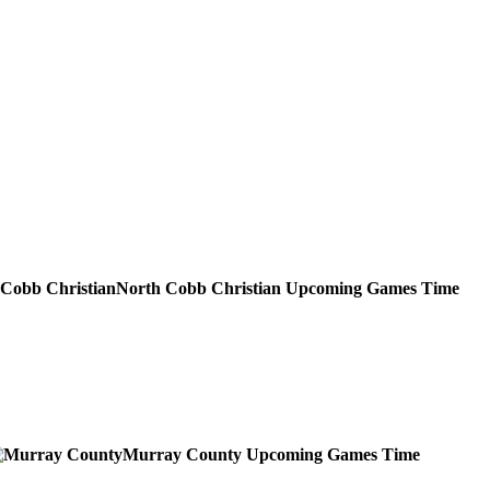
North Cobb Christian
Upcoming
Games
Time
Murray County
Upcoming
Games
Time