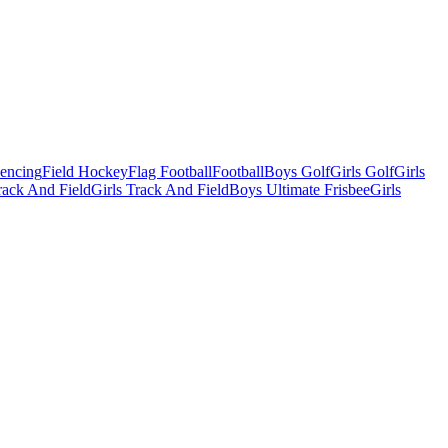
Fencing
Field Hockey
Flag Football
Football
Boys Golf
Girls Golf
Girls
ack And Field
Girls Track And Field
Boys Ultimate Frisbee
Girls