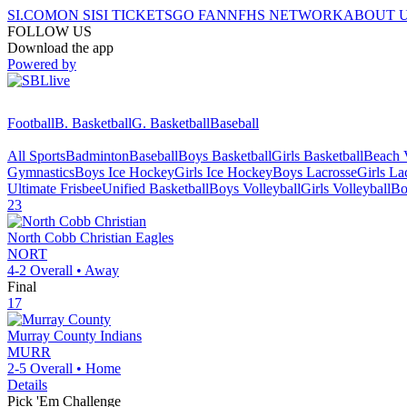
SI.COM
ON SI
SI TICKETS
GO FAN
NFHS NETWORK
ABOUT 
FOLLOW US
Download the app
Powered by
Football
B. Basketball
G. Basketball
Baseball
All Sports
Badminton
Baseball
Boys Basketball
Girls Basketball
Beach V
Gymnastics
Boys Ice Hockey
Girls Ice Hockey
Boys Lacrosse
Girls La
Ultimate Frisbee
Unified Basketball
Boys Volleyball
Girls Volleyball
Bo
23
North Cobb Christian
Eagles
NORT
4-2
Overall •
Away
Final
17
Murray County
Indians
MURR
2-5
Overall •
Home
Details
Pick 'Em Challenge