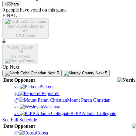
Share
0
people have
voted on this game
FINAL
North Cobb Christian
4-2
0
% Picked
Murray County
2-5
0
% Picked
Up Next
Next 5
Next 5
Date
Opponent
vs.
Pickens
@
Pepperell
@
Mount Paran Christian
vs.
Wesleyan
vs.
KIPP Atlanta Collegiate
See Full Schedule
Date
Opponent
@
Coosa