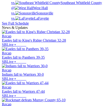
vs.
Southeast Whitfield County
@
West Hall
vs.
Sonoraville
vs.
LaFayette
See Full Schedule
News & Updates
Recap
Eagles fall to King's Ridge Christian 32-28
SBLive
•
Recap
Eagles fall to Panthers 39-35
SBLive
•
Recap
Indians fall to Warriors 30-0
SBLive
•
Recap
Eagles fall to Warriors 47-44
SBLive
•
Recap