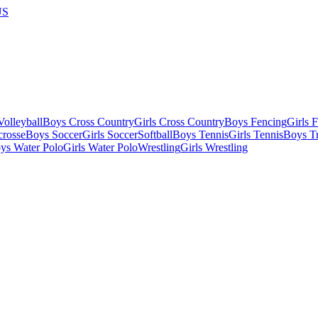
US
olleyball
Boys Cross Country
Girls Cross Country
Boys Fencing
Girls 
crosse
Boys Soccer
Girls Soccer
Softball
Boys Tennis
Girls Tennis
Boys Tr
ys Water Polo
Girls Water Polo
Wrestling
Girls Wrestling