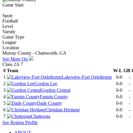
Game Start
Sport
Football
Level
Varsity
Game Type
League
Location
Murray County - Chatsworth, GA
See More On
Class 2A 7
#
Team
W-L
GB
1
Lakeview-Fort Oglethorpe
0-0
-
2
Gordon Lee
0-0
-
3
Gordon Central
0-0
-
4
Fannin County
0-0
-
5
Dade County
0-0
-
6
Christian Heritage
0-0
-
7
Chattooga
0-0
-
See
Region
Profile
ABOUT