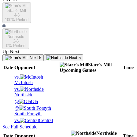
Starr's Mill
4-3
100
% Picked
Northside
2-6
0
% Picked
Up Next
Next 5
Next 5
Starr's Mill
Date
Opponent
Time
Upcoming
Games
vs.
McIntosh
vs.
Northside
@
Ola
@
South Forsyth
vs.
Central
See Full Schedule
Northside
Date
Opponent
Time