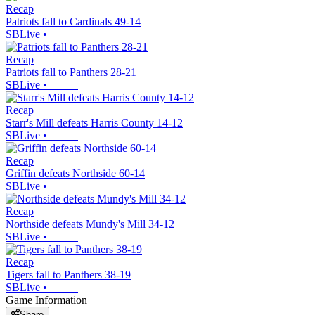
Recap
Patriots fall to Cardinals 49-14
SBLive
•
Recap
Patriots fall to Panthers 28-21
SBLive
•
Recap
Starr's Mill defeats Harris County 14-12
SBLive
•
Recap
Griffin defeats Northside 60-14
SBLive
•
Recap
Northside defeats Mundy's Mill 34-12
SBLive
•
Recap
Tigers fall to Panthers 38-19
SBLive
•
Game Information
Share