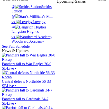
Upcoming
Games
@
Smiths
Station
@
Starr's Mill
vs.
Lovejoy
@
Langston Hughes
vs.
Woodward Academy
See Full Schedule
News & Updates
Recap
Panthers fall to War Eagles 30-0
SBLive
•
Recap
Central defeats Northside 56-33
SBLive
•
Recap
Panthers fall to Cardinals 34-7
SBLive
•