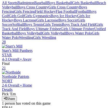
All Sports
Badminton
Baseball
Boys Basketball
Girls Basketball
Beach
Volleyball
Boys Cross Country
Girls Cross Country
Boys
Fencing
Girls Fencing
Field Hockey
Flag Football
Football
Boys
Golf
Girls Golf
Girls Gymnastics
Boys Ice Hockey
Girls Ice
Hockey
Boys Lacrosse
Girls Lacrosse
Boys Soccer
Girls
Soccer
Softball
Boys Tennis
Girls Tennis
Boys Track And Field
Girls
Track And Field
Boys Ultimate Frisbee
Girls Ultimate Frisbee
Unified
Basketball
Boys Volleyball
Girls Volleyball
Boys Water Polo
Girls
Water Polo
Wrestling
Girls Wrestling
28
Starr's Mill
Panthers
STAR
4-3
Overall •
Away
Final
21
Northside
Patriots
NORT
2-6
Overall •
Home
Details
Pick 'Em
Share
1
person has
voted on this game
FINAL