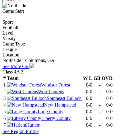
Game Start
Sport
Football
Level
Varsity
Game Type
League
Location
Northside - Columbus, GA
See More On
Class 4A 3
#
Team
W-L
GB
OVR
1
Windsor Forest
0-0
-
0-0
2
West Laurens
0-0
-
0-0
3
Southeast Bulloch
0-0
-
0-0
4
New Hampstead
0-0
-
0-0
5
Long County
0-0
-
0-0
6
Liberty County
0-0
-
0-0
7
Harlem
0-0
-
0-0
See
Region
Profile