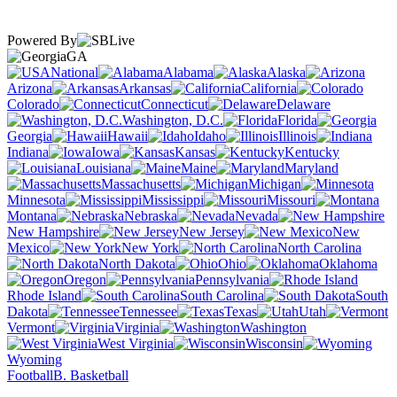
Powered By
GA
National
Alabama
Alaska
Arizona
Arkansas
California
Colorado
Connecticut
Delaware
Washington, D.C.
Florida
Georgia
Hawaii
Idaho
Illinois
Indiana
Iowa
Kansas
Kentucky
Louisiana
Maine
Maryland
Massachusetts
Michigan
Minnesota
Mississippi
Missouri
Montana
Nebraska
Nevada
New Hampshire
New Jersey
New
Mexico
New York
North Carolina
North Dakota
Ohio
Oklahoma
Oregon
Pennsylvania
Rhode Island
South Carolina
South
Dakota
Tennessee
Texas
Utah
Vermont
Virginia
Washington
West Virginia
Wisconsin
Wyoming
Football
B. Basketball