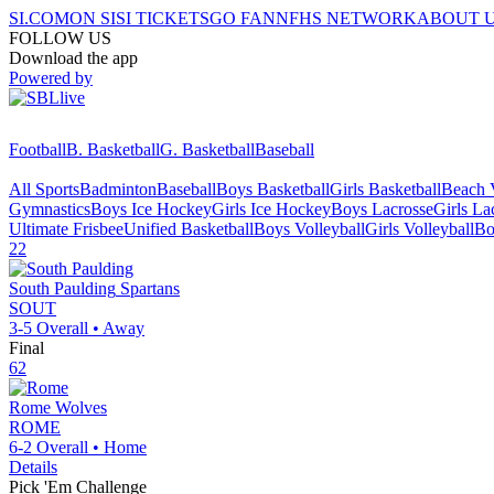
SI.COM
ON SI
SI TICKETS
GO FAN
NFHS NETWORK
ABOUT 
FOLLOW US
Download the app
Powered by
Football
B. Basketball
G. Basketball
Baseball
All Sports
Badminton
Baseball
Boys Basketball
Girls Basketball
Beach V
Gymnastics
Boys Ice Hockey
Girls Ice Hockey
Boys Lacrosse
Girls La
Ultimate Frisbee
Unified Basketball
Boys Volleyball
Girls Volleyball
Bo
22
South Paulding
Spartans
SOUT
3-5
Overall •
Away
Final
62
Rome
Wolves
ROME
6-2
Overall •
Home
Details
Pick 'Em Challenge