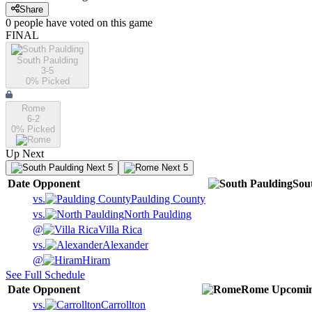
Share
0
people have
voted on this game
FINAL
South Paulding
3-5
0
% Picked
Rome
6-2
0
% Picked
Up Next
Next 5
Next 5
Date
Opponent
Sou
vs.
Paulding County
vs.
North Paulding
@
Villa Rica
vs.
Alexander
@
Hiram
See Full Schedule
Date
Opponent
Rome
Upcomi
vs.
Carrollton