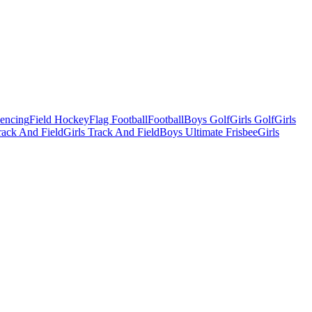
Fencing
Field Hockey
Flag Football
Football
Boys Golf
Girls Golf
Girls
ack And Field
Girls Track And Field
Boys Ultimate Frisbee
Girls