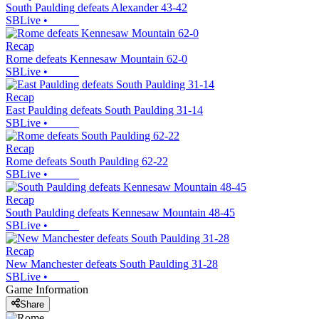
South Paulding defeats Alexander 43-42
SBLive
•
Recap
Rome defeats Kennesaw Mountain 62-0
SBLive
•
Recap
East Paulding defeats South Paulding 31-14
SBLive
•
Recap
Rome defeats South Paulding 62-22
SBLive
•
Recap
South Paulding defeats Kennesaw Mountain 48-45
SBLive
•
Recap
New Manchester defeats South Paulding 31-28
SBLive
•
Game Information
Share