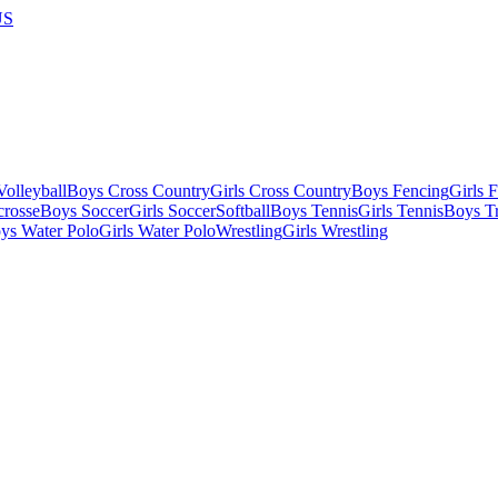
US
olleyball
Boys Cross Country
Girls Cross Country
Boys Fencing
Girls 
crosse
Boys Soccer
Girls Soccer
Softball
Boys Tennis
Girls Tennis
Boys Tr
ys Water Polo
Girls Water Polo
Wrestling
Girls Wrestling