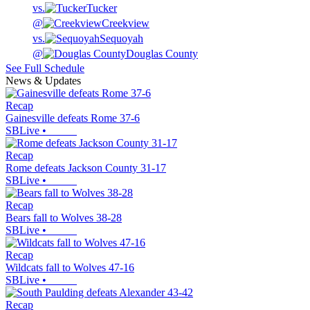
vs.
Tucker
@
Creekview
vs.
Sequoyah
@
Douglas County
See Full Schedule
News & Updates
Recap
Gainesville defeats Rome 37-6
SBLive
•
Recap
Rome defeats Jackson County 31-17
SBLive
•
Recap
Bears fall to Wolves 38-28
SBLive
•
Recap
Wildcats fall to Wolves 47-16
SBLive
•
Recap