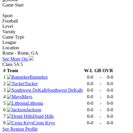
Game Start
Sport
Football
Level
Varsity
Game Type
League
Location
Rome - Rome, GA
See More On
Class 5A 5
#
Team
W-L
GB
OVR
1
Banneker
0-0
-
0-0
2
Tucker
0-0
-
0-0
3
Southwest DeKalb
0-0
-
0-0
4
Mays
0-0
-
0-0
5
Lithonia
0-0
-
0-0
6
Jackson
0-0
-
0-0
7
Druid Hills
0-0
-
0-0
8
Cross Keys
0-0
-
0-0
See
Region
Profile