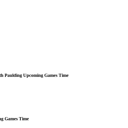
th Paulding
Upcoming
Games
Time
ng
Games
Time