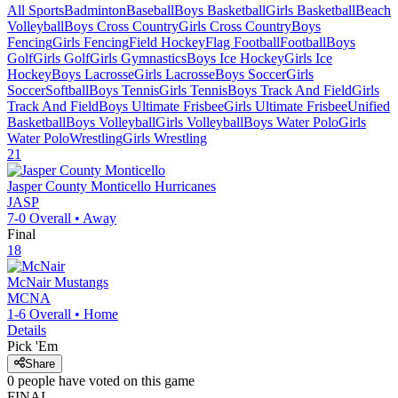
All Sports
Badminton
Baseball
Boys Basketball
Girls Basketball
Beach
Volleyball
Boys Cross Country
Girls Cross Country
Boys
Fencing
Girls Fencing
Field Hockey
Flag Football
Football
Boys
Golf
Girls Golf
Girls Gymnastics
Boys Ice Hockey
Girls Ice
Hockey
Boys Lacrosse
Girls Lacrosse
Boys Soccer
Girls
Soccer
Softball
Boys Tennis
Girls Tennis
Boys Track And Field
Girls
Track And Field
Boys Ultimate Frisbee
Girls Ultimate Frisbee
Unified
Basketball
Boys Volleyball
Girls Volleyball
Boys Water Polo
Girls
Water Polo
Wrestling
Girls Wrestling
21
Jasper County Monticello
Hurricanes
JASP
7-0
Overall •
Away
Final
18
McNair
Mustangs
MCNA
1-6
Overall •
Home
Details
Pick 'Em
Share
0
people have
voted on this game
FINAL