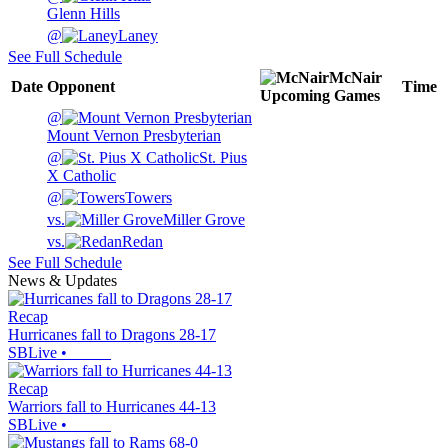
Glenn Hills
@
Laney
See Full Schedule
McNair
Date
Opponent
Time
Upcoming
Games
@
Mount Vernon Presbyterian
@
St. Pius
X Catholic
@
Towers
vs.
Miller Grove
vs.
Redan
See Full Schedule
News & Updates
Recap
Hurricanes fall to Dragons 28-17
SBLive
•
Recap
Warriors fall to Hurricanes 44-13
SBLive
•