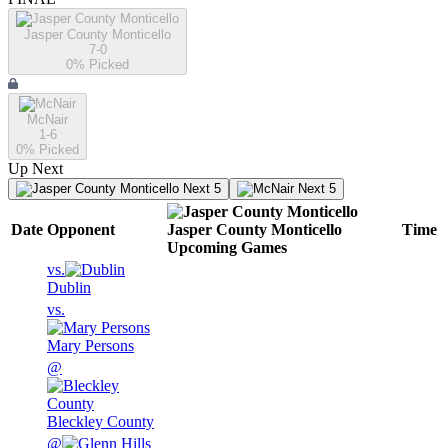
Jasper County Monticello
7-0
0
% Picked
McNair
1-6
0
% Picked
Up Next
Next 5
Next 5
Date
Opponent
Jasper County Monticello
Time
Upcoming
Games
vs.
Dublin
vs.
Mary Persons
@
Bleckley County
@