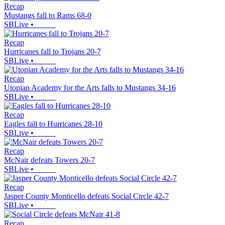
Recap
Mustangs fall to Rams 68-0
SBLive
•
Recap
Hurricanes fall to Trojans 20-7
SBLive
•
Recap
Utopian Academy for the Arts falls to Mustangs 34-16
SBLive
•
Recap
Eagles fall to Hurricanes 28-10
SBLive
•
Recap
McNair defeats Towers 20-7
SBLive
•
Recap
Jasper County Monticello defeats Social Circle 42-7
SBLive
•
Recap