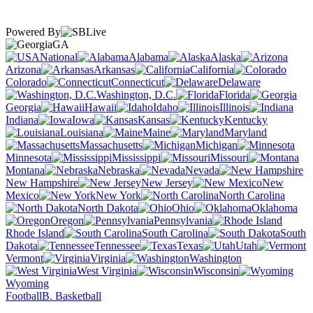
Powered By
GA
National
Alabama
Alaska
Arizona
Arkansas
California
Colorado
Connecticut
Delaware
Washington, D.C.
Florida
Georgia
Hawaii
Idaho
Illinois
Indiana
Iowa
Kansas
Kentucky
Louisiana
Maine
Maryland
Massachusetts
Michigan
Minnesota
Mississippi
Missouri
Montana
Nebraska
Nevada
New Hampshire
New Jersey
New
Mexico
New York
North Carolina
North Dakota
Ohio
Oklahoma
Oregon
Pennsylvania
Rhode Island
South Carolina
South
Dakota
Tennessee
Texas
Utah
Vermont
Virginia
Washington
West Virginia
Wisconsin
Wyoming
Football
B. Basketball