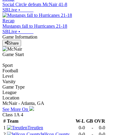
Social Circle defeats McNair 41-8
SBLive
•
Recap
Mustangs fall to Hurricanes 21-18
SBLive
•
Game Information
Share
Game Start
Sport
Football
Level
Varsity
Game Type
League
Location
McNair - Atlanta, GA
See More On
Class 1A 4
#
Team
W-L
GB
OVR
1
Treutlen
0-0
-
0-0
2
Wilcox County
0-0
-
0-0