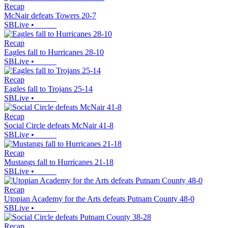
Recap
McNair defeats Towers 20-7
SBLive
•
Recap
Eagles fall to Hurricanes 28-10
SBLive
•
Recap
Eagles fall to Trojans 25-14
SBLive
•
Recap
Social Circle defeats McNair 41-8
SBLive
•
Recap
Mustangs fall to Hurricanes 21-18
SBLive
•
Recap
Utopian Academy for the Arts defeats Putnam County 48-0
SBLive
•
Recap