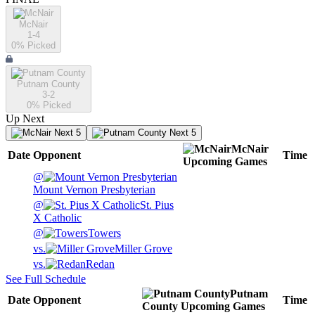
McNair
1-4
0
% Picked
Putnam County
3-2
0
% Picked
Up Next
Next 5
Next 5
McNair
Date
Opponent
Time
Upcoming
Games
@
Mount Vernon Presbyterian
@
St. Pius
X Catholic
@
Towers
vs.
Miller Grove
vs.
Redan
See Full Schedule
Putnam
Date
Opponent
Time
County
Upcoming
Games