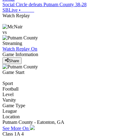
Social Circle defeats Putnam County 38-28
SBLive
•
Watch Replay
vs
Streaming
Watch Replay
On
Game Information
Share
Game Start
Sport
Football
Level
Varsity
Game Type
League
Location
Putnam County - Eatonton, GA
See More On
Class 1A 4