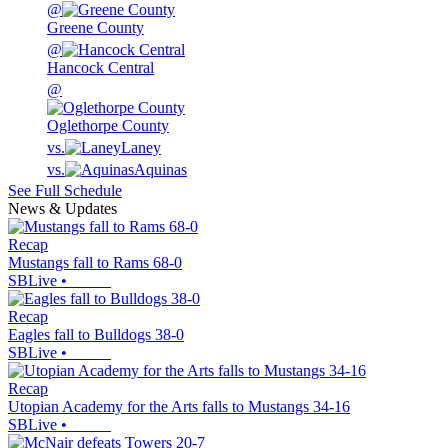
@
Greene County
@
Hancock Central
@
Oglethorpe County
vs.
Laney
vs.
Aquinas
See Full Schedule
News & Updates
Recap
Mustangs fall to Rams 68-0
SBLive
•
Recap
Eagles fall to Bulldogs 38-0
SBLive
•
Recap
Utopian Academy for the Arts falls to Mustangs 34-16
SBLive
•