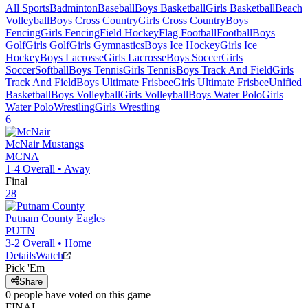
All Sports
Badminton
Baseball
Boys Basketball
Girls Basketball
Beach
Volleyball
Boys Cross Country
Girls Cross Country
Boys
Fencing
Girls Fencing
Field Hockey
Flag Football
Football
Boys
Golf
Girls Golf
Girls Gymnastics
Boys Ice Hockey
Girls Ice
Hockey
Boys Lacrosse
Girls Lacrosse
Boys Soccer
Girls
Soccer
Softball
Boys Tennis
Girls Tennis
Boys Track And Field
Girls
Track And Field
Boys Ultimate Frisbee
Girls Ultimate Frisbee
Unified
Basketball
Boys Volleyball
Girls Volleyball
Boys Water Polo
Girls
Water Polo
Wrestling
Girls Wrestling
6
McNair
Mustangs
MCNA
1-4
Overall •
Away
Final
28
Putnam County
Eagles
PUTN
3-2
Overall •
Home
Details
Watch
Pick 'Em
Share
0
people have
voted on this game
FINAL