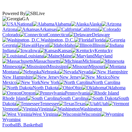
Powered By
GA
National
Alabama
Alaska
Arizona
Arkansas
California
Colorado
Connecticut
Delaware
Washington, D.C.
Florida
Georgia
Hawaii
Idaho
Illinois
Indiana
Iowa
Kansas
Kentucky
Louisiana
Maine
Maryland
Massachusetts
Michigan
Minnesota
Mississippi
Missouri
Montana
Nebraska
Nevada
New Hampshire
New Jersey
New
Mexico
New York
North Carolina
North Dakota
Ohio
Oklahoma
Oregon
Pennsylvania
Rhode Island
South Carolina
South
Dakota
Tennessee
Texas
Utah
Vermont
Virginia
Washington
West Virginia
Wisconsin
Wyoming
Football
B. Basketball