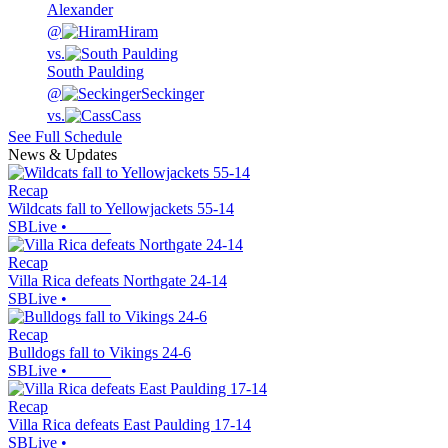
Alexander
@
Hiram
vs.
South Paulding
@
Seckinger
vs.
Cass
See Full Schedule
News & Updates
Recap
Wildcats fall to Yellowjackets 55-14
SBLive
•
Recap
Villa Rica defeats Northgate 24-14
SBLive
•
Recap
Bulldogs fall to Vikings 24-6
SBLive
•
Recap
Villa Rica defeats East Paulding 17-14
SBLive
•