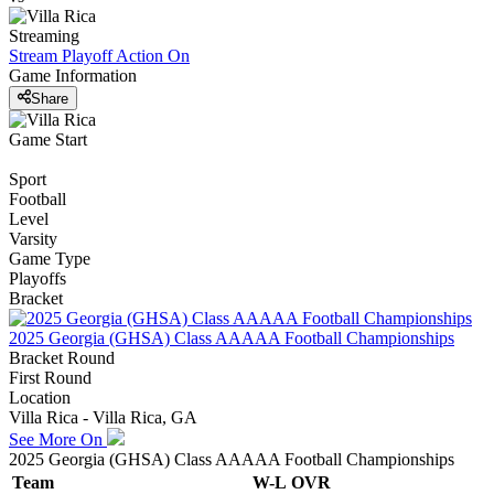
Streaming
Stream Playoff Action
On
Game Information
Share
Game Start
Sport
Football
Level
Varsity
Game Type
Playoffs
Bracket
2025 Georgia (GHSA) Class AAAAA Football Championships
Bracket Round
First Round
Location
Villa Rica - Villa Rica, GA
See More On
2025 Georgia (GHSA) Class AAAAA Football Championships
Team
W-L
OVR