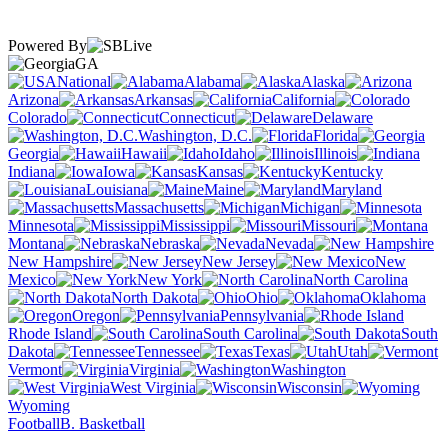
Powered By
GA
National
Alabama
Alaska
Arizona
Arkansas
California
Colorado
Connecticut
Delaware
Washington, D.C.
Florida
Georgia
Hawaii
Idaho
Illinois
Indiana
Iowa
Kansas
Kentucky
Louisiana
Maine
Maryland
Massachusetts
Michigan
Minnesota
Mississippi
Missouri
Montana
Nebraska
Nevada
New Hampshire
New Jersey
New
Mexico
New York
North Carolina
North Dakota
Ohio
Oklahoma
Oregon
Pennsylvania
Rhode Island
South Carolina
South
Dakota
Tennessee
Texas
Utah
Vermont
Virginia
Washington
West Virginia
Wisconsin
Wyoming
Football
B. Basketball