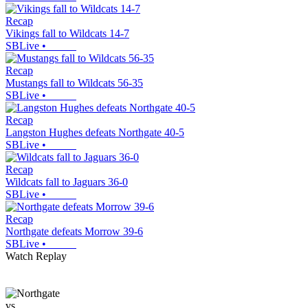
Recap
Vikings fall to Wildcats 14-7
SBLive
•
Recap
Mustangs fall to Wildcats 56-35
SBLive
•
Recap
Langston Hughes defeats Northgate 40-5
SBLive
•
Recap
Wildcats fall to Jaguars 36-0
SBLive
•
Recap
Northgate defeats Morrow 39-6
SBLive
•
Watch Replay
vs