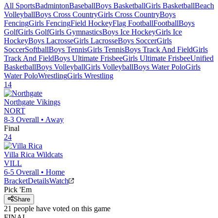
All Sports
Badminton
Baseball
Boys Basketball
Girls Basketball
Beach
Volleyball
Boys Cross Country
Girls Cross Country
Boys
Fencing
Girls Fencing
Field Hockey
Flag Football
Football
Boys
Golf
Girls Golf
Girls Gymnastics
Boys Ice Hockey
Girls Ice
Hockey
Boys Lacrosse
Girls Lacrosse
Boys Soccer
Girls
Soccer
Softball
Boys Tennis
Girls Tennis
Boys Track And Field
Girls
Track And Field
Boys Ultimate Frisbee
Girls Ultimate Frisbee
Unified
Basketball
Boys Volleyball
Girls Volleyball
Boys Water Polo
Girls
Water Polo
Wrestling
Girls Wrestling
14
Northgate
Vikings
NORT
8-3
Overall •
Away
Final
24
Villa Rica
Wildcats
VILL
6-5
Overall •
Home
Bracket
Details
Watch
Pick 'Em
Share
21
people have
voted on this game
FINAL