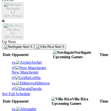
Northgate
8-3
81
% Picked
Villa Rica
6-5
19
% Picked
Up Next
Next 5
Next 5
Northgate
Date
Opponent
Time
Upcoming
Games
vs.
Archer
@
New Manchester
@
Griffin
vs.
Hillgrove
@
Dacula
See Full Schedule
Villa Rica
Date
Opponent
Time
Upcoming
Games
vs.