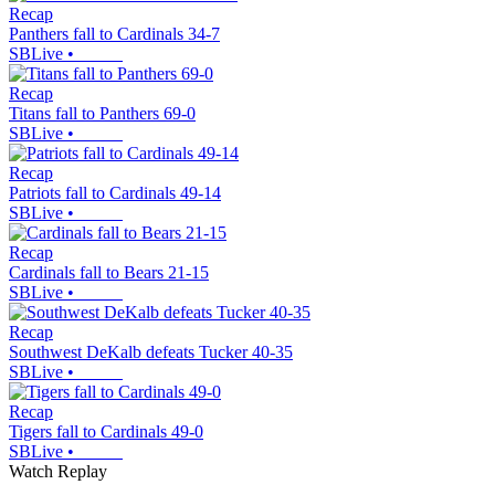
Recap
Panthers fall to Cardinals 34-7
SBLive
•
Recap
Titans fall to Panthers 69-0
SBLive
•
Recap
Patriots fall to Cardinals 49-14
SBLive
•
Recap
Cardinals fall to Bears 21-15
SBLive
•
Recap
Southwest DeKalb defeats Tucker 40-35
SBLive
•
Recap
Tigers fall to Cardinals 49-0
SBLive
•
Watch Replay