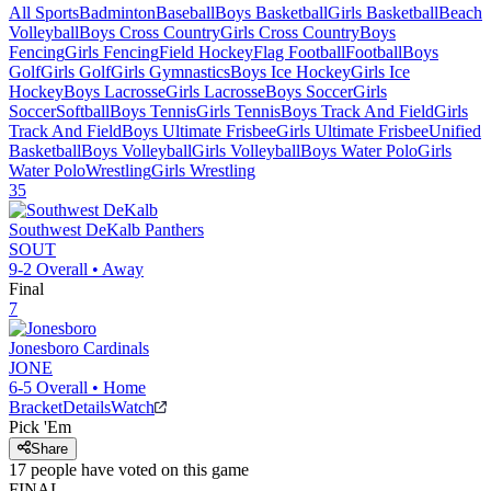
All Sports
Badminton
Baseball
Boys Basketball
Girls Basketball
Beach
Volleyball
Boys Cross Country
Girls Cross Country
Boys
Fencing
Girls Fencing
Field Hockey
Flag Football
Football
Boys
Golf
Girls Golf
Girls Gymnastics
Boys Ice Hockey
Girls Ice
Hockey
Boys Lacrosse
Girls Lacrosse
Boys Soccer
Girls
Soccer
Softball
Boys Tennis
Girls Tennis
Boys Track And Field
Girls
Track And Field
Boys Ultimate Frisbee
Girls Ultimate Frisbee
Unified
Basketball
Boys Volleyball
Girls Volleyball
Boys Water Polo
Girls
Water Polo
Wrestling
Girls Wrestling
35
Southwest DeKalb
Panthers
SOUT
9-2
Overall •
Away
Final
7
Jonesboro
Cardinals
JONE
6-5
Overall •
Home
Bracket
Details
Watch
Pick 'Em
Share
17
people have
voted on this game
FINAL