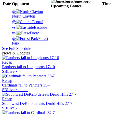
Jonesboro
Date
Opponent
Time
Upcoming
Games
@
North Clayton
@
Central
vs.
Eastside
vs.
Drew
@
Forest
Park
See Full Schedule
News & Updates
Recap
Panthers fall to Longhorns 17-10
SBLive
•
Recap
Cardinals fall to Panthers 35-7
SBLive
•
Recap
Southwest DeKalb defeats Druid Hills 27-7
SBLive
•