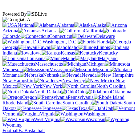
Powered By
GA
National
Alabama
Alaska
Arizona
Arkansas
California
Colorado
Connecticut
Delaware
Washington, D.C.
Florida
Georgia
Hawaii
Idaho
Illinois
Indiana
Iowa
Kansas
Kentucky
Louisiana
Maine
Maryland
Massachusetts
Michigan
Minnesota
Mississippi
Missouri
Montana
Nebraska
Nevada
New Hampshire
New Jersey
New
Mexico
New York
North Carolina
North Dakota
Ohio
Oklahoma
Oregon
Pennsylvania
Rhode Island
South Carolina
South
Dakota
Tennessee
Texas
Utah
Vermont
Virginia
Washington
West Virginia
Wisconsin
Wyoming
Football
B. Basketball