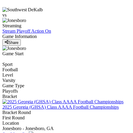
vs
Streaming
Stream Playoff Action
On
Game Information
Share
Game Start
Sport
Football
Level
Varsity
Game Type
Playoffs
Bracket
2025 Georgia (GHSA) Class AAAA Football Championships
Bracket Round
First Round
Location
Jonesboro - Jonesboro, GA