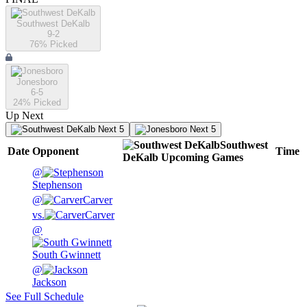
Southwest DeKalb
9-2
76
% Picked
Jonesboro
6-5
24
% Picked
Up Next
Next 5
Next 5
Southwest
Date
Opponent
Time
DeKalb
Upcoming
Games
@
Stephenson
@
Carver
vs.
Carver
@
South Gwinnett
@
Jackson
See Full Schedule