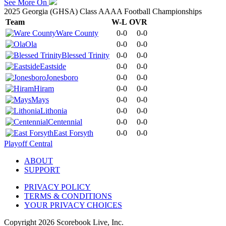
See More On
2025 Georgia (GHSA) Class AAAA Football Championships
Team
W-L
OVR
Ware County
0-0
0-0
Ola
0-0
0-0
Blessed Trinity
0-0
0-0
Eastside
0-0
0-0
Jonesboro
0-0
0-0
Hiram
0-0
0-0
Mays
0-0
0-0
Lithonia
0-0
0-0
Centennial
0-0
0-0
East Forsyth
0-0
0-0
Playoff Central
ABOUT
SUPPORT
PRIVACY POLICY
TERMS & CONDITIONS
YOUR PRIVACY CHOICES
Copyright
2026
Scorebook Live, Inc.