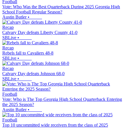
Football
Vote: Who Was the Best Quarterback During 2025 Georgia High
School Football Regular Season?
Austin Butler
•
Recap
Calvary Day defeats Liberty County 41-0
SBLive
•
Recap
Rebels fall to Cavaliers 48-8
SBLive
•
Recap
Calvary Day defeats Johnson 68-0
SBLive
•
Football
Vote: Who is The Top Georgia High School Quarterback Entering
the 2025 Season?
Austin Butler
•
Football
Top 10 uncommitted wide receivers from the class of 2025