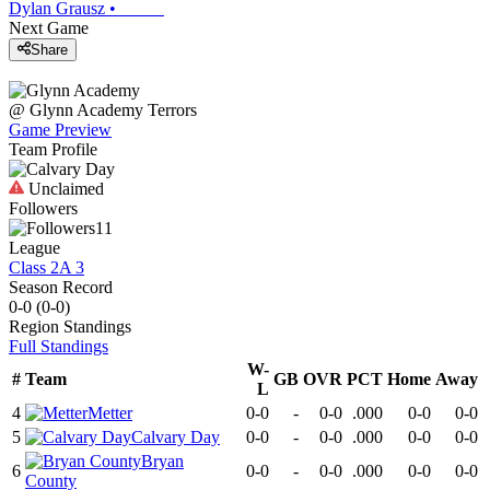
Dylan Grausz
•
Next Game
Share
@
Glynn Academy
Terrors
Game Preview
Team Profile
Unclaimed
Followers
11
League
Class 2A 3
Season Record
0-0
(
0-0
)
Region
Standings
Full Standings
W-
#
Team
GB
OVR
PCT
Home
Away
L
4
Metter
0-0
-
0-0
.000
0-0
0-0
5
Calvary Day
0-0
-
0-0
.000
0-0
0-0
Bryan
6
0-0
-
0-0
.000
0-0
0-0
County