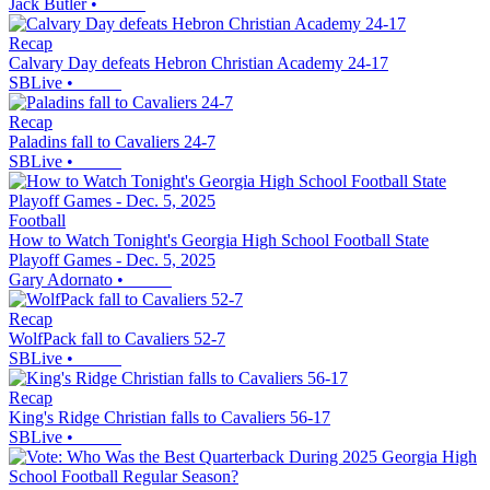
Jack Butler
•
Recap
Calvary Day defeats Hebron Christian Academy 24-17
SBLive
•
Recap
Paladins fall to Cavaliers 24-7
SBLive
•
Football
How to Watch Tonight's Georgia High School Football State
Playoff Games - Dec. 5, 2025
Gary Adornato
•
Recap
WolfPack fall to Cavaliers 52-7
SBLive
•
Recap
King's Ridge Christian falls to Cavaliers 56-17
SBLive
•