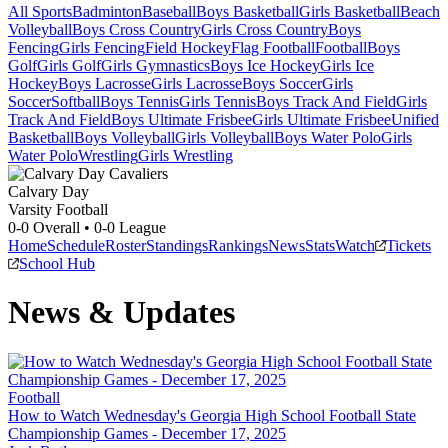
All Sports
Badminton
Baseball
Boys Basketball
Girls Basketball
Beach
Volleyball
Boys Cross Country
Girls Cross Country
Boys
Fencing
Girls Fencing
Field Hockey
Flag Football
Football
Boys
Golf
Girls Golf
Girls Gymnastics
Boys Ice Hockey
Girls Ice
Hockey
Boys Lacrosse
Girls Lacrosse
Boys Soccer
Girls
Soccer
Softball
Boys Tennis
Girls Tennis
Boys Track And Field
Girls
Track And Field
Boys Ultimate Frisbee
Girls Ultimate Frisbee
Unified
Basketball
Boys Volleyball
Girls Volleyball
Boys Water Polo
Girls
Water Polo
Wrestling
Girls Wrestling
Calvary Day
Varsity Football
0-0
Overall •
0-0
League
Home
Schedule
Roster
Standings
Rankings
News
Stats
Watch
Tickets
School Hub
News & Updates
Football
How to Watch Wednesday's Georgia High School Football State
Championship Games - December 17, 2025