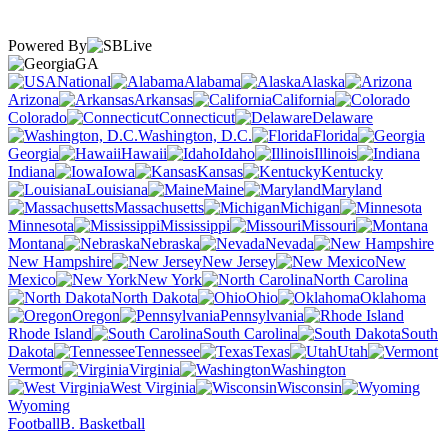
Powered By
GA
National
Alabama
Alaska
Arizona
Arkansas
California
Colorado
Connecticut
Delaware
Washington, D.C.
Florida
Georgia
Hawaii
Idaho
Illinois
Indiana
Iowa
Kansas
Kentucky
Louisiana
Maine
Maryland
Massachusetts
Michigan
Minnesota
Mississippi
Missouri
Montana
Nebraska
Nevada
New Hampshire
New Jersey
New
Mexico
New York
North Carolina
North Dakota
Ohio
Oklahoma
Oregon
Pennsylvania
Rhode Island
South Carolina
South
Dakota
Tennessee
Texas
Utah
Vermont
Virginia
Washington
West Virginia
Wisconsin
Wyoming
Football
B. Basketball