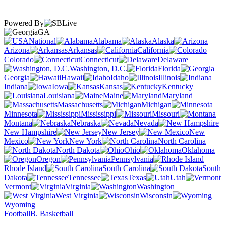
Powered By
GA
National
Alabama
Alaska
Arizona
Arkansas
California
Colorado
Connecticut
Delaware
Washington, D.C.
Florida
Georgia
Hawaii
Idaho
Illinois
Indiana
Iowa
Kansas
Kentucky
Louisiana
Maine
Maryland
Massachusetts
Michigan
Minnesota
Mississippi
Missouri
Montana
Nebraska
Nevada
New Hampshire
New Jersey
New
Mexico
New York
North Carolina
North Dakota
Ohio
Oklahoma
Oregon
Pennsylvania
Rhode Island
South Carolina
South
Dakota
Tennessee
Texas
Utah
Vermont
Virginia
Washington
West Virginia
Wisconsin
Wyoming
Football
B. Basketball