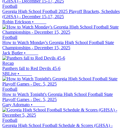
Football
Georgia High School Football 2025 Playoff Brackets, Schedules
(GHSA) - December 15-17, 2025
Robin Erickson
•
Football
How to Watch Monday's Georgia High School Football State
Championships - December 15, 2025
Jack Butler
•
Recap
Panthers fall to Red Devils 45-6
SBLive
•
Football
How to Watch Tonight's Georgia High School Football State
Playoff Games - Dec. 5, 2025
Gary Adornato
•
Football
Georgia High School Football Schedule & Scores (GHSA) -