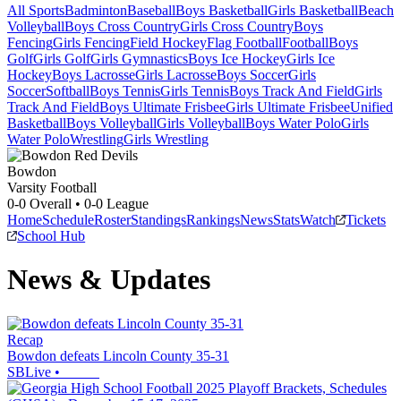
All Sports
Badminton
Baseball
Boys Basketball
Girls Basketball
Beach
Volleyball
Boys Cross Country
Girls Cross Country
Boys
Fencing
Girls Fencing
Field Hockey
Flag Football
Football
Boys
Golf
Girls Golf
Girls Gymnastics
Boys Ice Hockey
Girls Ice
Hockey
Boys Lacrosse
Girls Lacrosse
Boys Soccer
Girls
Soccer
Softball
Boys Tennis
Girls Tennis
Boys Track And Field
Girls
Track And Field
Boys Ultimate Frisbee
Girls Ultimate Frisbee
Unified
Basketball
Boys Volleyball
Girls Volleyball
Boys Water Polo
Girls
Water Polo
Wrestling
Girls Wrestling
Bowdon
Varsity Football
0-0
Overall •
0-0
League
Home
Schedule
Roster
Standings
Rankings
News
Stats
Watch
Tickets
School Hub
News & Updates
Recap
Bowdon defeats Lincoln County 35-31
SBLive
•