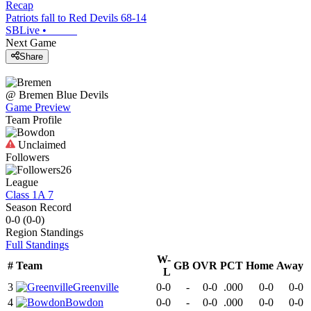
Recap
Patriots fall to Red Devils 68-14
SBLive
•
Next Game
Share
@
Bremen
Blue Devils
Game Preview
Team Profile
Unclaimed
Followers
26
League
Class 1A 7
Season Record
0-0
(
0-0
)
Region
Standings
Full Standings
W-
#
Team
GB
OVR
PCT
Home
Away
L
3
Greenville
0-0
-
0-0
.000
0-0
0-0
4
Bowdon
0-0
-
0-0
.000
0-0
0-0