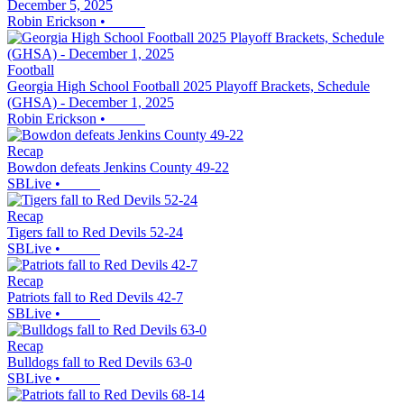
December 5, 2025
Robin Erickson
•
Football
Georgia High School Football 2025 Playoff Brackets, Schedule
(GHSA) - December 1, 2025
Robin Erickson
•
Recap
Bowdon defeats Jenkins County 49-22
SBLive
•
Recap
Tigers fall to Red Devils 52-24
SBLive
•
Recap
Patriots fall to Red Devils 42-7
SBLive
•
Recap
Bulldogs fall to Red Devils 63-0
SBLive
•