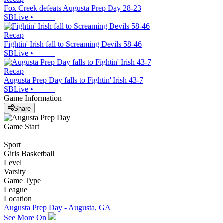
Fox Creek defeats Augusta Prep Day 28-23
SBLive
•
Recap
Fightin' Irish fall to Screaming Devils 58-46
SBLive
•
Recap
Augusta Prep Day falls to Fightin' Irish 43-7
SBLive
•
Game Information
Share
Game Start
Sport
Girls Basketball
Level
Varsity
Game Type
League
Location
Augusta Prep Day - Augusta, GA
See More On