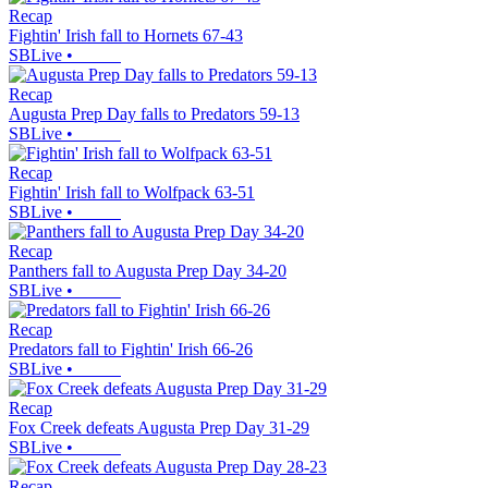
Recap
Fightin' Irish fall to Hornets 67-43
SBLive
•
Recap
Augusta Prep Day falls to Predators 59-13
SBLive
•
Recap
Fightin' Irish fall to Wolfpack 63-51
SBLive
•
Recap
Panthers fall to Augusta Prep Day 34-20
SBLive
•
Recap
Predators fall to Fightin' Irish 66-26
SBLive
•
Recap
Fox Creek defeats Augusta Prep Day 31-29
SBLive
•
Recap