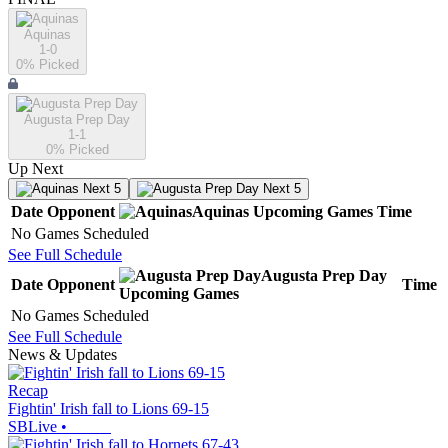
Aquinas
1-0
0
% Picked
Augusta Prep Day
1-1
0
% Picked
Up Next
Next 5
Next 5
Date
Opponent
Aquinas
Upcoming
Games
Time
No Games Scheduled
See Full Schedule
Augusta Prep Day
Date
Opponent
Time
Upcoming
Games
No Games Scheduled
See Full Schedule
News & Updates
Recap
Fightin' Irish fall to Lions 69-15
SBLive
•