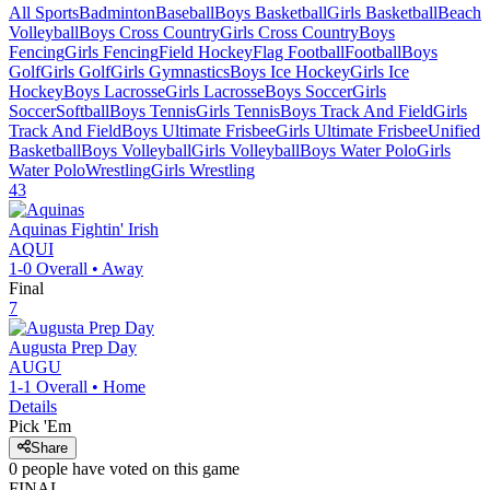
All Sports
Badminton
Baseball
Boys Basketball
Girls Basketball
Beach
Volleyball
Boys Cross Country
Girls Cross Country
Boys
Fencing
Girls Fencing
Field Hockey
Flag Football
Football
Boys
Golf
Girls Golf
Girls Gymnastics
Boys Ice Hockey
Girls Ice
Hockey
Boys Lacrosse
Girls Lacrosse
Boys Soccer
Girls
Soccer
Softball
Boys Tennis
Girls Tennis
Boys Track And Field
Girls
Track And Field
Boys Ultimate Frisbee
Girls Ultimate Frisbee
Unified
Basketball
Boys Volleyball
Girls Volleyball
Boys Water Polo
Girls
Water Polo
Wrestling
Girls Wrestling
43
Aquinas
Fightin' Irish
AQUI
1-0
Overall •
Away
Final
7
Augusta Prep Day
AUGU
1-1
Overall •
Home
Details
Pick 'Em
Share
0
people have
voted on this game
FINAL