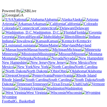
Powered By
GA
National
Alabama
Alaska
Arizona
Arkansas
California
Colorado
Connecticut
Delaware
Washington, D.C.
Florida
Georgia
Hawaii
Idaho
Illinois
Indiana
Iowa
Kansas
Kentucky
Louisiana
Maine
Maryland
Massachusetts
Michigan
Minnesota
Mississippi
Missouri
Montana
Nebraska
Nevada
New Hampshire
New Jersey
New
Mexico
New York
North Carolina
North Dakota
Ohio
Oklahoma
Oregon
Pennsylvania
Rhode Island
South Carolina
South
Dakota
Tennessee
Texas
Utah
Vermont
Virginia
Washington
West Virginia
Wisconsin
Wyoming
Football
G. Basketball