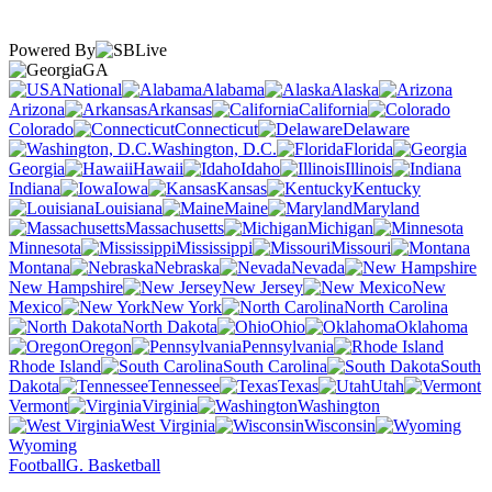
Powered By
GA
National
Alabama
Alaska
Arizona
Arkansas
California
Colorado
Connecticut
Delaware
Washington, D.C.
Florida
Georgia
Hawaii
Idaho
Illinois
Indiana
Iowa
Kansas
Kentucky
Louisiana
Maine
Maryland
Massachusetts
Michigan
Minnesota
Mississippi
Missouri
Montana
Nebraska
Nevada
New Hampshire
New Jersey
New
Mexico
New York
North Carolina
North Dakota
Ohio
Oklahoma
Oregon
Pennsylvania
Rhode Island
South Carolina
South
Dakota
Tennessee
Texas
Utah
Vermont
Virginia
Washington
West Virginia
Wisconsin
Wyoming
Football
G. Basketball