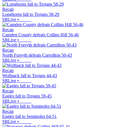
Recap
Longhorns fall to Trojans 58-29
SBLive
•
Recap
Camden County defeats Collins Hill 56-46
SBLive
•
Recap
North Forsyth defeats Carrollton 50-43
SBLive
•
Recap
Wolfpack fall to Trojans 44-43
SBLive
•
Recap
Eagles fall to Trojans 59-45
SBLive
•
Recap
Eagles fall to Seminoles 64-51
SBLive
•