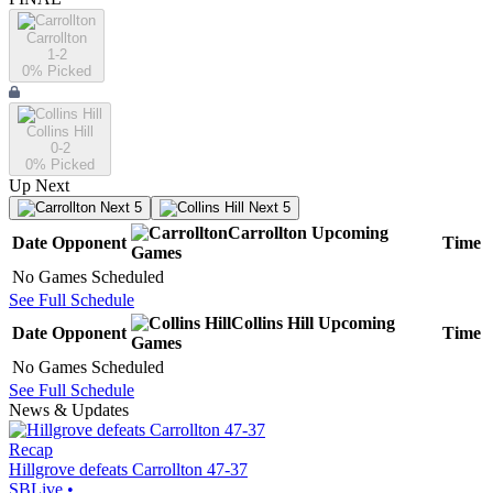
Carrollton
1-2
0
% Picked
Collins Hill
0-2
0
% Picked
Up Next
Next 5
Next 5
Carrollton
Upcoming
Date
Opponent
Time
Games
No Games Scheduled
See Full Schedule
Collins Hill
Upcoming
Date
Opponent
Time
Games
No Games Scheduled
See Full Schedule
News & Updates
Recap
Hillgrove defeats Carrollton 47-37
SBLive
•