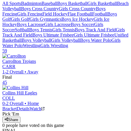
All Sports
Badminton
Baseball
Boys Basketball
Girls Basketball
Beach
Volleyball
Boys Cross Country
Girls Cross Country
Boys
Fencing
Girls Fencing
Field Hockey
Flag Football
Football
Boys
Golf
Girls Golf
Girls Gymnastics
Boys Ice Hockey
Girls Ice
Hockey
Boys Lacrosse
Girls Lacrosse
Boys Soccer
Girls
Soccer
Softball
Boys Tennis
Girls Tennis
Boys Track And Field
Girls
Track And Field
Boys Ultimate Frisbee
Girls Ultimate Frisbee
Unified
Basketball
Boys Volleyball
Girls Volleyball
Boys Water Polo
Girls
Water Polo
Wrestling
Girls Wrestling
59
Carrollton
Trojans
CARR
1-2
Overall •
Away
Final
45
Collins Hill
Eagles
COLL
0-2
Overall •
Home
Bracket
Details
Watch
Pick 'Em
Share
0
people have
voted on this game
FINAL