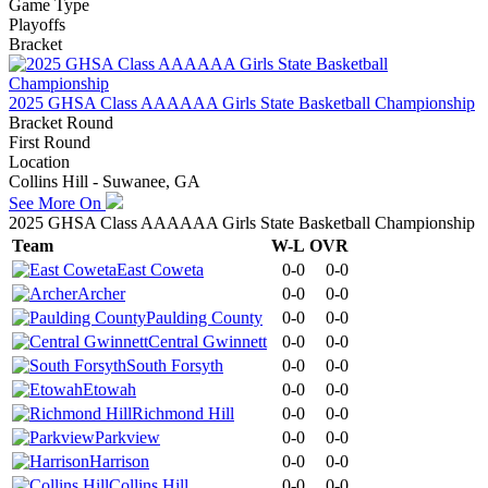
Game Type
Playoffs
Bracket
2025 GHSA Class AAAAAA Girls State Basketball Championship
Bracket Round
First Round
Location
Collins Hill - Suwanee, GA
See More On
2025 GHSA Class AAAAAA Girls State Basketball Championship
Team
W-L
OVR
East Coweta
0-0
0-0
Archer
0-0
0-0
Paulding County
0-0
0-0
Central Gwinnett
0-0
0-0
South Forsyth
0-0
0-0
Etowah
0-0
0-0
Richmond Hill
0-0
0-0
Parkview
0-0
0-0
Harrison
0-0
0-0
Collins Hill
0-0
0-0