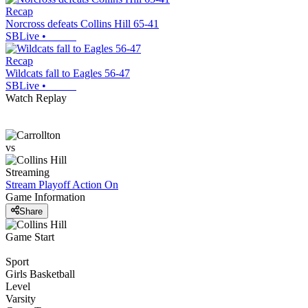
Recap
Norcross defeats Collins Hill 65-41
SBLive
•
Recap
Wildcats fall to Eagles 56-47
SBLive
•
Watch Replay
vs
Streaming
Stream Playoff Action
On
Game Information
Share
Game Start
Sport
Girls Basketball
Level
Varsity