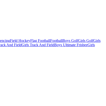
Fencing
Field Hockey
Flag Football
Football
Boys Golf
Girls Golf
Girls
ack And Field
Girls Track And Field
Boys Ultimate Frisbee
Girls