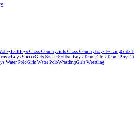
US
olleyball
Boys Cross Country
Girls Cross Country
Boys Fencing
Girls 
crosse
Boys Soccer
Girls Soccer
Softball
Boys Tennis
Girls Tennis
Boys Tr
ys Water Polo
Girls Water Polo
Wrestling
Girls Wrestling