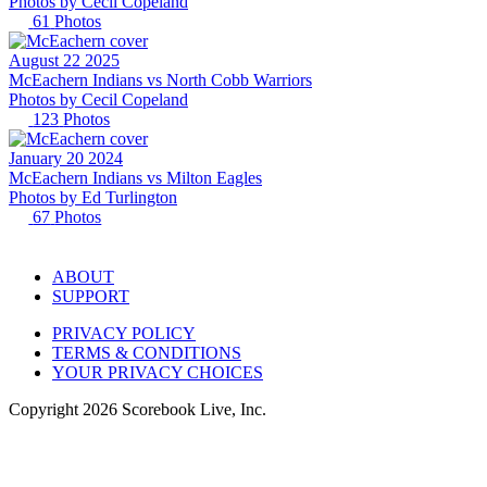
Photos by
Cecil
Copeland
61
Photos
August 22 2025
McEachern Indians vs North Cobb Warriors
Photos by
Cecil
Copeland
123
Photos
January 20 2024
McEachern Indians vs Milton Eagles
Photos by
Ed
Turlington
67
Photos
ABOUT
SUPPORT
PRIVACY POLICY
TERMS & CONDITIONS
YOUR PRIVACY CHOICES
Copyright
2026
Scorebook Live, Inc.