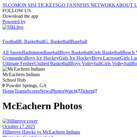
SI.COM
ON SI
SI TICKETS
GO FAN
NFHS NETWORK
ABOUT 
FOLLOW US
Download the app
Powered by
Football
B. Basketball
G. Basketball
Baseball
All Sports
Badminton
Baseball
Boys Basketball
Girls Basketball
Beach V
Gymnastics
Boys Ice Hockey
Girls Ice Hockey
Boys Lacrosse
Girls La
Ultimate Frisbee
Unified Basketball
Boys Volleyball
Girls Volleyball
Bo
McEachern
Indians
School Hub
Powder Springs, GA
Home
Teams
Scores
News
Photos
Watch
Tickets
McEachern
Photos
October 17 2025
Hillgrove Hawks vs McEachern Indians